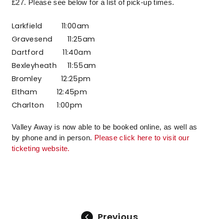
£27. Please see below for a list of pick-up times.
Larkfield
11:00am
Gravesend 11:25am
Dartford
11:40am
Bexleyheath 11:55am
Bromley
12:25pm
Eltham
12:45pm
Charlton 1:00pm
Valley Away is now able to be booked online, as well as
by phone and in person.
Please click here to visit our
ticketing website.
Previous