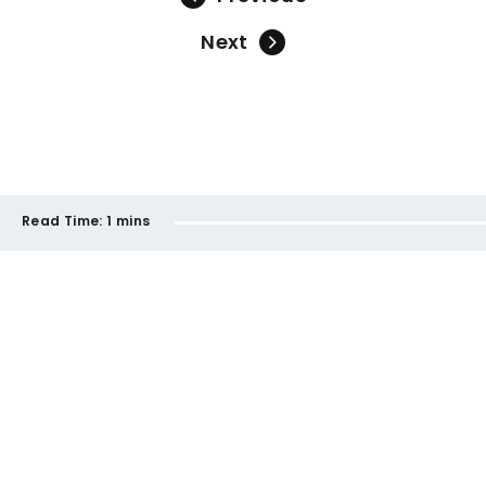
Next
Read Time:
1 mins