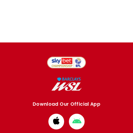
Download Our Official App
Download
Download
from
from