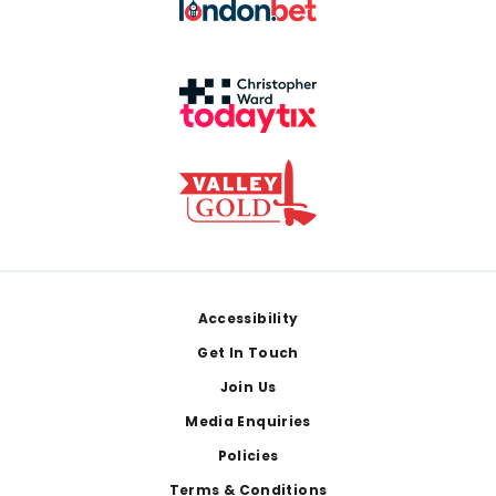
Footer
Accessibility
Get In Touch
Join Us
Media Enquiries
Policies
Terms & Conditions