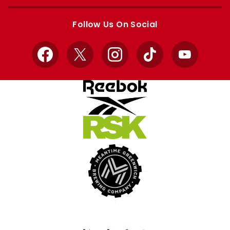
Apple
Google
store
store
Follow Us On Social
Facebook
X
Instagram
TikTok
YouTube