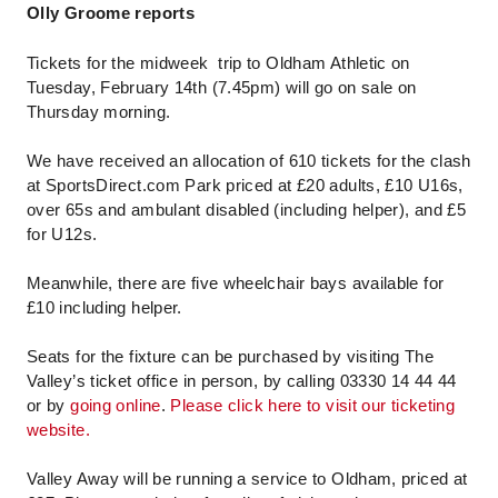
Olly Groome reports
Tickets for the midweek trip to Oldham Athletic on
Tuesday, February 14th (7.45pm) will go on sale on
Thursday morning.
We have received an allocation of 610 tickets for the clash
at SportsDirect.com Park priced at £20 adults, £10 U16s,
over 65s and ambulant disabled (including helper), and £5
for U12s.
Meanwhile, there are five wheelchair bays available for
£10 including helper.
Seats for the fixture can be purchased by visiting The
Valley’s ticket office in person, by calling 03330 14 44 44
or by
going online
.
Please click here to visit our ticketing
website.
Valley Away will be running a service to Oldham, priced at