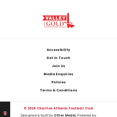
Footer
Accessibility
Get In Touch
Join Us
Media Enquiries
Policies
Terms & Conditions
© 2026 Charlton Athletic Football Club
Designed & built by
Other Media
, Powered by