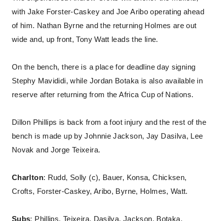
with Jake Forster-Caskey and Joe Aribo operating ahead
of him. Nathan Byrne and the returning Holmes are out
wide and, up front, Tony Watt leads the line.
On the bench, there is a place for deadline day signing
Stephy Mavididi, while Jordan Botaka is also available in
reserve after returning from the Africa Cup of Nations.
Dillon Phillips is back from a foot injury and the rest of the
bench is made up by Johnnie Jackson, Jay Dasilva, Lee
Novak and Jorge Teixeira.
Charlton
: Rudd, Solly (c), Bauer, Konsa, Chicksen,
Crofts, Forster-Caskey, Aribo, Byrne, Holmes, Watt.
Subs
: Phillips, Teixeira, Dasilva, Jackson, Botaka,