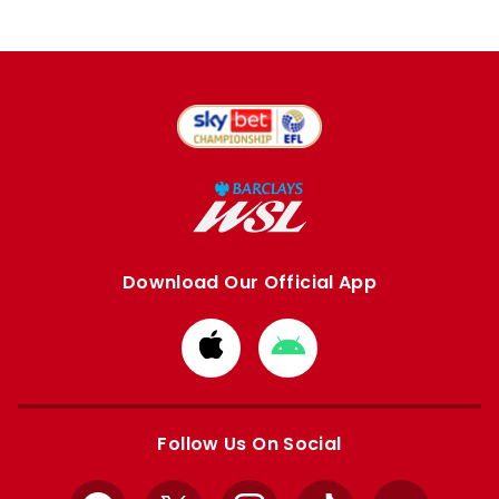
Download Our Official App
Download
Download
from
from
Apple
Google
store
store
Follow Us On Social