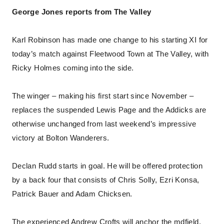
George Jones reports from The Valley
Karl Robinson has made one change to his starting XI for
today’s match against Fleetwood Town at The Valley, with
Ricky Holmes coming into the side.
The winger – making his first start since November –
replaces the suspended Lewis Page and the Addicks are
otherwise unchanged from last weekend’s impressive
victory at Bolton Wanderers.
Declan Rudd starts in goal. He will be offered protection
by a back four that consists of Chris Solly, Ezri Konsa,
Patrick Bauer and Adam Chicksen.
The experienced Andrew Crofts will anchor the mdfield,