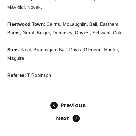
Mavididi, Novak.
Fleetwood Town
: Cairns, McLaughlin, Bell, Eastham,
Burns, Grant, Bolger, Dempsey, Davies, Schwabl, Cole.
Subs
: Neal, Brannagan, Ball, Davis, Glendon, Hunter,
Maguire.
Referee
: T Robinson
Previous
Next