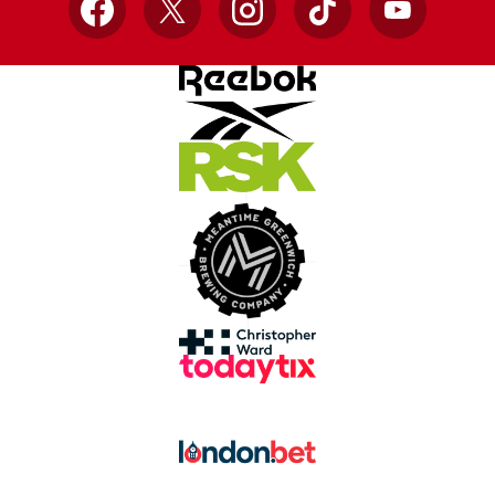
Facebook
X
Instagram
TikTok
YouTube