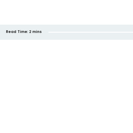
Read Time:
2 mins