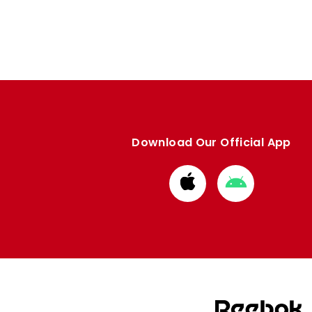
Download Our Official App
Download
Download
from
from
Apple
Google
store
store