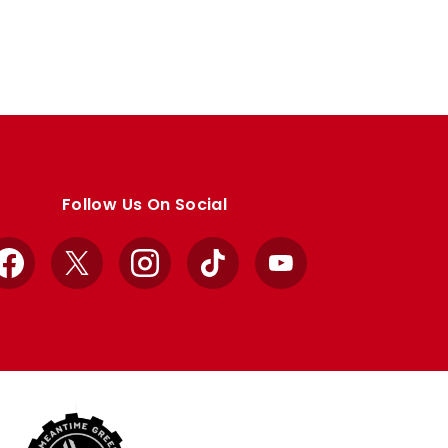
Follow Us On Social
Facebook
X
Instagram
TikTok
YouTube