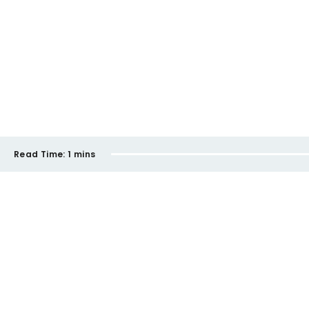
Read Time:
1 mins