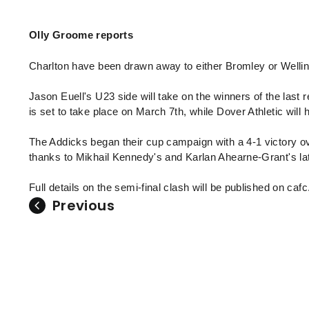
Enquiries
Loyalty Points Explained
Lounges For Hire
Olly Groome reports
Ticket Office Opening Hours
Academy Tickets
Charlton have been drawn away to either Bromley or Welling
Code Of Conduct
Jason Euell's U23 side will take on the winners of the las
is set to take place on March 7th, while Dover Athletic will h
The Addicks began their cup campaign with a 4-1 victory ov
thanks to Mikhail Kennedy's and Karlan Ahearne-Grant's la
Full details on the semi-final clash will be published on caf
Previous