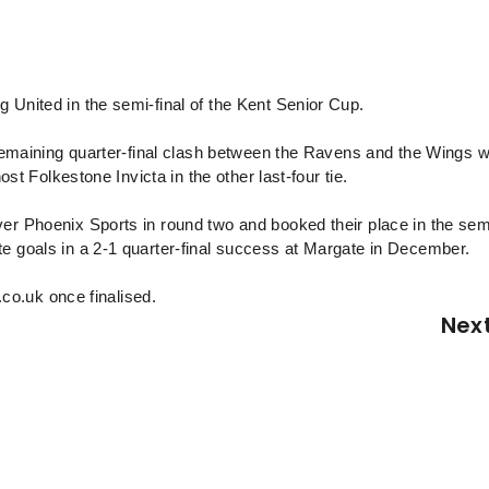
 United in the semi-final of the Kent Senior Cup.
t remaining quarter-final clash between the Ravens and the Wings 
ost Folkestone Invicta in the other last-four tie.
er Phoenix Sports in round two and booked their place in the sem
te goals in a 2-1 quarter-final success at Margate in December.
c.co.uk once finalised.
Nex