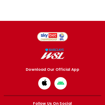
Download Our Official App
Download
Download
from
from
Apple
Google
store
store
Follow Us On Social