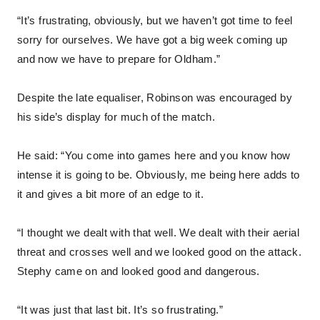
“It’s frustrating, obviously, but we haven’t got time to feel
sorry for ourselves. We have got a big week coming up
and now we have to prepare for Oldham.”
Despite the late equaliser, Robinson was encouraged by
his side’s display for much of the match.
He said: “You come into games here and you know how
intense it is going to be. Obviously, me being here adds to
it and gives a bit more of an edge to it.
“I thought we dealt with that well. We dealt with their aerial
threat and crosses well and we looked good on the attack.
Stephy came on and looked good and dangerous.
“It was just that last bit. It’s so frustrating.”