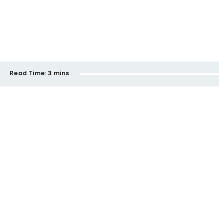
Read Time:
3 mins