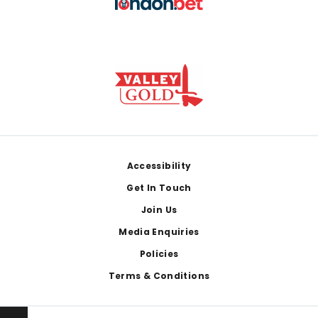
Footer
Accessibility
Get In Touch
Join Us
Media Enquiries
Policies
Terms & Conditions