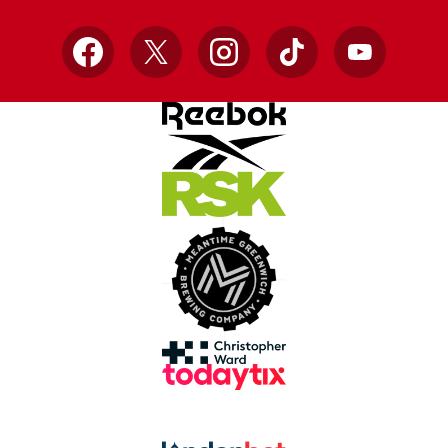
Facebook
X
Instagram
TikTok
YouTube