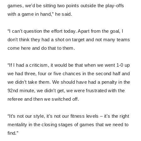
games, we’d be sitting two points outside the play-offs
with a game in hand,” he said.
“I can’t question the effort today. Apart from the goal, I
don't think they had a shot on target and not many teams
come here and do that to them.
“If I had a criticism, it would be that when we went 1-0 up
we had three, four or five chances in the second half and
we didn’t take them. We should have had a penalty in the
92nd minute, we didn’t get, we were frustrated with the
referee and then we switched off.
“It’s not our style, it’s not our fitness levels – it's the right
mentality in the closing stages of games that we need to
find.”