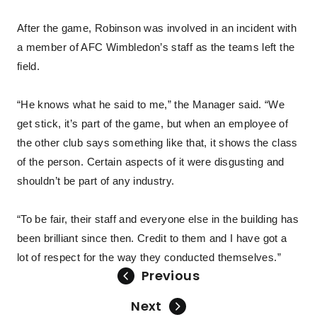
After the game, Robinson was involved in an incident with
a member of AFC Wimbledon’s staff as the teams left the
field.
“He knows what he said to me,” the Manager said. “We
get stick, it’s part of the game, but when an employee of
the other club says something like that, it shows the class
of the person. Certain aspects of it were disgusting and
shouldn’t be part of any industry.
“To be fair, their staff and everyone else in the building has
been brilliant since then. Credit to them and I have got a
lot of respect for the way they conducted themselves.”
Previous
Next