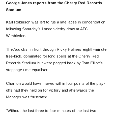
George Jones reports from the Cherry Red Records
Stadium
Karl Robinson was left to rue a late lapse in concentration
following Saturday’s London derby draw at AFC
Wimbledon.
The Addicks, in front through Ricky Holmes’ eighth-minute
free-kick, dominated for long spells at the Cherry Red
Records Stadium but were pegged back by Tom Elliott’s
stoppage-time equaliser.
Charlton would have moved within four points of the play-
offs had they held on for victory and afterwards the
Manager was frustrated.
“Without the last three to four minutes of the last two