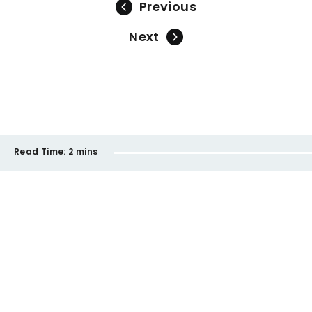
Previous
Next
Read Time:
2 mins