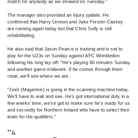
match for anybody as we showed on Tuesday.”
The manager also provided an injury update. He
confirmed that Harry Lennon and Jake Forster-Caskey
are running again today but that Chris Solly is still
rehabilitating.
He also said that Jason Pearce is training and is set to
play for the U23s on Sunday against AFC Wimbledon
following his long lay-off: “He’s playing 60 minutes Sunday
and another game midweek. If he comes through them
clear, we’ll see where we are.
“Josh (Magennis) is going in the scanning machine today.
We’ll have to wait and see. He’s got international duty in a
few weeks’ time, we’ve got to make sure he’s ready for us
and secondly for Northern Ireland who have to select their
team for the qualifiers.”
""&