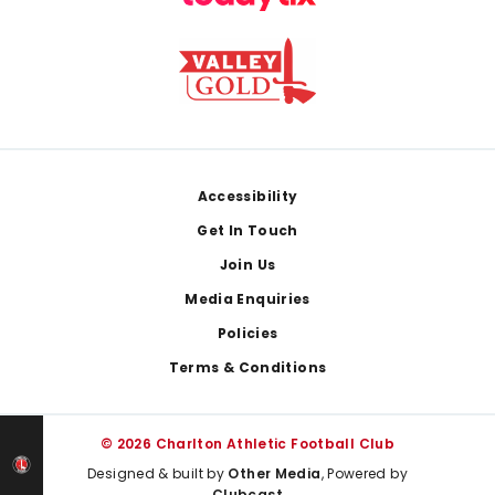
Footer
Accessibility
Get In Touch
Join Us
Media Enquiries
Policies
Terms & Conditions
© 2026 Charlton Athletic Football Club
Designed & built by
Other Media
, Powered by
Clubcast