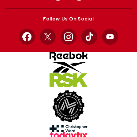
Apple
Google
store
store
Follow Us On Social
Facebook
X
Instagram
TikTok
YouTube