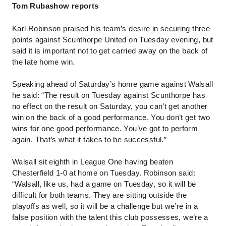
Tom Rubashow reports
Karl Robinson praised his team’s desire in securing three
points against Scunthorpe United on Tuesday evening, but
said it is important not to get carried away on the back of
the late home win.
Speaking ahead of Saturday’s home game against Walsall
he said: “The result on Tuesday against Scunthorpe has
no effect on the result on Saturday, you can’t get another
win on the back of a good performance. You don’t get two
wins for one good performance. You’ve got to perform
again. That’s what it takes to be successful.”
Walsall sit eighth in League One having beaten
Chesterfield 1-0 at home on Tuesday.
Robinson said:
“Walsall, like us, had a game on Tuesday, so it will be
difficult for both teams. They are sitting outside the
playoffs as well, so it will be a challenge but we’re in a
false position with the talent this club possesses, we’re a