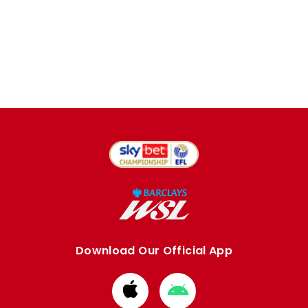
Download Our Official App
Download
Download
from
from