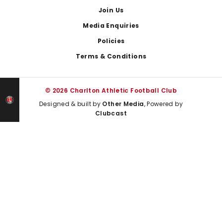
Join Us
Media Enquiries
Policies
Terms & Conditions
© 2026 Charlton Athletic Football Club
Designed & built by
Other Media
, Powered by
Clubcast