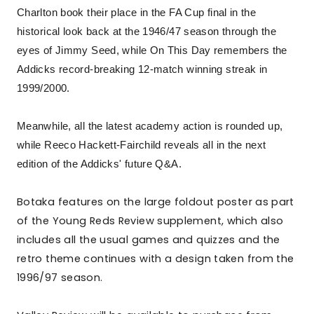
Charlton book their place in the FA Cup final in the
historical look back at the 1946/47 season through the
eyes of Jimmy Seed, while On This Day remembers the
Addicks record-breaking 12-match winning streak in
1999/2000.
Meanwhile, all the latest academy action is rounded up,
while Reeco Hackett-Fairchild reveals all in the next
edition of the Addicks' future Q&A.
Botaka features on the large foldout poster as part
of the Young Reds Review supplement, which also
includes all the usual games and quizzes and the
retro theme continues with a design taken from the
1996/97 season.