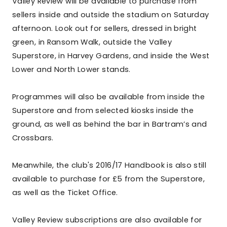
Valley Review will be available to purchase from
sellers inside and outside the stadium on Saturday
afternoon. Look out for sellers, dressed in bright
green, in Ransom Walk, outside the Valley
Superstore, in Harvey Gardens, and inside the West
Lower and North Lower stands.
Programmes will also be available from inside the
Superstore and from selected kiosks inside the
ground, as well as behind the bar in Bartram’s and
Crossbars.
Meanwhile, the club's 2016/17 Handbook is also still
available to purchase for £5 from the Superstore,
as well as the Ticket Office.
Valley Review subscriptions are also available for