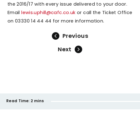
the 2016/17 with every issue delivered to your door.
Email
lewis.uphill@cafc.co.uk
or call the Ticket Office
on 03330 14 44 44 for more information.
Previous
Next
Read Time:
2 mins