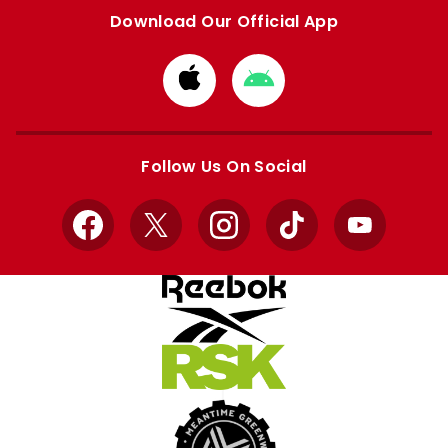
Download Our Official App
Download
Download
from
from
Apple
Google
store
store
Follow Us On Social
Facebook
X
Instagram
TikTok
YouTube