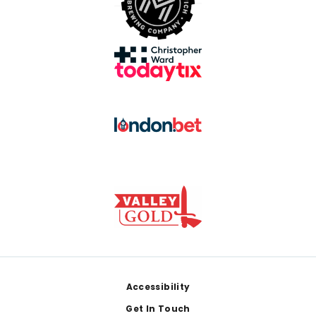
Footer
Accessibility
Get In Touch