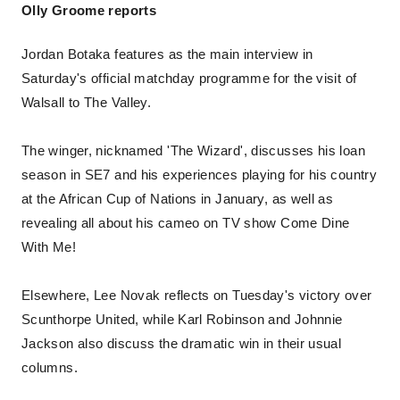
Olly Groome reports
Jordan Botaka features as the main interview in
Saturday's official matchday programme for the visit of
Walsall to The Valley.
The winger, nicknamed 'The Wizard', discusses his loan
season in SE7 and his experiences playing for his country
at the African Cup of Nations in January, as well as
revealing all about his cameo on TV show Come Dine
With Me!
Elsewhere, Lee Novak reflects on Tuesday's victory over
Scunthorpe United, while Karl Robinson and Johnnie
Jackson also discuss the dramatic win in their usual
columns.