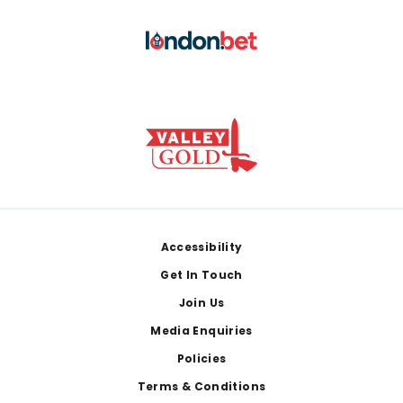
Footer
Accessibility
Get In Touch
Join Us
Media Enquiries
Policies
Terms & Conditions