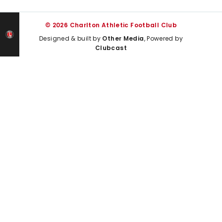
© 2026 Charlton Athletic Football Club
Designed & built by
Other Media
, Powered by
Clubcast