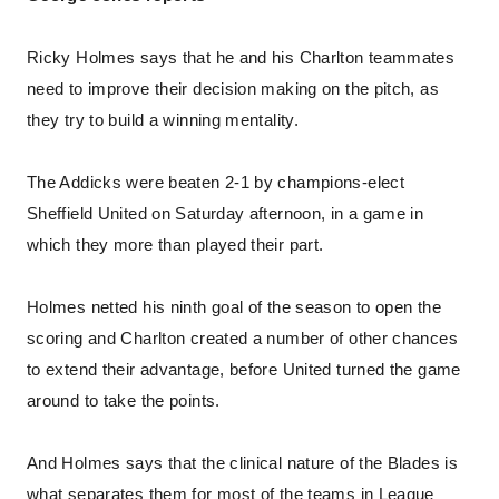
Ricky Holmes says that he and his Charlton teammates
need to improve their decision making on the pitch, as
they try to build a winning mentality.
The Addicks were beaten 2-1 by champions-elect
Sheffield United on Saturday afternoon, in a game in
which they more than played their part.
Holmes netted his ninth goal of the season to open the
scoring and Charlton created a number of other chances
to extend their advantage, before United turned the game
around to take the points.
And Holmes says that the clinical nature of the Blades is
what separates them for most of the teams in League