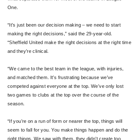
One.
“It’s just been our decision making – we need to start
making the right decisions,” said the 29-year-old.
“Sheffield United make the right decisions at the right time
and they’re clinical.
“We came to the best team in the league, with injuries,
and matched them. It’s frustrating because we’ve
competed against everyone at the top. We’ve only lost
two games to clubs at the top over the course of the
season.
“If you’re on a run of form or nearer the top, things will
seem to fall for you. You make things happen and do the
right things. We saw with them, they didn’t create too