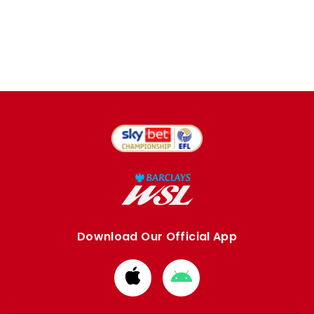
Download Our Official App
Download
Download
from
from
Apple
Google