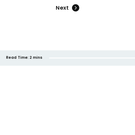
Next
Read Time:
2 mins