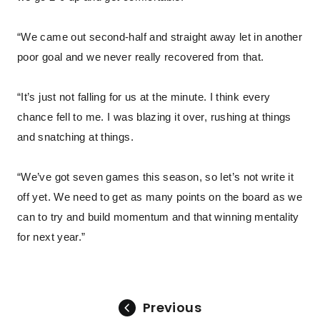
“We came out second-half and straight away let in another
poor goal and we never really recovered from that.
“It’s just not falling for us at the minute. I think every
chance fell to me. I was blazing it over, rushing at things
and snatching at things.
“We’ve got seven games this season, so let’s not write it
off yet. We need to get as many points on the board as we
can to try and build momentum and that winning mentality
for next year.”
Previous