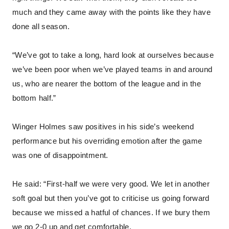
much and they came away with the points like they have
done all season.
“We’ve got to take a long, hard look at ourselves because
we’ve been poor when we’ve played teams in and around
us, who are nearer the bottom of the league and in the
bottom half.”
Winger Holmes saw positives in his side’s weekend
performance but his overriding emotion after the game
was one of disappointment.
He said: “First-half we were very good. We let in another
soft goal but then you’ve got to criticise us going forward
because we missed a hatful of chances. If we bury them
we go 2-0 up and get comfortable.