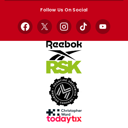
store
store
Follow Us On Social
Facebook
X
Instagram
TikTok
YouTube