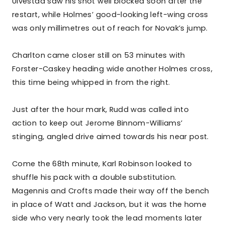
Ulvestad saw his shot well blocked soon after the
restart, while Holmes’ good-looking left-wing cross
was only millimetres out of reach for Novak’s jump.
Charlton came closer still on 53 minutes with
Forster-Caskey heading wide another Holmes cross,
this time being whipped in from the right.
Just after the hour mark, Rudd was called into
action to keep out Jerome Binnom-Williams’
stinging, angled drive aimed towards his near post.
Come the 68th minute, Karl Robinson looked to
shuffle his pack with a double substitution.
Magennis and Crofts made their way off the bench
in place of Watt and Jackson, but it was the home
side who very nearly took the lead moments later