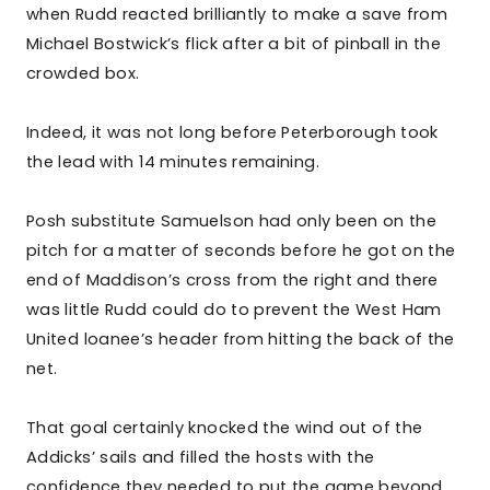
when Rudd reacted brilliantly to make a save from
Michael Bostwick’s flick after a bit of pinball in the
crowded box.
Indeed, it was not long before Peterborough took
the lead with 14 minutes remaining.
Posh substitute Samuelson had only been on the
pitch for a matter of seconds before he got on the
end of Maddison’s cross from the right and there
was little Rudd could do to prevent the West Ham
United loanee’s header from hitting the back of the
net.
That goal certainly knocked the wind out of the
Addicks’ sails and filled the hosts with the
confidence they needed to put the game beyond