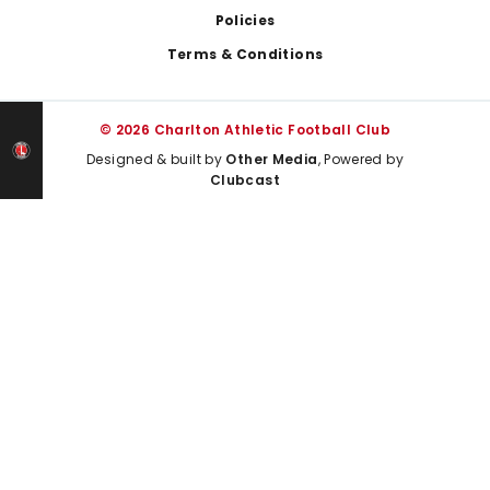
Policies
Terms & Conditions
© 2026 Charlton Athletic Football Club
Designed & built by
Other Media
, Powered by
Clubcast