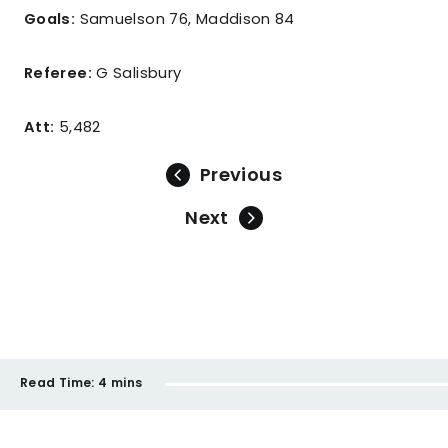
Goals:
Samuelson 76, Maddison 84
Referee:
G Salisbury
Att:
5,482
Previous
Next
Read Time:
4 mins