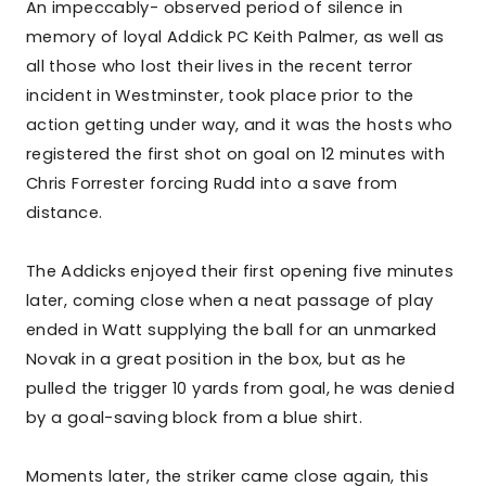
An impeccably- observed period of silence in
memory of loyal Addick PC Keith Palmer, as well as
all those who lost their lives in the recent terror
incident in Westminster, took place prior to the
action getting under way, and it was the hosts who
registered the first shot on goal on 12 minutes with
Chris Forrester forcing Rudd into a save from
distance.
The Addicks enjoyed their first opening five minutes
later, coming close when a neat passage of play
ended in Watt supplying the ball for an unmarked
Novak in a great position in the box, but as he
pulled the trigger 10 yards from goal, he was denied
by a goal-saving block from a blue shirt.
Moments later, the striker came close again, this