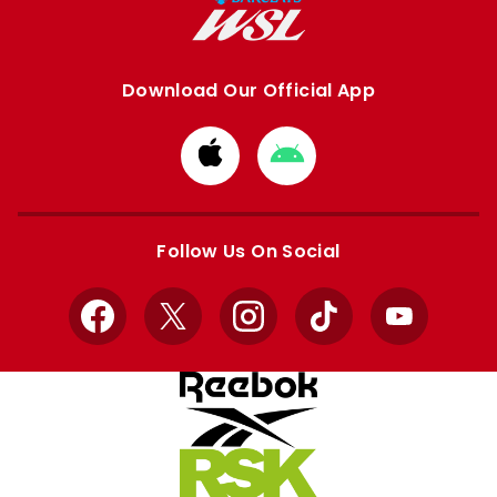
Download Our Official App
Download
Download
from
from
Apple
Google
store
store
Follow Us On Social
Facebook
X
Instagram
TikTok
YouTube