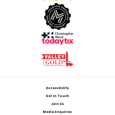
Footer
Accessibility
Get In Touch
Join Us
Media Enquiries