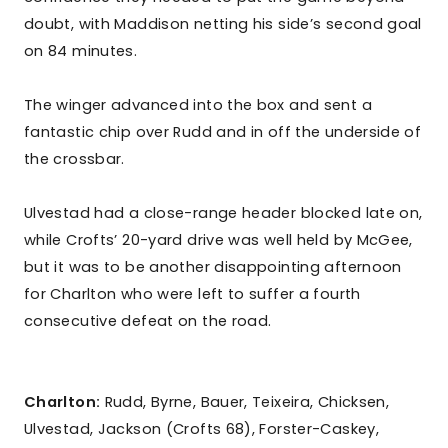
doubt, with Maddison netting his side’s second goal
on 84 minutes.
The winger advanced into the box and sent a
fantastic chip over Rudd and in off the underside of
the crossbar.
Ulvestad had a close-range header blocked late on,
while Crofts’ 20-yard drive was well held by McGee,
but it was to be another disappointing afternoon
for Charlton who were left to suffer a fourth
consecutive defeat on the road.
Charlton:
Rudd, Byrne, Bauer, Teixeira, Chicksen,
Ulvestad, Jackson (Crofts 68), Forster-Caskey,