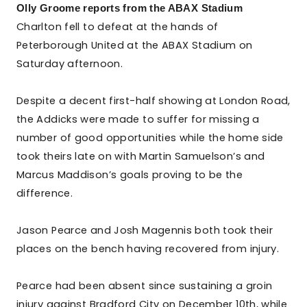
Olly Groome reports from the ABAX Stadium
Charlton fell to defeat at the hands of
Peterborough United at the ABAX Stadium on
Saturday afternoon.
Despite a decent first-half showing at London Road,
the Addicks were made to suffer for missing a
number of good opportunities while the home side
took theirs late on with Martin Samuelson’s and
Marcus Maddison’s goals proving to be the
difference.
Jason Pearce and Josh Magennis both took their
places on the bench having recovered from injury.
Pearce had been absent since sustaining a groin
injury against Bradford City on December 10th, while