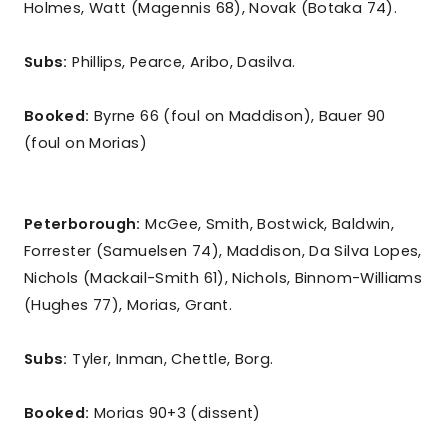
Holmes, Watt (Magennis 68), Novak (Botaka 74).
Subs:
Phillips, Pearce, Aribo, Dasilva.
Booked:
Byrne 66 (foul on Maddison), Bauer 90
(foul on Morias)
Peterborough:
McGee, Smith, Bostwick, Baldwin,
Forrester (Samuelsen 74), Maddison, Da Silva Lopes,
Nichols (Mackail-Smith 61), Nichols, Binnom-Williams
(Hughes 77), Morias, Grant.
Subs:
Tyler, Inman, Chettle, Borg.
Booked:
Morias 90+3 (dissent)