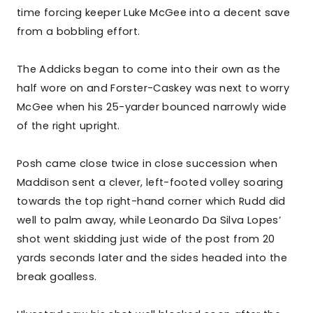
time forcing keeper Luke McGee into a decent save
from a bobbling effort.
The Addicks began to come into their own as the
half wore on and Forster-Caskey was next to worry
McGee when his 25-yarder bounced narrowly wide
of the right upright.
Posh came close twice in close succession when
Maddison sent a clever, left-footed volley soaring
towards the top right-hand corner which Rudd did
well to palm away, while Leonardo Da Silva Lopes’
shot went skidding just wide of the post from 20
yards seconds later and the sides headed into the
break goalless.