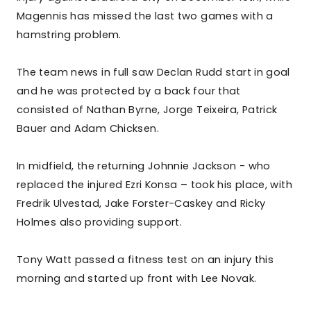
Magennis has missed the last two games with a
hamstring problem.
The team news in full saw Declan Rudd start in goal
and he was protected by a back four that
consisted of Nathan Byrne, Jorge Teixeira, Patrick
Bauer and Adam Chicksen.
In midfield, the returning Johnnie Jackson - who
replaced the injured Ezri Konsa – took his place, with
Fredrik Ulvestad, Jake Forster-Caskey and Ricky
Holmes also providing support.
Tony Watt passed a fitness test on an injury this
morning and started up front with Lee Novak.