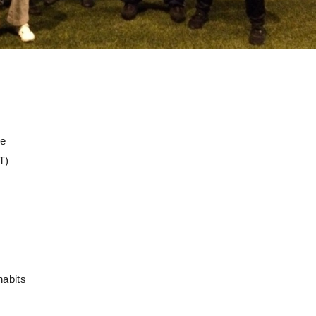
ge
T)
habits