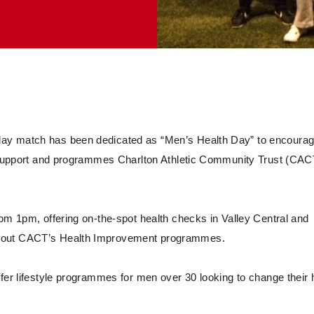
day match has been dedicated as “Men’s Health Day” to encoura
of support and programmes Charlton Athletic Community Trust (CAC
rom 1pm, offering on-the-spot health checks in Valley Central and
about CACT’s Health Improvement programmes.
fer lifestyle programmes for men over 30 looking to change their 