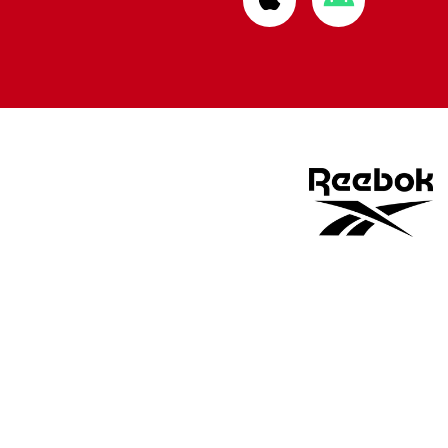
from
from
Apple
Google
store
store