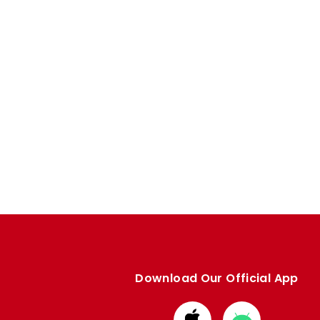
Download Our Official App
Download
Download