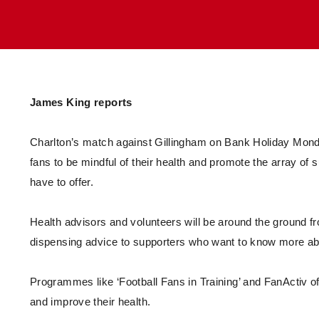
Enquiries
Loyalty Points Explained
Lounges For Hire
Ticket Office Opening Hours
Academy Tickets
Code Of Conduct
James King reports
Charlton’s match against Gillingham on Bank Holiday Mon
fans to be mindful of their health and promote the array 
have to offer.
Health advisors and volunteers will be around the ground f
dispensing advice to supporters who want to know more 
Programmes like ‘Football Fans in Training’ and FanActiv of
and improve their health.