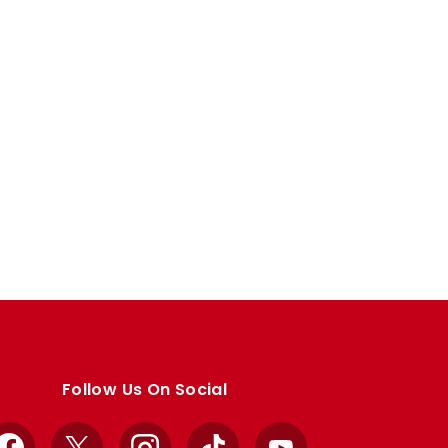
Follow Us On Social