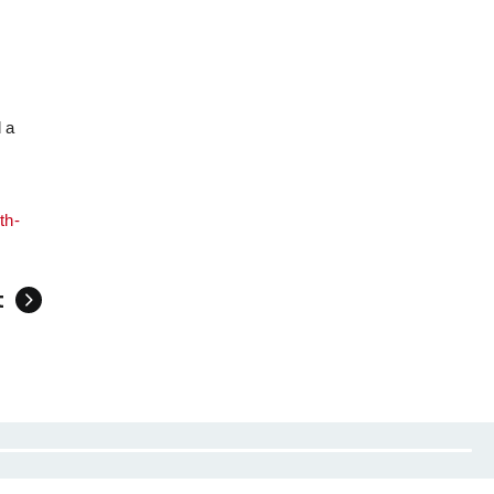
d a
th-
t