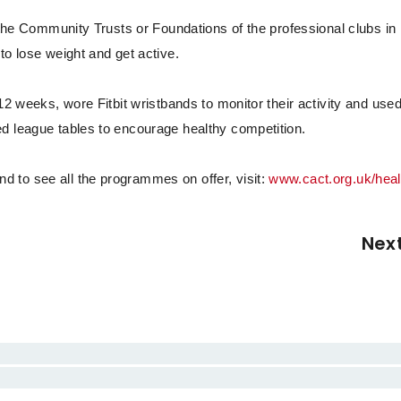
f the Community Trusts or Foundations of the professional clubs in
to lose weight and get active.
12 weeks, wore Fitbit wristbands to monitor their activity and use
d league tables to encourage healthy competition.
 to see all the programmes on offer, visit:
www.cact.org.uk/heal
Nex