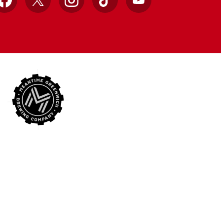
Facebook
X
Instagram
TikTok
YouTube