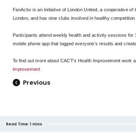
FanActiv is an initiative of London United, a cooperative o
London, and has nine clubs involved in healthy competition 
Participants attend weekly health and activity sessions for 
mobile phone app that logged everyone's results and create
To find out more about CACT’s Health Improvement work and
improvement
Previous
Read Time:
1 mins