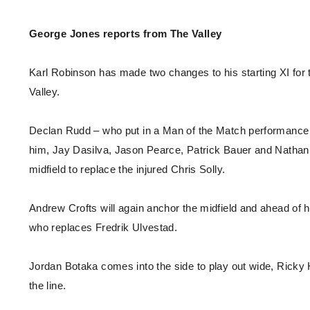
Enquiries
Loyalty Points Explained
Lounges For Hire
George Jones reports from The Valley
Ticket Office Opening Hours
Academy Tickets
Karl Robinson has made two changes to his starting XI for 
Code Of Conduct
Valley.
Declan Rudd – who put in a Man of the Match performance a
him, Jay Dasilva, Jason Pearce, Patrick Bauer and Nathan 
midfield to replace the injured Chris Solly.
Andrew Crofts will again anchor the midfield and ahead of
who replaces Fredrik Ulvestad.
Jordan Botaka comes into the side to play out wide, Ricky
the line.