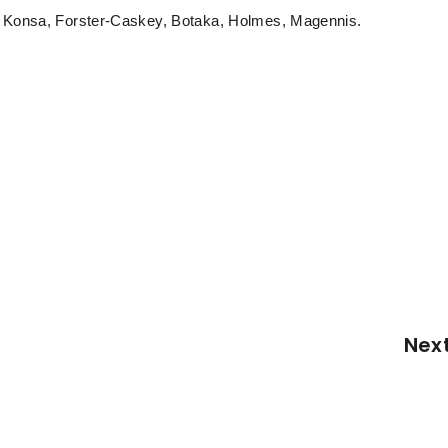
), Konsa, Forster-Caskey, Botaka, Holmes, Magennis.
Nex