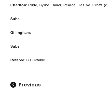
Charlton
: Rudd, Byrne, Bauer, Pearce, Dasilva, Crofts (c
Subs
:
Gillingham
:
Subs
:
Referee
: B Huxtable
Previous