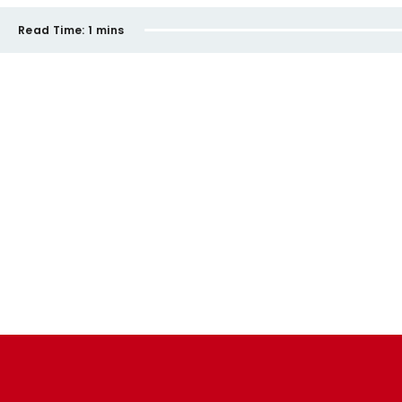
Read Time:
1 mins