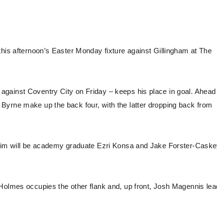
this afternoon’s Easter Monday fixture against Gillingham at The
gainst Coventry City on Friday – keeps his place in goal. Ahead
Byrne make up the back four, with the latter dropping back from
 him will be academy graduate Ezri Konsa and Jake Forster-Caske
 Holmes occupies the other flank and, up front, Josh Magennis le