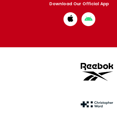
Download Our Official App
Download
Download
from
from
Apple
Google
store
store