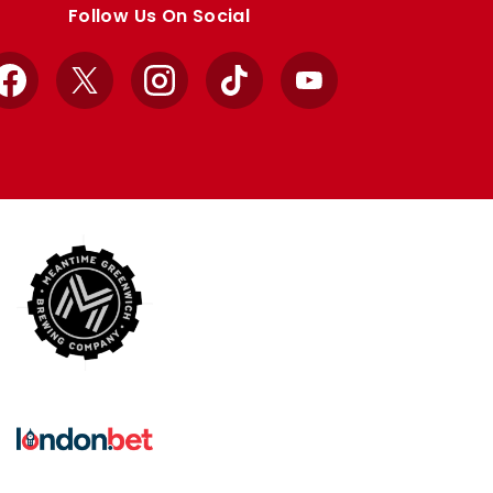
Follow Us On Social
Facebook
X
Instagram
TikTok
YouTube