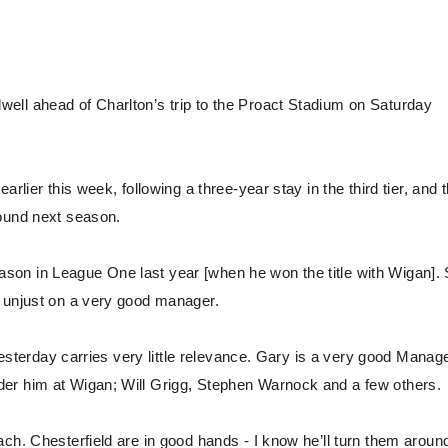
ell ahead of Charlton’s trip to the Proact Stadium on Saturday
rlier this week, following a three-year stay in the third tier, and 
round next season.
 Season in League One last year [when he won the title with Wigan]
y unjust on a very good manager.
 yesterday carries very little relevance. Gary is a very good Manage
er him at Wigan; Will Grigg, Stephen Warnock and a few others.
ch. Chesterfield are in good hands - I know he’ll turn them aroun