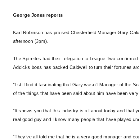
Enquiries
Loyalty Points Explained
Lounges For Hire
George Jones reports
Ticket Office Opening Hours
Academy Tickets
Karl Robinson has praised Chesterfield Manager Gary Caldw
Code Of Conduct
afternoon (3pm).
The Spireites had their relegation to League Two confirmed ea
Addicks boss has backed Caldwell to turn their fortunes a
“I still find it fascinating that Gary wasn’t Manager of the
of the things that have been said about him have been ver
“It shows you that this industry is all about today and that
real good guy and I know many people that have played und
“They’ve all told me that he is a very good manager and coa