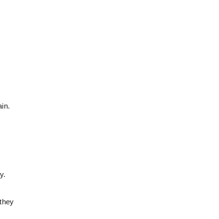
in.
y.
 they