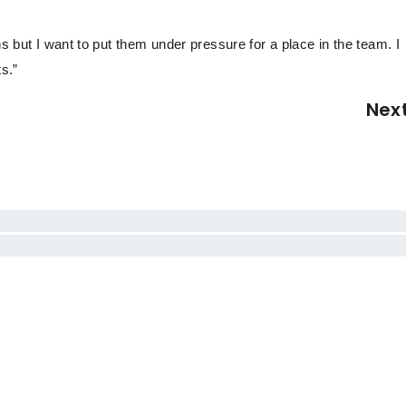
ns but I want to put them under pressure for a place in the team. I
s.”
Nex