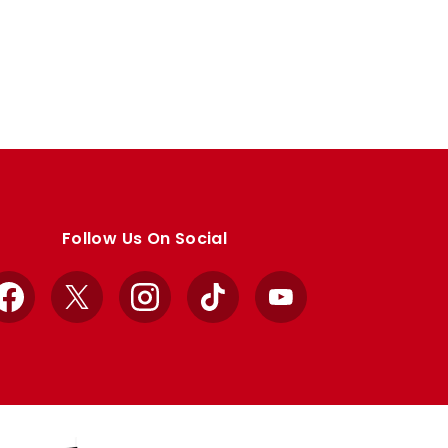
Follow Us On Social
Facebook
X
Instagram
TikTok
YouTube