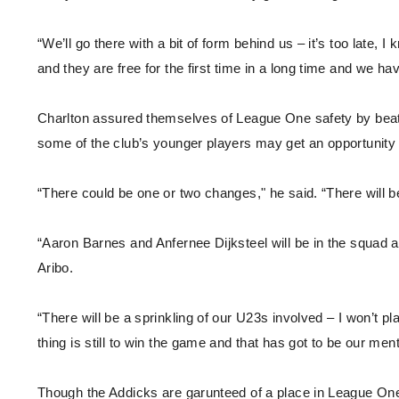
“We’ll go there with a bit of form behind us – it’s too late,
and they are free for the first time in a long time and we ha
Charlton assured themselves of League One safety by bea
some of the club’s younger players may get an opportunity 
“There could be one or two changes," he said. “There will 
“Aaron Barnes and Anfernee Dijksteel will be in the squad a
Aribo.
“There will be a sprinkling of our U23s involved – I won’t p
thing is still to win the game and that has got to be our menta
Though the Addicks are garunteed of a place in League One 