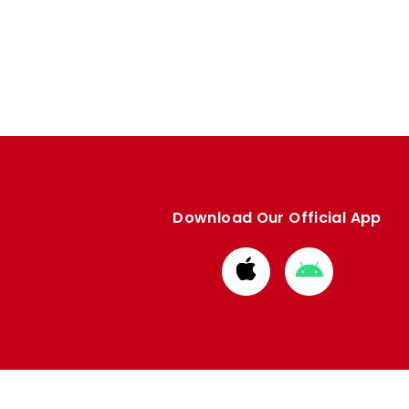
Download Our Official App
Download
Download
from
from
Apple
Google
store
store