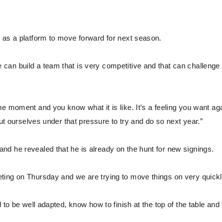
 as a platform to move forward for next season.
can build a team that is very competitive and that can challenge
e moment and you know what it is like. It’s a feeling you want aga
put ourselves under that pressure to try and do so next year.”
d he revealed that he is already on the hunt for new signings.
ting on Thursday and we are trying to move things on very quickl
 to be well adapted, know how to finish at the top of the table and