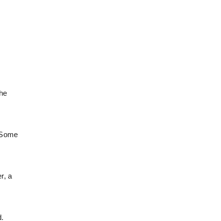
the
. Some
r, a
d.