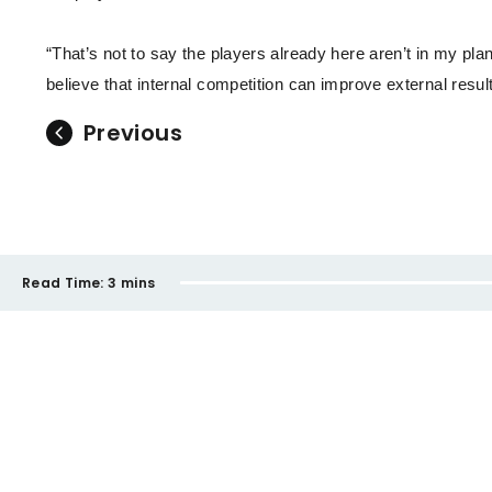
“That’s not to say the players already here aren’t in my pla
believe that internal competition can improve external result
Previous
Read Time:
3 mins