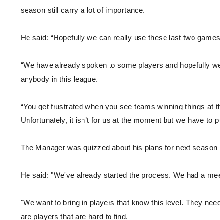
season still carry a lot of importance.
He said: “Hopefully we can really use these last two games
“We have already spoken to some players and hopefully we 
anybody in this league.
“You get frustrated when you see teams winning things at th
Unfortunately, it isn’t for us at the moment but we have to 
The Manager was quizzed about his plans for next season an
He said: "We've already started the process. We had a mee
"We want to bring in players that know this level. They need
are players that are hard to find.