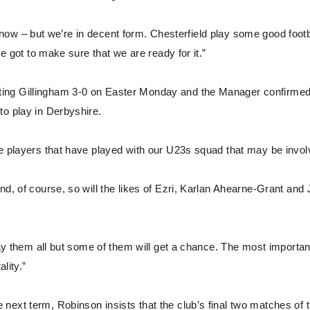
 I know – but we’re in decent form. Chesterfield play some good footb
ve got to make sure that we are ready for it.”
ting Gillingham 3-0 on Easter Monday and the Manager confirmed
to play in Derbyshire.
be players that have played with our U23s squad that may be invol
nd, of course, so will the likes of Ezri, Karlan Ahearne-Grant and
lay them all but some of them will get a chance. The most importan
lity.”
next term, Robinson insists that the club’s final two matches of 