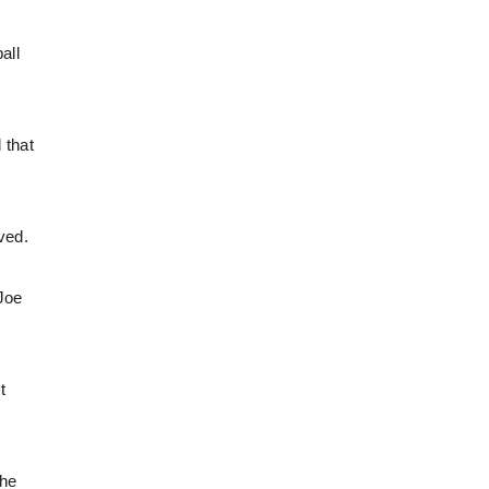
all
 that
ved.
 Joe
t
the