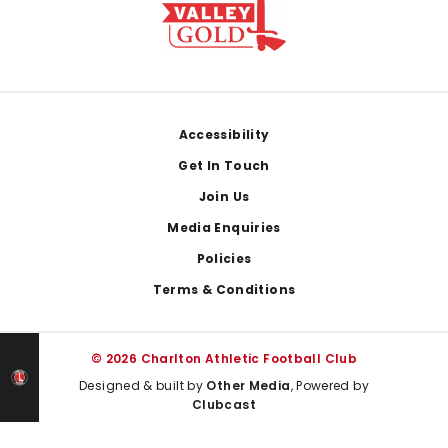
Footer
Accessibility
Get In Touch
Join Us
Media Enquiries
Policies
Terms & Conditions
© 2026 Charlton Athletic Football Club
Designed & built by
Other Media
, Powered by
Clubcast