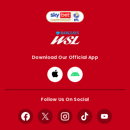
Download Our Official App
Download
Download
from
from
Apple
Google
store
store
Follow Us On Social
Facebook
X
Instagram
TikTok
YouTube