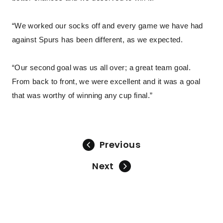
“We worked our socks off and every game we have had
against Spurs has been different, as we expected.
“Our second goal was us all over; a great team goal.
From back to front, we were excellent and it was a goal
that was worthy of winning any cup final.”
Previous
Next