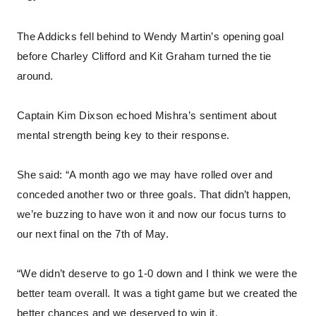
The Addicks fell behind to Wendy Martin’s opening goal
before Charley Clifford and Kit Graham turned the tie
around.
Captain Kim Dixson echoed Mishra’s sentiment about
mental strength being key to their response.
She said: “A month ago we may have rolled over and
conceded another two or three goals. That didn’t happen,
we’re buzzing to have won it and now our focus turns to
our next final on the 7th of May.
“We didn’t deserve to go 1-0 down and I think we were the
better team overall. It was a tight game but we created the
better chances and we deserved to win it.