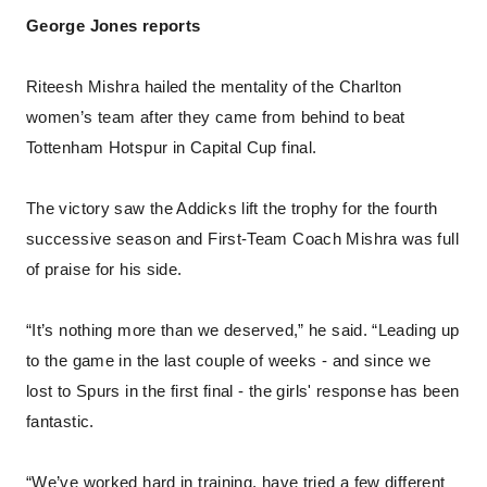
George Jones reports
Riteesh Mishra hailed the mentality of the Charlton
women’s team after they came from behind to beat
Tottenham Hotspur in Capital Cup final.
The victory saw the Addicks lift the trophy for the fourth
successive season and First-Team Coach Mishra was full
of praise for his side.
“It’s nothing more than we deserved,” he said. “Leading up
to the game in the last couple of weeks - and since we
lost to Spurs in the first final - the girls' response has been
fantastic.
“We’ve worked hard in training, have tried a few different