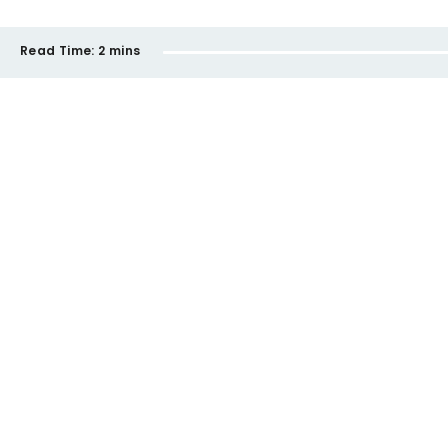
Read Time:
2 mins