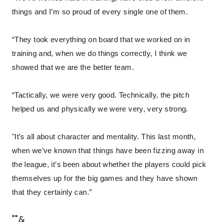
things and I’m so proud of every single one of them.
“They took everything on board that we worked on in
training and, when we do things correctly, I think we
showed that we are the better team.
“Tactically, we were very good. Technically, the pitch
helped us and physically we were very, very strong.
"It’s all about character and mentality. This last month,
when we’ve known that things have been fizzing away in
the league, it’s been about whether the players could pick
themselves up for the big games and they have shown
that they certainly can.”
""&