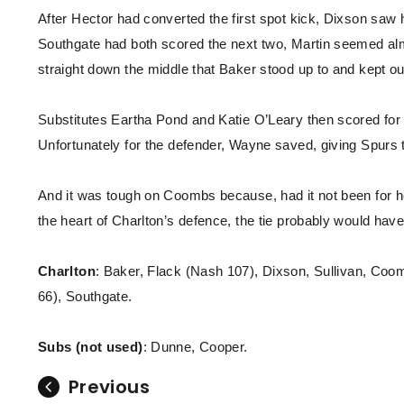
After Hector had converted the first spot kick, Dixson saw
Southgate had both scored the next two, Martin seemed alm
straight down the middle that Baker stood up to and kept ou
Substitutes Eartha Pond and Katie O’Leary then scored for 
Unfortunately for the defender, Wayne saved, giving Spurs 
And it was tough on Coombs because, had it not been for 
the heart of Charlton’s defence, the tie probably would have
Charlton
: Baker, Flack (Nash 107), Dixson, Sullivan, Co
66), Southgate.
Subs (not used)
: Dunne, Cooper.
Previous