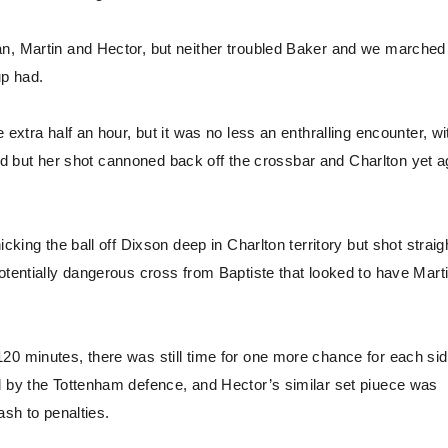
n, Martin and Hector, but neither troubled Baker and we marched 
up had.
extra half an hour, but it was no less an enthralling encounter, wi
eriod but her shot cannoned back off the crossbar and Charlton yet a
cking the ball off Dixson deep in Charlton territory but shot straig
otentially dangerous cross from Baptiste that looked to have Marti
20 minutes, there was still time for one more chance for each sid
d by the Tottenham defence, and Hector’s similar set piuece was
ash to penalties.