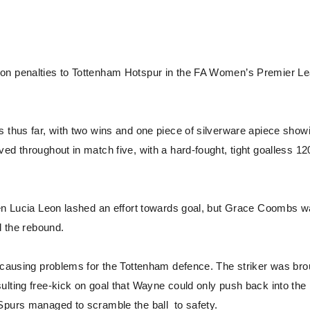
 on penalties to Tottenham Hotspur in the FA Women’s Premier L
s thus far, with two wins and one piece of silverware apiece show
ed throughout in match five, with a hard-fought, tight goalless 12
when Lucia Leon lashed an effort towards goal, but Grace Coombs 
d the rebound.
t causing problems for the Tottenham defence. The striker was bro
ulting free-kick on goal that Wayne could only push back into the
Spurs managed to scramble the ball to safety.