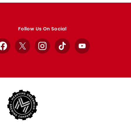
Follow Us On Social
Facebook
X
Instagram
TikTok
YouTube