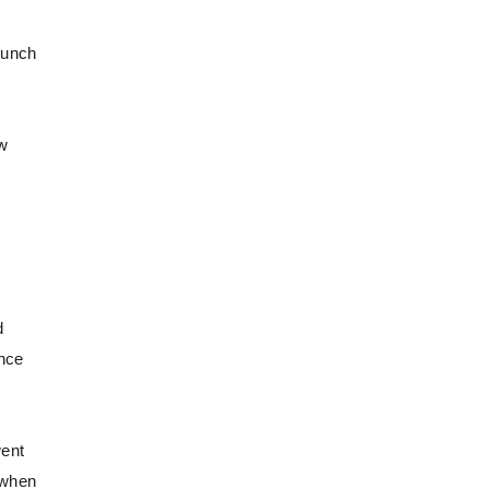
punch
ew
d
once
went
 when