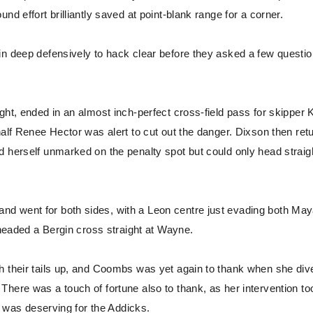
d effort brilliantly saved at point-blank range for a corner.
in deep defensively to hack clear before they asked a few questio
ght, ended in an almost inch-perfect cross-field pass for skipper 
half Renee Hector was alert to cut out the danger. Dixson then ret
d herself unmarked on the penalty spot but could only head straig
d went for both sides, with a Leon centre just evading both May
 headed a Bergin cross straight at Wayne.
h their tails up, and Coombs was yet again to thank when she div
here was a touch of fortune also to thank, as her intervention to
ck was deserving for the Addicks.