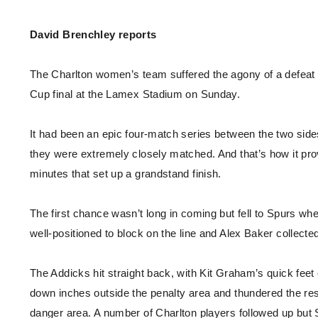
Enquiries
Loyalty Points Explained
Lounges For Hire
David Brenchley reports
Ticket Office Opening Hours
Academy Tickets
The Charlton women’s team suffered the agony of a defeat
Code Of Conduct
Cup final at the Lamex Stadium on Sunday.
It had been an epic four-match series between the two side
they were extremely closely matched. And that’s how it prov
minutes that set up a grandstand finish.
The first chance wasn’t long in coming but fell to Spurs 
well-positioned to block on the line and Alex Baker collecte
The Addicks hit straight back, with Kit Graham’s quick fee
down inches outside the penalty area and thundered the res
danger area. A number of Charlton players followed up but 