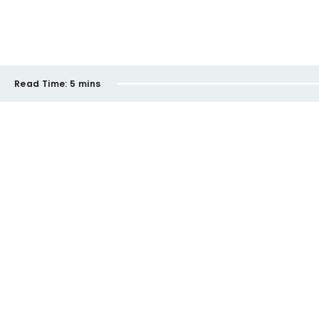
Read Time:
5 mins