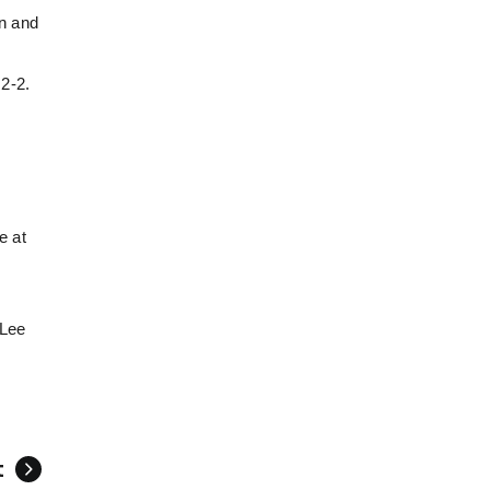
an and
y
 2-2.
e at
(Lee
t