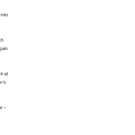
into
th
gain
ht at
n’s
e –