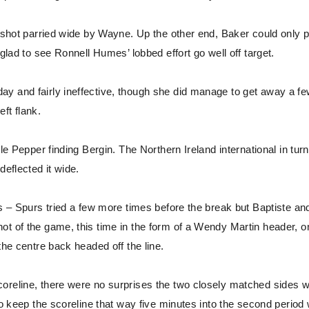
er shot parried wide by Wayne. Up the other end, Baker could only 
glad to see Ronnell Humes’ lobbed effort go well off target.
ay and fairly ineffective, though she did manage to get away a f
eft flank.
le Pepper finding Bergin. The Northern Ireland international in turn
deflected it wide.
ls – Spurs tried a few more times before the break but Baptiste an
ot of the game, this time in the form of a Wendy Martin header, 
the centre back headed off the line.
coreline, there were no surprises the two closely matched sides 
 to keep the scoreline that way five minutes into the second period