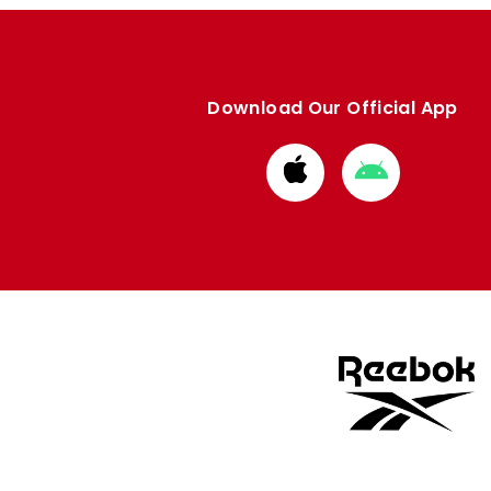
Download Our Official App
Download
Download
from
from
Apple
Google
store
store