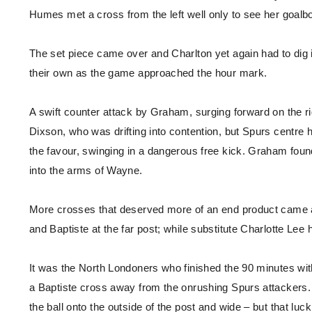
Humes met a cross from the left well only to see her goalboun
The set piece came over and Charlton yet again had to dig 
their own as the game approached the hour mark.
A swift counter attack by Graham, surging forward on the ri
Dixson, who was drifting into contention, but Spurs centre 
the favour, swinging in a dangerous free kick. Graham foun
into the arms of Wayne.
More crosses that deserved more of an end product came an
and Baptiste at the far post; while substitute Charlotte Lee
It was the North Londoners who finished the 90 minutes wit
a Baptiste cross away from the onrushing Spurs attackers. T
the ball onto the outside of the post and wide – but that lu