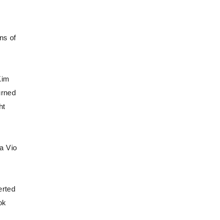
ns of
Kim
urned
ht
a Vio
erted
ok