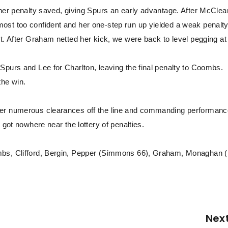
 her penalty saved, giving Spurs an early advantage. After McCle
ost too confident and her one-step run up yielded a weak penalt
t. After Graham netted her kick, we were back to level pegging at
Spurs and Lee for Charlton, leaving the final penalty to Coombs.
the win.
her numerous clearances off the line and commanding performanc
 got nowhere near the lottery of penalties.
ombs, Clifford, Bergin, Pepper (Simmons 66), Graham, Monaghan 
Nex