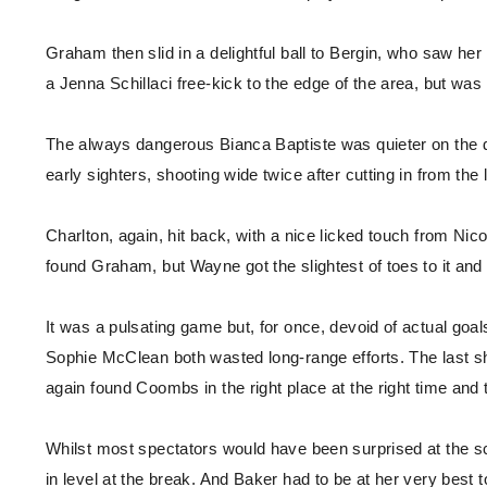
Graham then slid in a delightful ball to Bergin, who saw h
a Jenna Schillaci free-kick to the edge of the area, but was 
The always dangerous Bianca Baptiste was quieter on the d
early sighters, shooting wide twice after cutting in from the l
Charlton, again, hit back, with a nice licked touch from Nico
found Graham, but Wayne got the slightest of toes to it and 
It was a pulsating game but, for once, devoid of actual goa
Sophie McClean both wasted long-range efforts. The last sh
again found Coombs in the right place at the right time and 
Whilst most spectators would have been surprised at the s
in level at the break. And Baker had to be at her very best