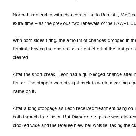
Normal time ended with chances falling to Baptiste, McClea
extra time – as the previous two renewals of the FAWPL C
With both sides tiring, the amount of chances dropped in the 
Baptiste having the one real clear-cut effort of the first p
cleared.
After the short break, Leon had a guilt-edged chance after ni
Baker. The stopper was straight back to work, diverting a p
name on it.
After a long stoppage as Leon received treatment bang on 1
both through free kicks. But Dixson’s set piece was cleare
blocked wide and the referee blew her whistle, taking the cl