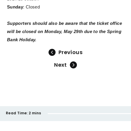
Sunday
: Closed
Supporters should also be aware that the ticket office
will be closed on Monday, May 29th due to the Spring
Bank Holiday.
Previous
Next
Read Time:
2 mins