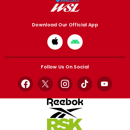
Download Our Official App
Download
Download
from
from
Apple
Google
store
store
Follow Us On Social
Facebook
X
Instagram
TikTok
YouTube