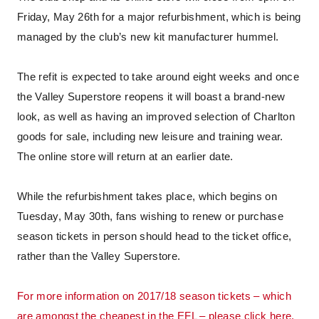
Friday, May 26th for a major refurbishment, which is being
managed by the club’s new kit manufacturer hummel.
The refit is expected to take around eight weeks and once
the Valley Superstore reopens it will boast a brand-new
look, as well as having an improved selection of Charlton
goods for sale, including new leisure and training wear.
The online store will return at an earlier date.
While the refurbishment takes place, which begins on
Tuesday, May 30th, fans wishing to renew or purchase
season tickets in person should head to the ticket office,
rather than the Valley Superstore.
For more information on 2017/18 season tickets – which
are amongst the cheapest in the EFL – please click here.