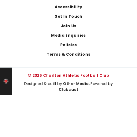
Footer
Accessibility
Get In Touch
Join Us
Media Enquiries
Policies
Terms & Conditions
© 2026 Charlton Athletic Football Club
Designed & built by
Other Media
, Powered by
Clubcast