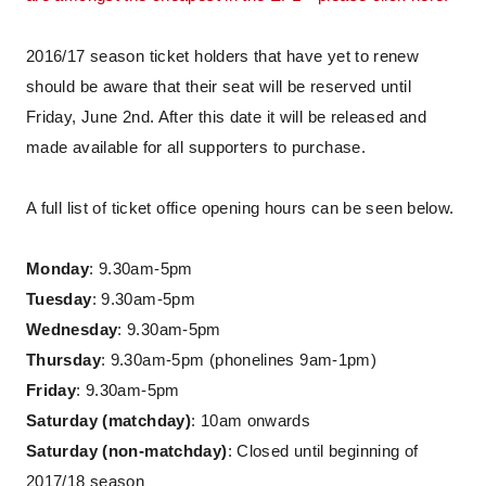
2016/17 season ticket holders that have yet to renew
should be aware that their seat will be reserved until
Friday, June 2nd. After this date it will be released and
made available for all supporters to purchase.
A full list of ticket office opening hours can be seen below.
Monday
: 9.30am-5pm
Tuesday
: 9.30am-5pm
Wednesday
: 9.30am-5pm
Thursday
: 9.30am-5pm (phonelines 9am-1pm)
Friday
: 9.30am-5pm
Saturday (matchday)
: 10am onwards
Saturday (non-matchday)
: Closed until beginning of
2017/18 season