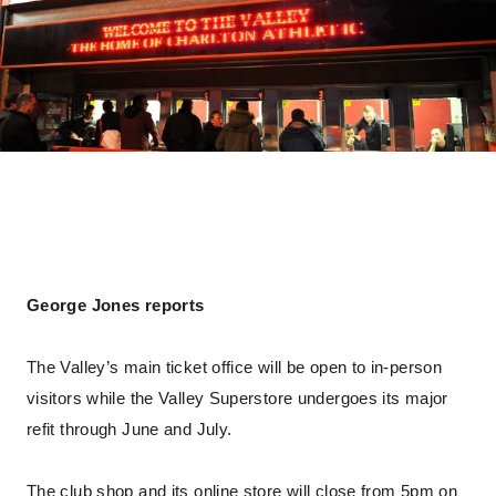
George Jones reports
The Valley’s main ticket office will be open to in-person
visitors while the Valley Superstore undergoes its major
refit through June and July.
The club shop and its online store will close from 5pm on