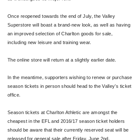
Once reopened towards the end of July, the Valley
Superstore will boast a brand-new look, as well as having
an improved selection of Charlton goods for sale,
including new leisure and training wear.
The online store will return at a slightly earlier date.
In the meantime, supporters wishing to renew or purchase
season tickets in person should head to the Valley’s ticket
office.
Season tickets at Charlton Athletic are amongst the
cheapest in the EFL and 2016/17 season ticket holders
should be aware that their currently reserved seat will be
released for general sale after Friday, June 2nd.