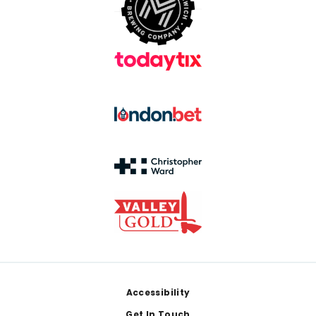
Footer
Accessibility
Get In Touch