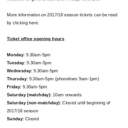
More information on 2017/18 season tickets can be read
by clicking here.
Ticket office opening hours
Monday
: 9.30am-5pm
Tuesday
: 9.30am-5pm
Wednesday
: 9.30am-5pm
Thursday
: 9.30am-5pm (phonelines 9am-1pm)
Friday
: 9.30am-5pm
Saturday (matchday)
: 10am onwards
Saturday (non-matchday)
: Closed until beginning of
2017/18 season
Sunday
: Closed