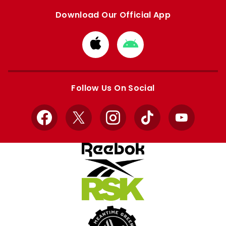
Download Our Official App
Download
Download
from
from
Apple
Google
store
store
Follow Us On Social
Facebook
X
Instagram
TikTok
YouTube