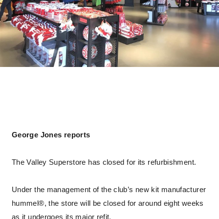
George Jones reports
The Valley Superstore has closed for its refurbishment.
Under the management of the club’s new kit manufacturer
hummel®, the store will be closed for around eight weeks
as it undergoes its major refit.