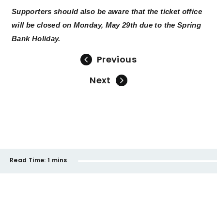
Supporters should also be aware that the ticket office
will be closed on Monday, May 29th due to the Spring
Bank Holiday.
Previous
Next
Read Time:
1 mins