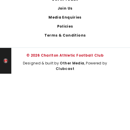
Join Us
Media Enquiries
Policies
Terms & Conditions
© 2026 Charlton Athletic Football Club
Designed & built by
Other Media
, Powered by
Clubcast