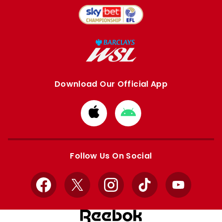
Download Our Official App
Download
Download
from
from
Apple
Google
store
store
Follow Us On Social
Facebook
X
Instagram
TikTok
YouTube