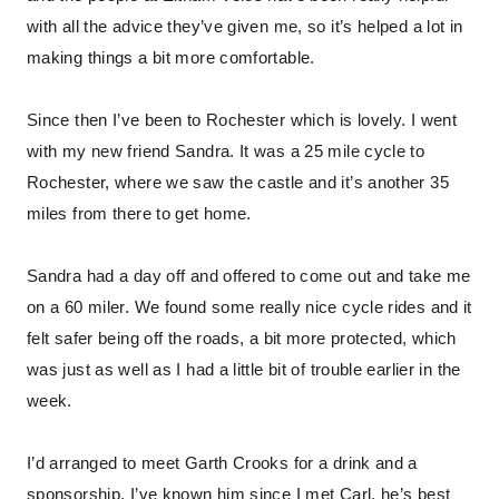
with all the advice they’ve given me, so it’s helped a lot in
making things a bit more comfortable.
Since then I’ve been to Rochester which is lovely. I went
with my new friend Sandra. It was a 25 mile cycle to
Rochester, where we saw the castle and it’s another 35
miles from there to get home.
Sandra had a day off and offered to come out and take me
on a 60 miler. We found some really nice cycle rides and it
felt safer being off the roads, a bit more protected, which
was just as well as I had a little bit of trouble earlier in the
week.
I’d arranged to meet Garth Crooks for a drink and a
sponsorship. I’ve known him since I met Carl, he’s best