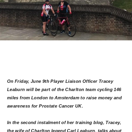
On Friday, June 9th Player Liaison Officer Tracey
Leaburn will be part of the Charlton team cycling 146
miles from London to Amsterdam to raise money and
awareness for Prostate Cancer UK.
In the second instalment of her training blog, Tracey,
the wife of Charlton legend Carl Leaburn, talks about