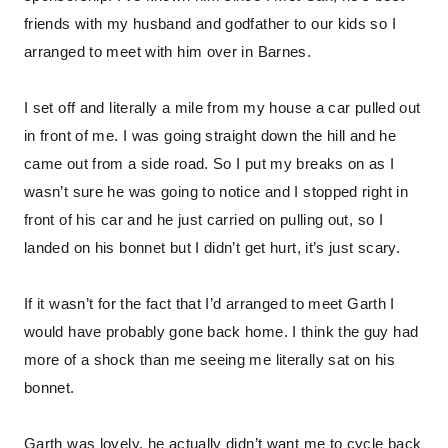
friends with my husband and godfather to our kids so I
arranged to meet with him over in Barnes.
I set off and literally a mile from my house a car pulled out
in front of me. I was going straight down the hill and he
came out from a side road. So I put my breaks on as I
wasn’t sure he was going to notice and I stopped right in
front of his car and he just carried on pulling out, so I
landed on his bonnet but I didn’t get hurt, it’s just scary.
If it wasn’t for the fact that I’d arranged to meet Garth I
would have probably gone back home. I think the guy had
more of a shock than me seeing me literally sat on his
bonnet.
Garth was lovely, he actually didn’t want me to cycle back