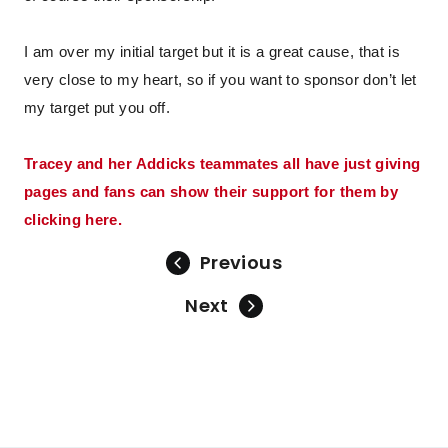
I am over my initial target but it is a great cause, that is
very close to my heart, so if you want to sponsor don’t let
my target put you off.
Tracey and her Addicks teammates all have just giving
pages and fans can show their support for them by
clicking here.
Previous
Next