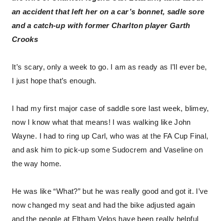
an accident that left her on a car’s bonnet, sadle sore
and a catch-up with former Charlton player Garth
Crooks
It’s scary, only a week to go. I am as ready as I’ll ever be,
I just hope that’s enough.
I had my first major case of saddle sore last week, blimey,
now I know what that means! I was walking like John
Wayne. I had to ring up Carl, who was at the FA Cup Final,
and ask him to pick-up some Sudocrem and Vaseline on
the way home.
He was like “What?” but he was really good and got it. I’ve
now changed my seat and had the bike adjusted again
and the people at Eltham Velos have been really helpful