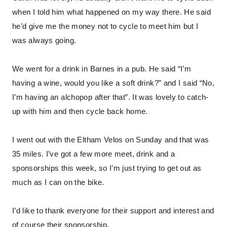
when I told him what happened on my way there. He said
he’d give me the money not to cycle to meet him but I
was always going.
We went for a drink in Barnes in a pub. He said “I’m
having a wine, would you like a soft drink?” and I said “No,
I’m having an alchopop after that”. It was lovely to catch-
up with him and then cycle back home.
I went out with the Eltham Velos on Sunday and that was
35 miles. I’ve got a few more meet, drink and a
sponsorships this week, so I’m just trying to get out as
much as I can on the bike.
I’d like to thank everyone for their support and interest and
of course their sponsorship.