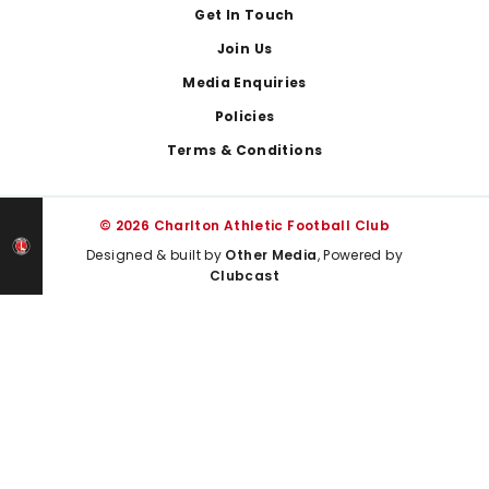
Get In Touch
Join Us
Media Enquiries
Policies
Terms & Conditions
© 2026 Charlton Athletic Football Club
Designed & built by
Other Media
, Powered by
Clubcast