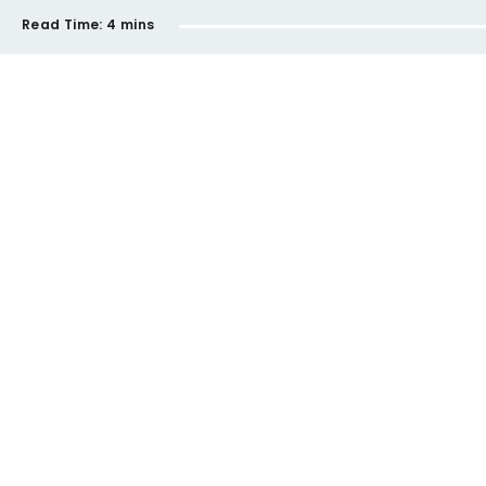
Read Time:
4 mins