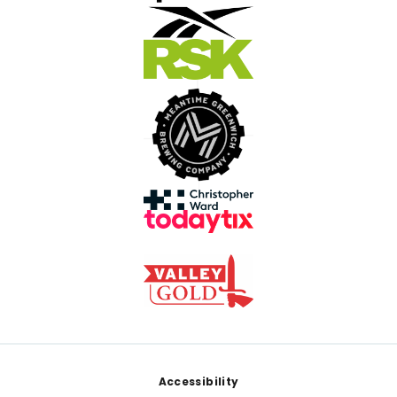
Footer
Accessibility