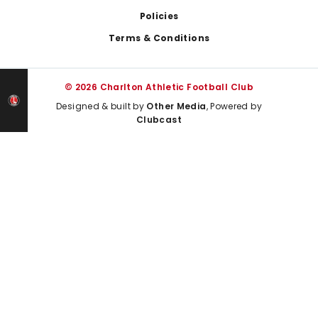
Policies
Terms & Conditions
© 2026 Charlton Athletic Football Club
Designed & built by
Other Media
, Powered by
Clubcast