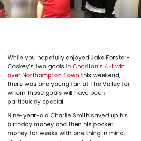
While you hopefully enjoyed Jake Forster-
Caskey’s two goals in
Charlton’s 4-1 win
over Northampton Town
this weekend,
there was one young fan at The Valley for
whom those goals will have been
particularly special.
Nine-year-old Charlie Smith saved up his
birthday money and then his pocket
money for weeks with one thing in mind.