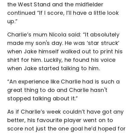
the West Stand and the midfielder
continued “If I score, I’ll have a little look
up.”
Charlie’s mum Nicola said: “It absolutely
made my son's day. He was ‘star struck’
when Jake himself walked out to print his
shirt for him. Luckily, he found his voice
when Jake started talking to him.
“An experience like Charlie had is such a
great thing to do and Charlie hasn't
stopped talking about it.”
As if Charlie’s week couldn’t have got any
better, his favourite player went on to
score not just the one goal he’d hoped for