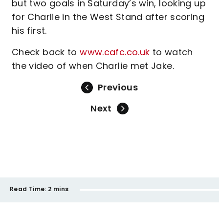
but two goals in Saturday’s win, looking up
for Charlie in the West Stand after scoring
his first.
Check back to
www.cafc.co.uk
to watch
the video of when Charlie met Jake.
Previous
Next
Read Time:
2 mins