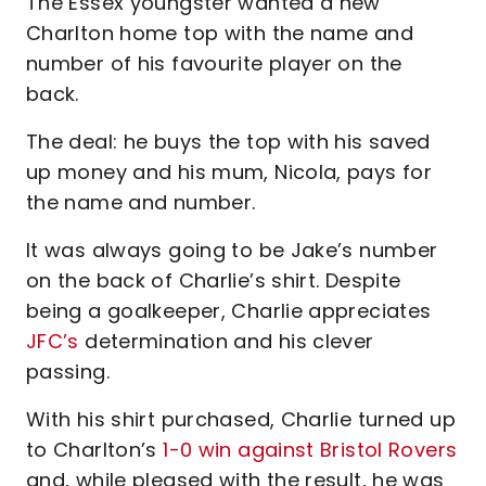
The Essex youngster wanted a new
Charlton home top with the name and
number of his favourite player on the
back.
The deal: he buys the top with his saved
up money and his mum, Nicola, pays for
the name and number.
It was always going to be Jake’s number
on the back of Charlie’s shirt. Despite
being a goalkeeper, Charlie appreciates
JFC’s
determination and his clever
passing.
With his shirt purchased, Charlie turned up
to Charlton’s
1-0 win against Bristol Rovers
and, while pleased with the result, he was