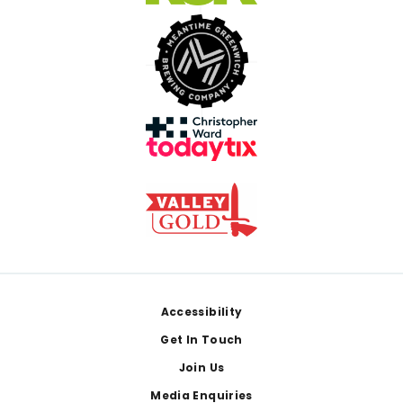
Footer
Accessibility
Get In Touch
Join Us
Media Enquiries