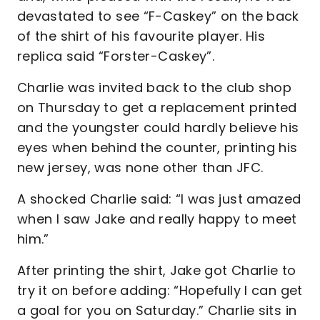
devastated to see “F-Caskey” on the back
of the shirt of his favourite player. His
replica said “Forster-Caskey”.
Charlie was invited back to the club shop
on Thursday to get a replacement printed
and the youngster could hardly believe his
eyes when behind the counter, printing his
new jersey, was none other than JFC.
A shocked Charlie said: “I was just amazed
when I saw Jake and really happy to meet
him.”
After printing the shirt, Jake got Charlie to
try it on before adding: “Hopefully I can get
a goal for you on Saturday.” Charlie sits in