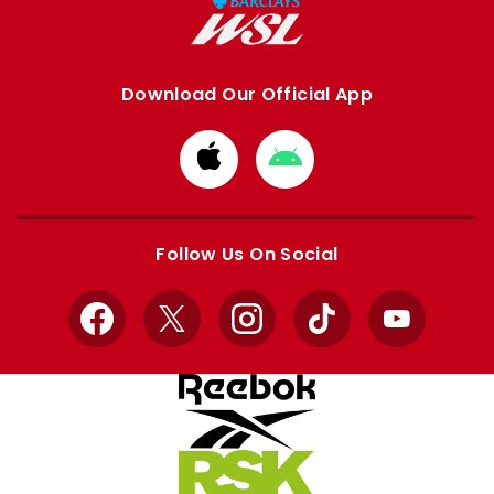
Download Our Official App
Download
Download
from
from
Apple
Google
store
store
Follow Us On Social
Facebook
X
Instagram
TikTok
YouTube