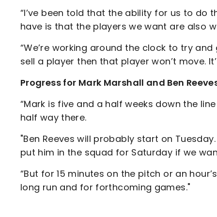
“I’ve been told that the ability for us to do 
have is that the players we want are also w
“We’re working around the clock to try and
sell a player then that player won’t move. It
Progress for Mark Marshall and Ben Reeve
“Mark is five and a half weeks down the line 
half way there.
"Ben Reeves will probably start on Tuesday
put him in the squad for Saturday if we wan
“But for 15 minutes on the pitch or an hour’s 
long run and for forthcoming games."