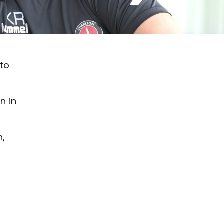
 to
n in
n,