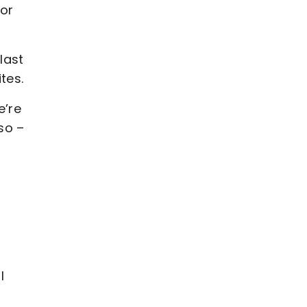
or
last
tes.
e’re
so –
I