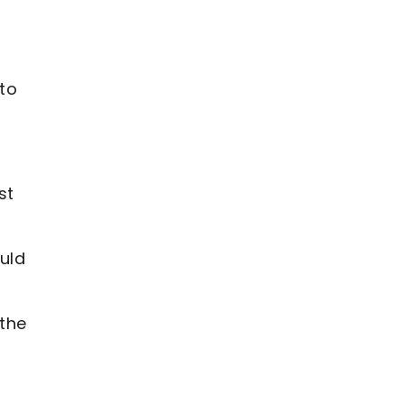
 to
st
uld
 the