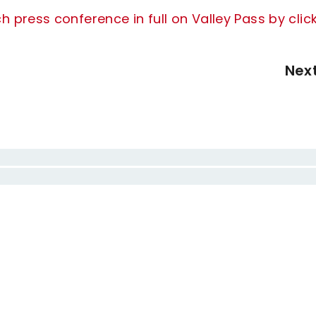
press conference in full on Valley Pass by clic
Nex