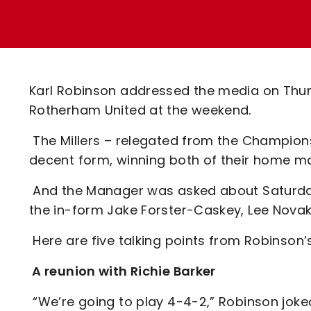
Enquiries
Loyalty Points Explained
Lounges For Hire
Ticket Office Opening Hours
Academy Tickets
Karl Robinson addressed the media on Thurs
Code Of Conduct
Rotherham United at the weekend.
The Millers – relegated from the Champion
decent form, winning both of their home m
And the Manager was asked about Saturday’s
the in-form Jake Forster-Caskey, Lee Novak
Here are five talking points from Robinso
A reunion with Richie Barker
“We’re going to play 4-4-2,” Robinson joke