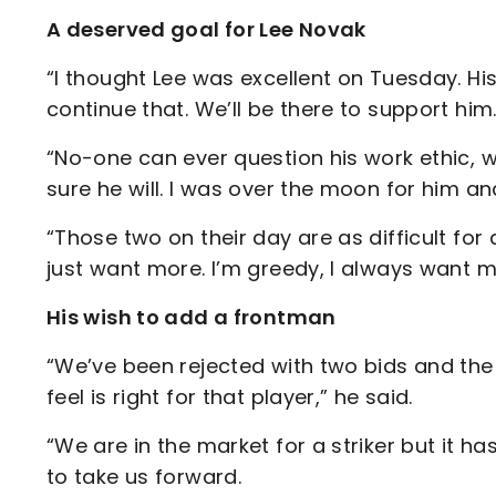
A deserved goal for Lee Novak
“I thought Lee was excellent on Tuesday. Hi
continue that. We’ll be there to support him
“No-one can ever question his work ethic, 
sure he will. I was over the moon for him a
“Those two on their day are as difficult for
just want more. I’m greedy, I always want mor
His wish to add a frontman
“We’ve been rejected with two bids and the
feel is right for that player,” he said.
“We are in the market for a striker but it ha
to take us forward.