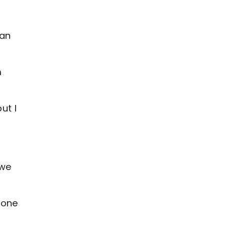
can
m
ut I
 we
 one