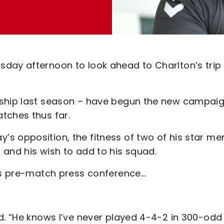
day afternoon to look ahead to Charlton’s trip
ship last season – have begun the new campaig
atches thus far.
 opposition, the fitness of two of his star me
 and his wish to add to his squad.
n’s pre-match press conference…
d. “He knows I’ve never played 4-4-2 in 300-odd