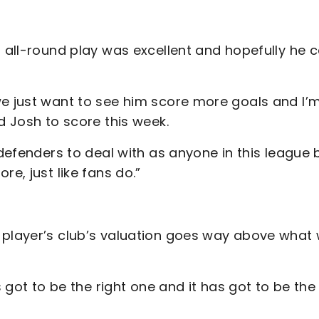
s all-round play was excellent and hopefully he 
.
we just want to see him score more goals and I’
nd Josh to score this week.
 defenders to deal with as anyone in this league b
e, just like fans do.”
 player’s club’s valuation goes way above what
s got to be the right one and it has got to be the