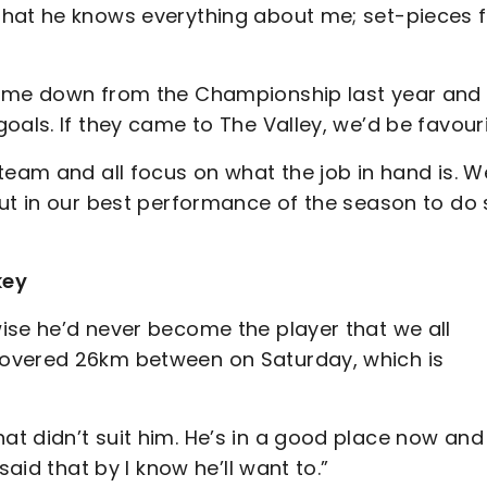
that he knows everything about me; set-pieces f
ame down from the Championship last year and 
oals. If they came to The Valley, we’d be favouri
eam and all focus on what the job in hand is. W
put in our best performance of the season to do 
key
ise he’d never become the player that we all
covered 26km between on Saturday, which is
t didn’t suit him. He’s in a good place now and 
said that by I know he’ll want to.”