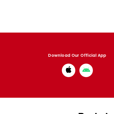
Download Our Official App
Download
Download
from
from
Apple
Google
store
store