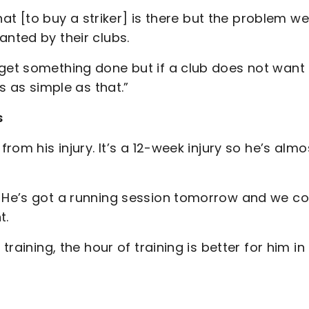
that [to buy a striker] is there but the problem we
anted by their clubs.
 get something done but if a club does not want
’s as simple as that.”
s
from his injury. It’s a 12-week injury so he’s almo
. He’s got a running session tomorrow and we co
t.
training, the hour of training is better for him in