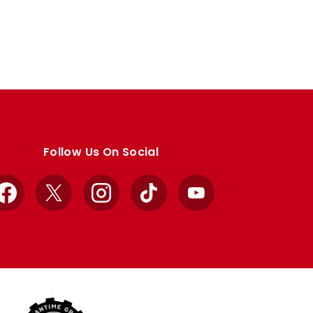
Follow Us On Social
Facebook
X
Instagram
TikTok
YouTube