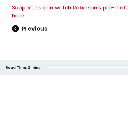
Supporters can watch Robinson's pre-match 
here.
Previous
Read Time:
3 mins