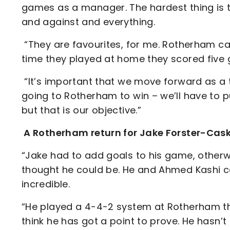
games as a manager. The hardest thing is 
and against and everything.
“They are favourites, for me. Rotherham c
time they played at home they scored five g
“It’s important that we move forward as a t
going to Rotherham to win – we’ll have to 
but that is our objective.”
A Rotherham return for Jake Forster-Cas
“Jake had to add goals to his game, otherw
thought he could be. He and Ahmed Kashi 
incredible.
“He played a 4-4-2 system at Rotherham tha
think he has got a point to prove. He hasn’t 