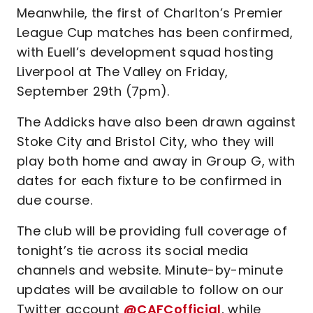
Meanwhile, the first of Charlton’s Premier
League Cup matches has been confirmed,
with Euell’s development squad hosting
Liverpool at The Valley on Friday,
September 29th (7pm).
The Addicks have also been drawn against
Stoke City and Bristol City, who they will
play both home and away in Group G, with
dates for each fixture to be confirmed in
due course.
The club will be providing full coverage of
tonight’s tie across its social media
channels and website. Minute-by-minute
updates will be available to follow on our
Twitter account
@CAFCofficial
, while