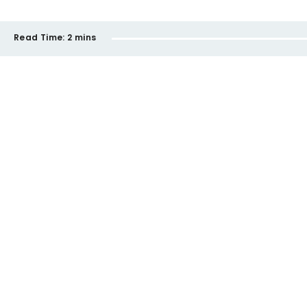
Read Time:
2 mins