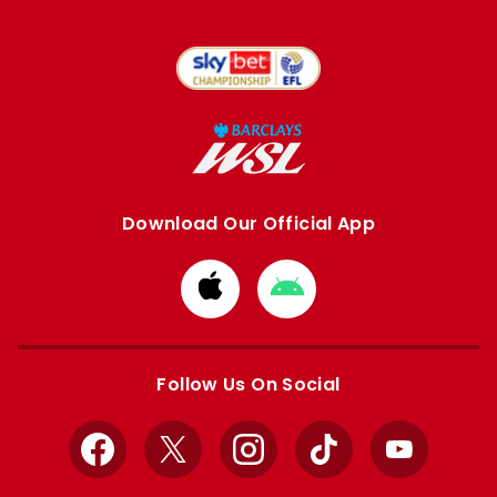
Download Our Official App
Download
Download
from
from
Apple
Google
store
store
Follow Us On Social
Facebook
X
Instagram
TikTok
YouTube