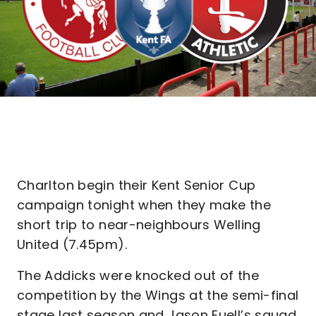
Charlton begin their Kent Senior Cup
campaign tonight when they make the
short trip to near-neighbours Welling
United (7.45pm).
The Addicks were knocked out of the
competition by the Wings at the semi-final
stage last season and Jason Euell’s squad