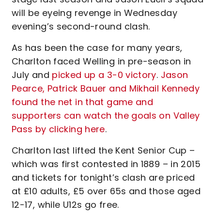
will be eyeing revenge in Wednesday
evening’s second-round clash.
As has been the case for many years,
Charlton faced Welling in pre-season in
July and
picked up a 3-0 victory
.
Jason
Pearce, Patrick Bauer and Mikhail Kennedy
found the net in that game and
supporters can watch the goals on Valley
Pass by clicking here
.
Charlton last lifted the Kent Senior Cup –
which was first contested in 1889 – in 2015
and tickets for tonight’s clash are priced
at £10 adults, £5 over 65s and those aged
12-17, while U12s go free.