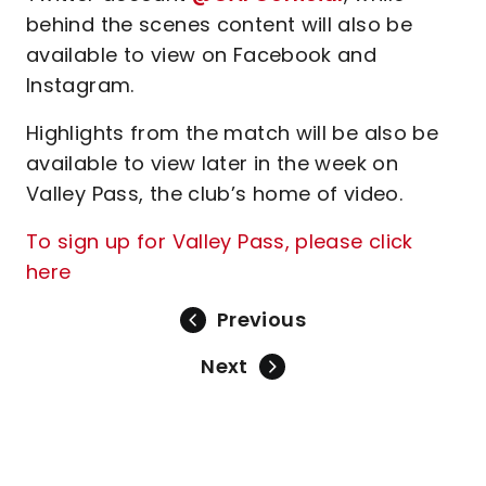
behind the scenes content will also be
available to view on Facebook and
Instagram.
Highlights from the match will be also be
available to view later in the week on
Valley Pass, the club’s home of video.
To sign up for Valley Pass, please click
here
Previous
Next