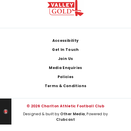
Footer
Accessibility
Get In Touch
Join Us
Media Enquiries
Policies
Terms & Conditions
© 2026 Charlton Athletic Football Club
Designed & built by
Other Media
, Powered by
Clubcast