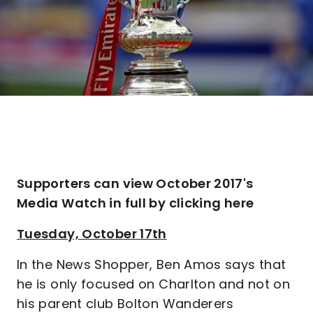
Supporters can view October 2017's
Media Watch in full by clicking here
Tuesday, October 17th
In the News Shopper, Ben Amos says that
he is only focused on Charlton and not on
his parent club Bolton Wanderers