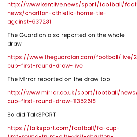
http://www.kentlive.news/sport/football/foot
news/charlton-athletic-home-tie-
against-637231
The Guardian also reported on the whole
draw
https://www.theguardian.com/football/live/2
cup-first-round-draw-live
The Mirror reported on the draw too
http://www.mirror.co.uk/sport/football/news
cup-first-round-draw-11352618
So did TalkSPORT
https://talksport.com/football/fa-cup-
first-round-truro-city-visit-charlton-