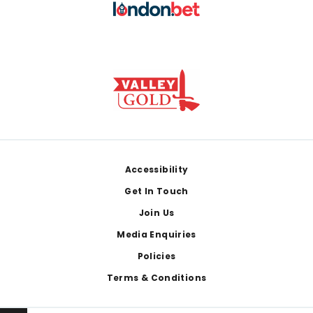
Footer
Accessibility
Get In Touch
Join Us
Media Enquiries
Policies
Terms & Conditions