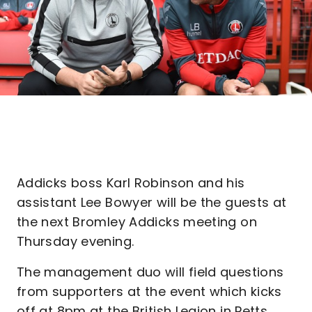
Addicks boss Karl Robinson and his
assistant Lee Bowyer will be the guests at
the next Bromley Addicks meeting on
Thursday evening.
The management duo will field questions
from supporters at the event which kicks
off at 8pm at the British Legion in Petts