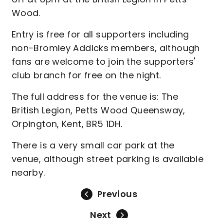
Wood.
Entry is free for all supporters including
non-Bromley Addicks members, although
fans are welcome to join the supporters'
club branch for free on the night.
The full address for the venue is: The
British Legion, Petts Wood Queensway,
Orpington, Kent, BR5 1DH.
There is a very small car park at the
venue, although street parking is available
nearby.
Previous
Next