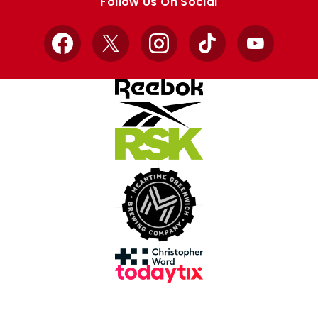
Follow Us On Social
Facebook
X
Instagram
TikTok
YouTube