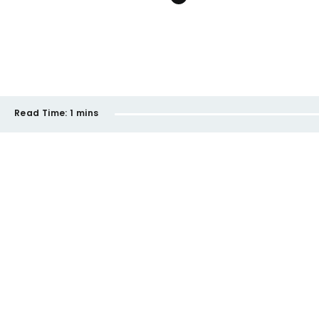
Read Time:
1 mins