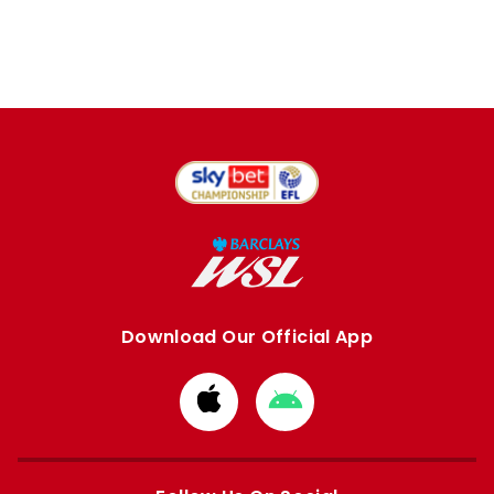
Download Our Official App
Download
Download
from
from
Apple
Google
store
store