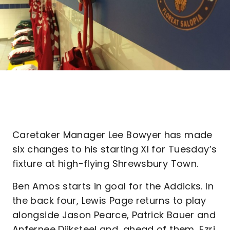
Caretaker Manager Lee Bowyer has made
six changes to his starting XI for Tuesday’s
fixture at high-flying Shrewsbury Town.
Ben Amos starts in goal for the Addicks. In
the back four, Lewis Page returns to play
alongside Jason Pearce, Patrick Bauer and
Anfernee Dijksteel and, ahead of them, Ezri