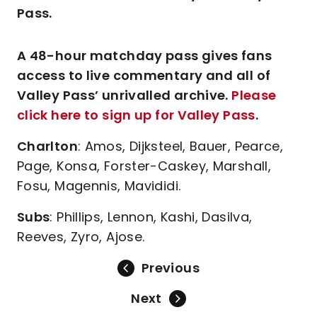
Pass.
A 48-hour matchday pass gives fans
access to live commentary and all of
Valley Pass’ unrivalled archive.
Please
click here to sign up for Valley Pass
.
Charlton
: Amos, Dijksteel, Bauer, Pearce,
Page, Konsa, Forster-Caskey, Marshall,
Fosu, Magennis, Mavididi.
Subs
: Phillips, Lennon, Kashi, Dasilva,
Reeves, Zyro, Ajose.
Previous
Next