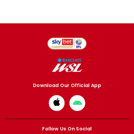
Download Our Official App
Download
Download
from
from
Apple
Google
store
store
Follow Us On Social