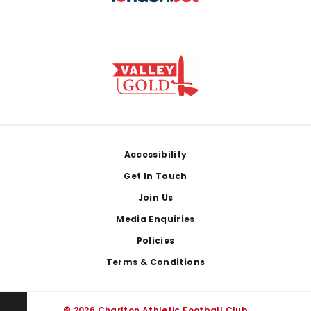
Footer
Accessibility
Get In Touch
Join Us
Media Enquiries
Policies
Terms & Conditions
© 2026 Charlton Athletic Football Club