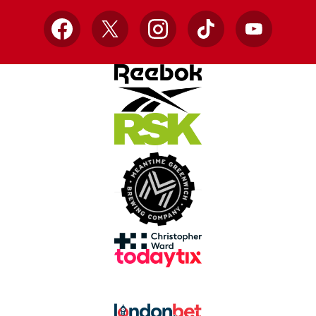
Facebook
X
Instagram
TikTok
YouTube