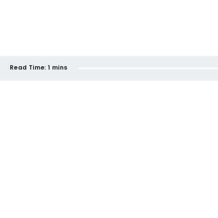
Read Time:
1 mins