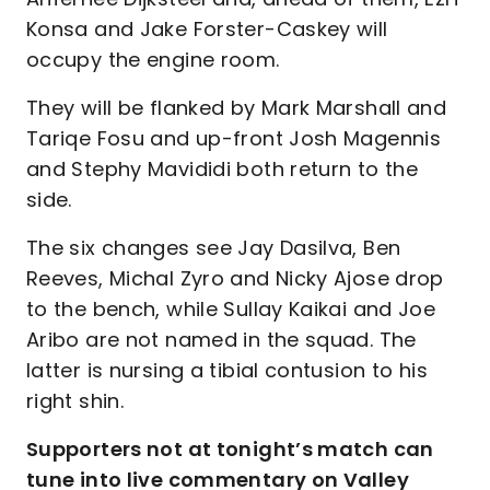
Konsa and Jake Forster-Caskey will
occupy the engine room.
They will be flanked by Mark Marshall and
Tariqe Fosu and up-front Josh Magennis
and Stephy Mavididi both return to the
side.
The six changes see Jay Dasilva, Ben
Reeves, Michal Zyro and Nicky Ajose drop
to the bench, while Sullay Kaikai and Joe
Aribo are not named in the squad. The
latter is nursing a tibial contusion to his
right shin.
Supporters not at tonight’s match can
tune into live commentary on Valley