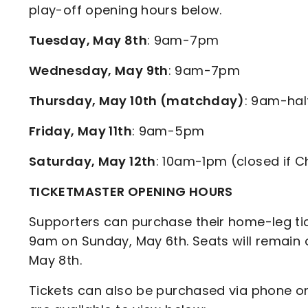
play-off opening hours below.
Tuesday, May 8th
: 9am-7pm
Wednesday, May 9th
: 9am-7pm
Thursday, May 10th (matchday)
: 9am-hal
Friday, May 11th
: 9am-5pm
Saturday, May 12th
: 10am-1pm (closed if C
TICKETMASTER OPENING HOURS
Supporters can purchase their home-leg tic
9am on Sunday, May 6th. Seats will remain 
May 8th.
Tickets can also be purchased via phone o