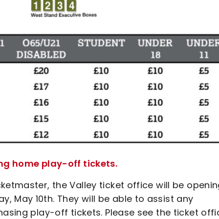
ing home play-off tickets.
etmaster, the Valley ticket office will be openi
 May 10th. They will be able to assist any
asing play-off tickets. Please see the ticket offi