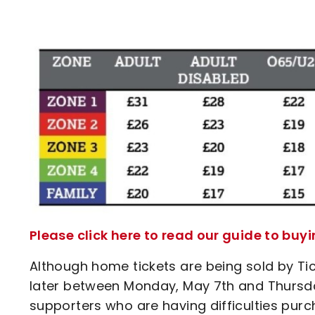
Please click here to read our guide to buy
Although home tickets are being sold by Tick
later between Monday, May 7th and Thursday,
supporters who are having difficulties purch