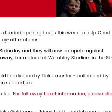
er extended opening hours this week to help Charl
 play-off matches.
 Saturday and they will now compete against
way, for a place at Wembley Stadium in the Sk
old in advance by Ticketmaster - online and by
ton supporters.
 club.
For full away ticket information, please cli
icks Gold game. Prices for the match can be se