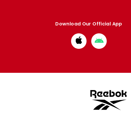
Download Our Official App
Download
Download
from
from
Apple
Google
store
store