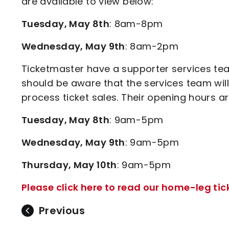
are available to view below:
Tuesday, May 8th
: 8am-8pm
Wednesday, May 9th
: 8am-2pm
Ticketmaster have a supporter services t
should be aware that the services team wil
process ticket sales. Their opening hours a
Tuesday, May 8th
: 9am-5pm
Wednesday, May 9th
: 9am-5pm
Thursday, May 10th
: 9am-5pm
Please click here to read our home-leg ti
Previous