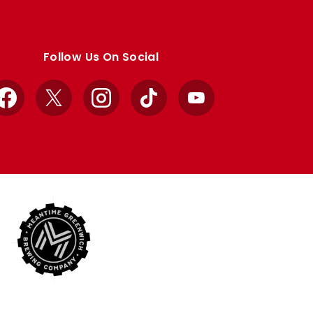
Follow Us On Social
Facebook
X
Instagram
TikTok
YouTube