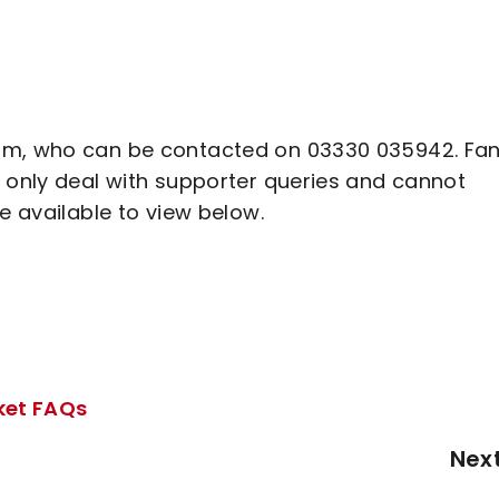
eam, who can be contacted on 03330 035942. Fa
l only deal with supporter queries and cannot
re available to view below.
cket FAQs
Nex