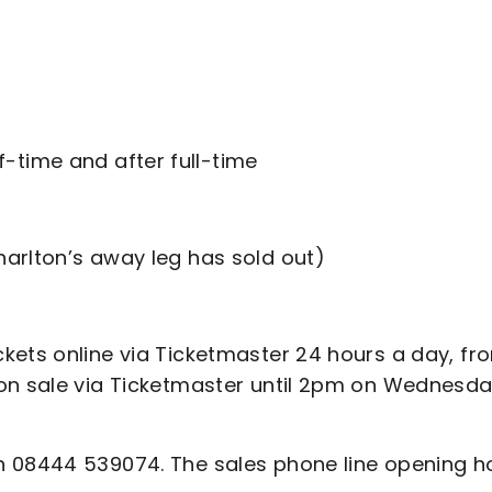
f-time and after full-time
harlton’s away leg has sold out)
kets online via Ticketmaster 24 hours a day, fr
on sale via Ticketmaster until 2pm on Wednesda
n 08444 539074. The sales phone line opening h