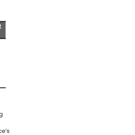
ng
ce’s