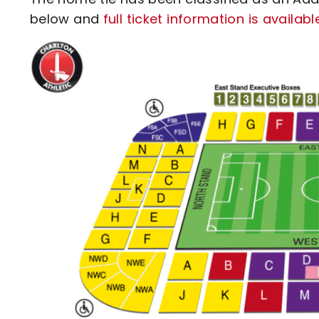
below and
full ticket information is availab