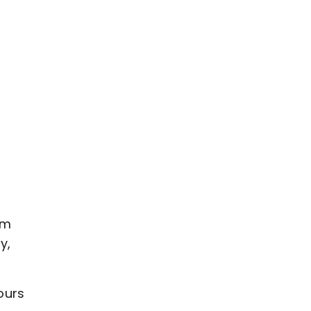
om
y,
ours