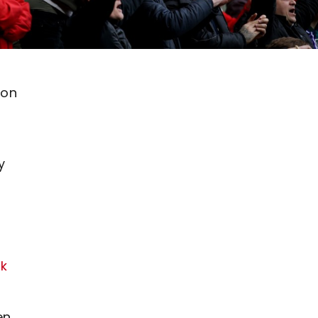
ton
y
ck
en