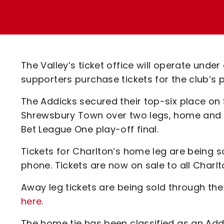
Enquiries
Loyalty Points Explained
Lounges For Hire
Ticket Office Opening Hours
Academy Tickets
The Valley’s ticket office will operate und
Code Of Conduct
supporters purchase tickets for the club’s
The Addicks secured their top-six place on
Shrewsbury Town over two legs, home and a
Bet League One play-off final.
Tickets for Charlton’s home leg are being s
phone. Tickets are now on sale to all Charl
Away leg tickets are being sold through the
here
.
The home tie has been classified as an Add