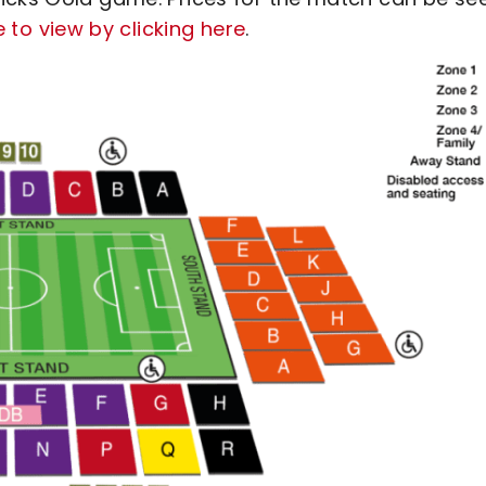
le to view by clicking here
.