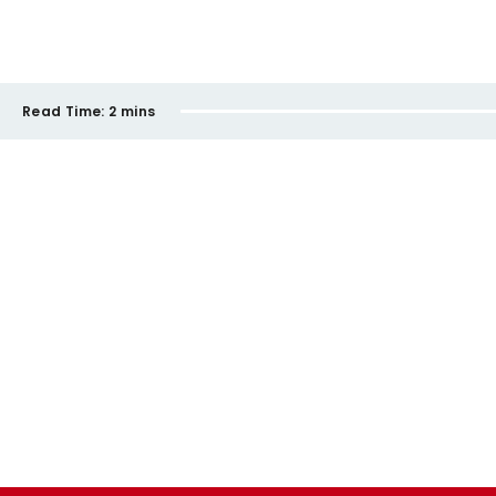
Read Time:
2 mins