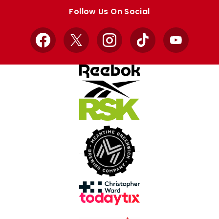
store
store
Follow Us On Social
Facebook
X
Instagram
TikTok
YouTube