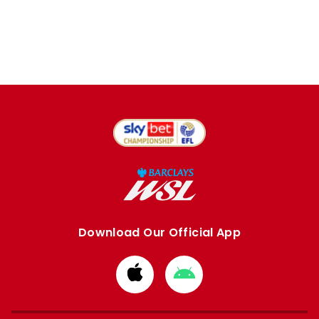
Download Our Official App
Download
Download
from
from
Apple
Google