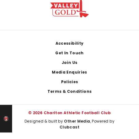
Footer
Accessibility
Get In Touch
Join Us
Media Enquiries
Policies
Terms & Conditions
© 2026 Charlton Athletic Football Club
Designed & built by
Other Media
, Powered by
Clubcast