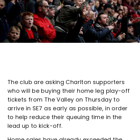
The club are asking Charlton supporters
who will be buying their home leg play-off
tickets from The Valley on Thursday to
arrive in SE7 as early as possible, in order
to help reduce their queuing time in the
lead up to kick-off.
Home sales have already exceeded the