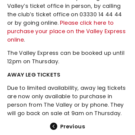
Valley’s ticket office in person, by calling
the club’s ticket office on 03330 14 44 44
or by going online.
Please click here to
purchase your place on the Valley Express
online
.
The Valley Express can be booked up until
12pm on Thursday.
AWAY LEG TICKETS
Due to limited availability, away leg tickets
are now only available to purchase in
person from The Valley or by phone. They
will go back on sale at 9am on Thursday.
Previous