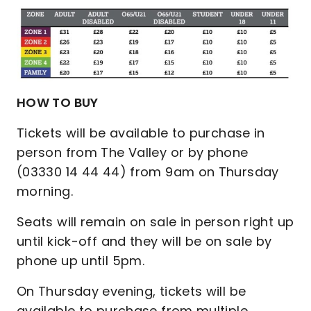
HOW TO BUY
Tickets will be available to purchase in
person from The Valley or by phone
(03330 14 44 44) from 9am on Thursday
morning.
Seats will remain on sale in person right up
until kick-off and they will be on sale by
phone up until 5pm.
On Thursday evening, tickets will be
available to purchase from multiple