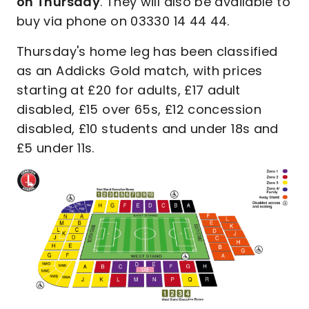
on Thursday
. They will also be available to
buy via phone on 03330 14 44 44.
Thursday's home leg has been classified
as an Addicks Gold match, with prices
starting at £20 for adults, £17 adult
disabled, £15 over 65s, £12 concession
disabled, £10 students and under 18s and
£5 under 11s.