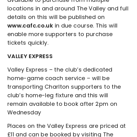
locations in and around The Valley and full
details on this will be published on
www.cafc.co.uk
in due course. This will
enable more supporters to purchase
tickets quickly.
VALLEY EXPRESS
Valley Express – the club’s dedicated
home-game coach service – will be
transporting Charlton supporters to the
club’s home-leg fixture and this will
remain available to book after 2pm on
Wednesday
Places on the Valley Express are priced at
£11 and can be booked by visiting The