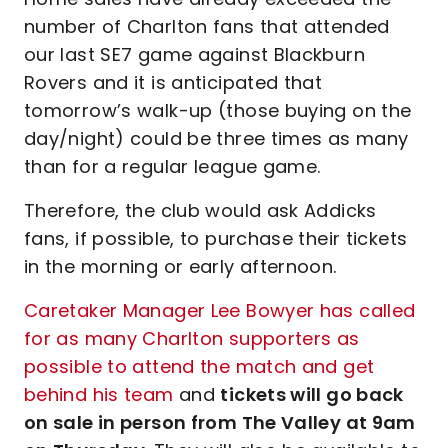
number of Charlton fans that attended
our last SE7 game against Blackburn
Rovers and it is anticipated that
tomorrow’s walk-up (those buying on the
day/night) could be three times as many
than for a regular league game.
Therefore, the club would ask Addicks
fans, if possible, to purchase their tickets
in the morning or early afternoon.
Caretaker Manager Lee Bowyer has called
for as many Charlton supporters as
possible to attend the match and get
behind his team
and
tickets will go back
on sale in person from The Valley at 9am