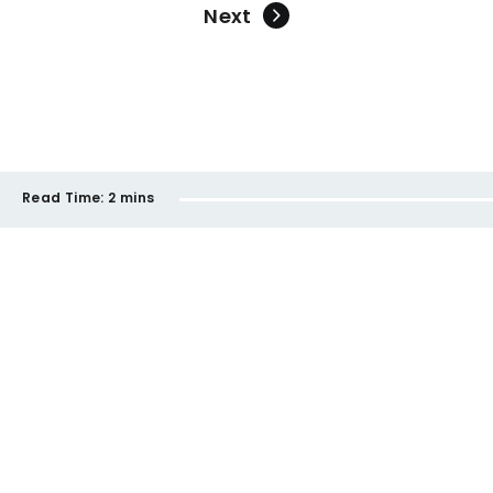
Next
Read Time:
2 mins