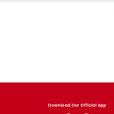
Download Our Official App