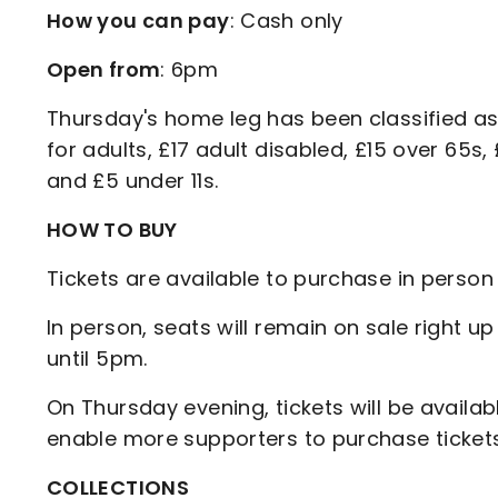
How you can pay
: Cash only
Open from
: 6pm
Thursday's home leg has been classified as
for adults, £17 adult disabled, £15 over 65s
and £5 under 11s.
HOW TO BUY
Tickets are available to purchase in perso
In person, seats will remain on sale right up
until 5pm.
On Thursday evening, tickets will be availab
enable more supporters to purchase tickets 
COLLECTIONS