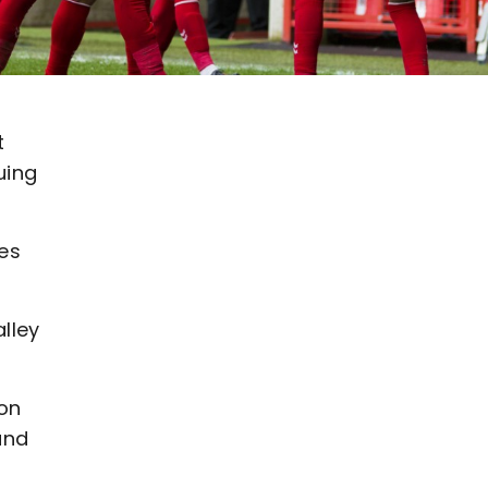
t
uing
mes
lley
 on
and