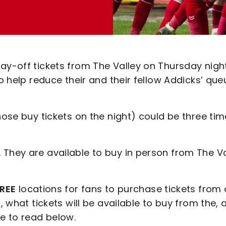
ay-off tickets from The Valley on Thursday nigh
to help reduce their and their fellow Addicks’ que
hose buy tickets on the night) could be three ti
 They are available to buy in person from The Va
REE
locations for fans to purchase tickets from
, what tickets will be available to buy from the, 
e to read below.