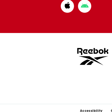
Download
Download
from
from
Apple
Google
store
store
Footer
Accessibility