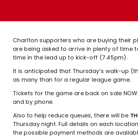
Enquiries
Loyalty Points Explained
Lounges For Hire
Ticket Office Opening Hours
Academy Tickets
Charlton supporters who are buying their pl
Code Of Conduct
are being asked to arrive in plenty of time 
time in the lead up to kick-off (7.45pm).
It is anticipated that Thursday’s walk-up (t
as many than for a regular league game.
Tickets for the game are back on sale NOW.
and by phone.
Also to help reduce queues, there will be
TH
Thursday night. Full details on each location
the possible payment methods are availabl