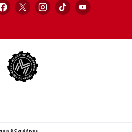
Facebook
X
Instagram
TikTok
YouTube
erms & Conditions