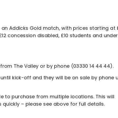
 an Addicks Gold match, with prices starting at
, £12 concession disabled, £10 students and under
n from The Valley or by phone (03330 14 44 44).
 until kick-off and they will be on sale by phone 
le to purchase from multiple locations. This will
quickly – please see above for full details.