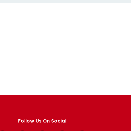
Follow Us On Social