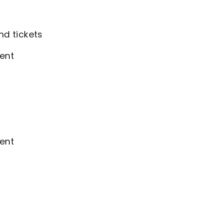
nd tickets
ent
ent