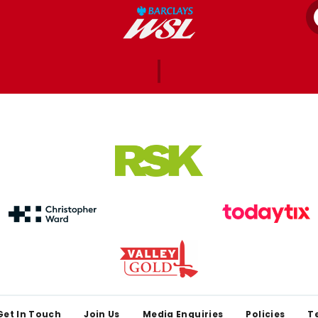
Get In Touch
Join Us
Media Enquiries
Policies
T