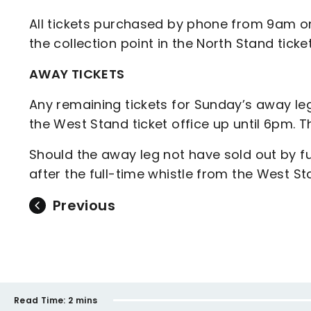
All tickets purchased by phone from 9am on
the collection point in the North Stand ticke
AWAY TICKETS
Any remaining tickets for Sunday’s away le
the West Stand ticket office up until 6pm. T
Should the away leg not have sold out by ful
after the full-time whistle from the West St
Previous
Read Time:
2 mins