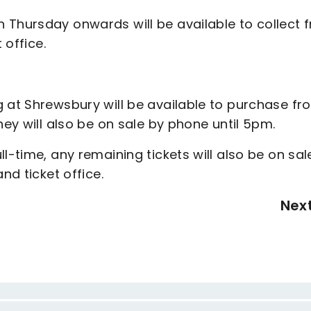
 Thursday onwards will be available to collect 
t office.
g at Shrewsbury will be available to purchase fr
hey will also be on sale by phone until 5pm.
l-time, any remaining tickets will also be on sal
and ticket office.
Nex