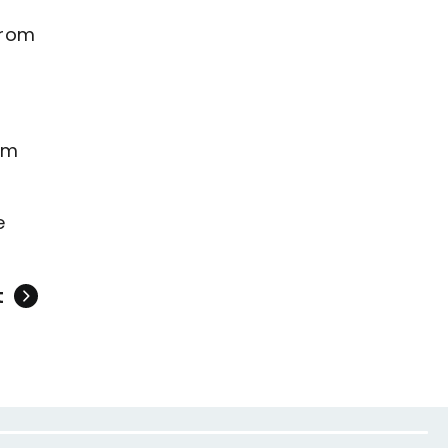
from
om
e
t