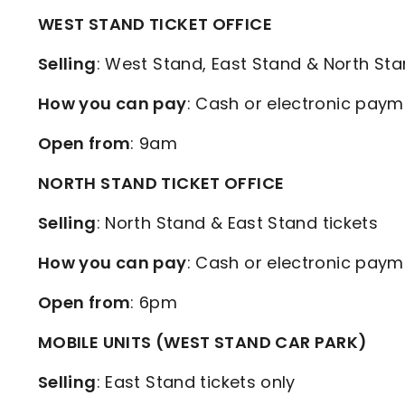
WEST STAND TICKET OFFICE
Selling
: West Stand, East Stand & North Sta
How you can pay
: Cash or electronic paym
Open from
: 9am
NORTH STAND TICKET OFFICE
Selling
: North Stand & East Stand tickets
How you can pay
: Cash or electronic paym
Open from
: 6pm
MOBILE UNITS (WEST STAND CAR PARK)
Selling
: East Stand tickets only