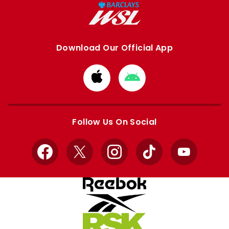
Download Our Official App
Download
Download
from
from
Apple
Google
store
store
Follow Us On Social
Facebook
X
Instagram
TikTok
YouTube