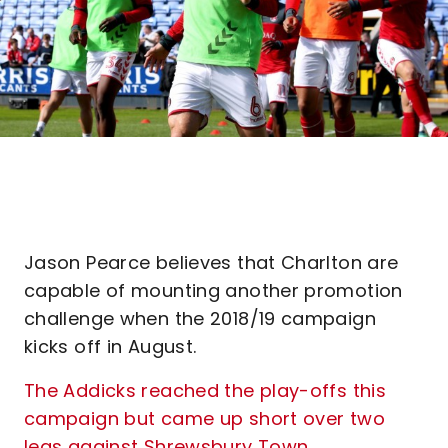
Jason Pearce believes that Charlton are
capable of mounting another promotion
challenge when the 2018/19 campaign
kicks off in August.
The Addicks reached the play-offs this
campaign but came up short over two
legs against Shrewsbury Town
.