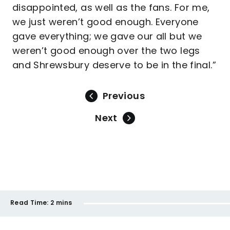
disappointed, as well as the fans. For me,
we just weren’t good enough. Everyone
gave everything; we gave our all but we
weren’t good enough over the two legs
and Shrewsbury deserve to be in the final.”
Previous
Next
Read Time:
2 mins