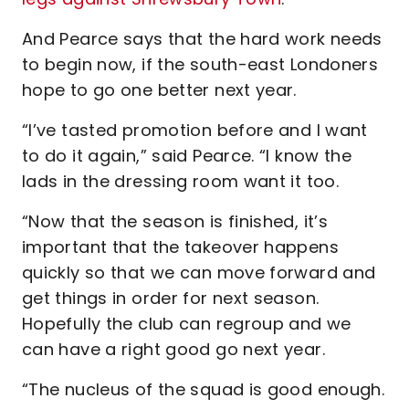
And Pearce says that the hard work needs
to begin now, if the south-east Londoners
hope to go one better next year.
“I’ve tasted promotion before and I want
to do it again,” said Pearce. “I know the
lads in the dressing room want it too.
“Now that the season is finished, it’s
important that the takeover happens
quickly so that we can move forward and
get things in order for next season.
Hopefully the club can regroup and we
can have a right good go next year.
“The nucleus of the squad is good enough.