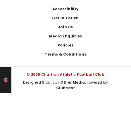
Footer
Accessibility
Get In Touch
Join Us
Media Enquiries
Policies
Terms & Conditions
© 2026 Charlton Athletic Football Club
Designed & built by
Other Media
, Powered by
Clubcast