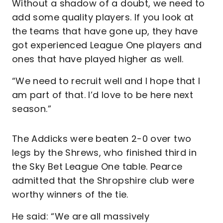
Without a shadow of a doubt, we need to
add some quality players. If you look at
the teams that have gone up, they have
got experienced League One players and
ones that have played higher as well.
“We need to recruit well and I hope that I
am part of that. I’d love to be here next
season.”
The Addicks were beaten 2-0 over two
legs by the Shrews, who finished third in
the Sky Bet League One table. Pearce
admitted that the Shropshire club were
worthy winners of the tie.
He said: “We are all massively