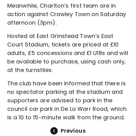
Meanwhile, Charlton’s first team are in
action against Crawley Town on Saturday
afternoon (3pm).
Hosted at East Grinstead Town’s East
Court Stadium, tickets are priced at £10
adults, £5 concessions and £1 U18s and will
be available to purchase, using cash only,
at the turnstiles.
The club have been informed that there is
no spectator parking at the stadium and
supporters are advised to park in the
council car park in De La Warr Road, which
is a 10 to 15-minute walk from the ground.
Previous