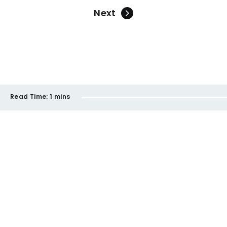
Next
Read Time:
1 mins