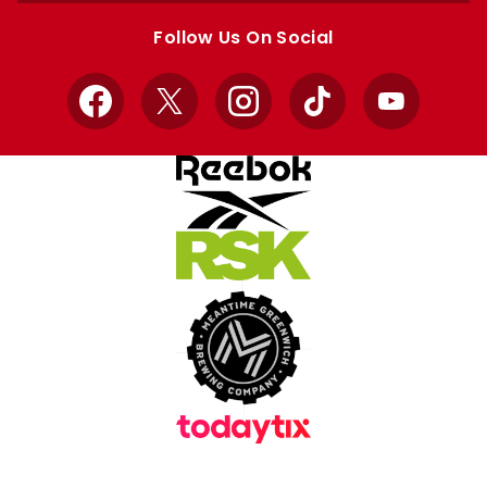
store
store
Follow Us On Social
Facebook
X
Instagram
TikTok
YouTube