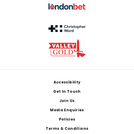
Footer
Accessibility
Get In Touch
Join Us
Media Enquiries
Policies
Terms & Conditions