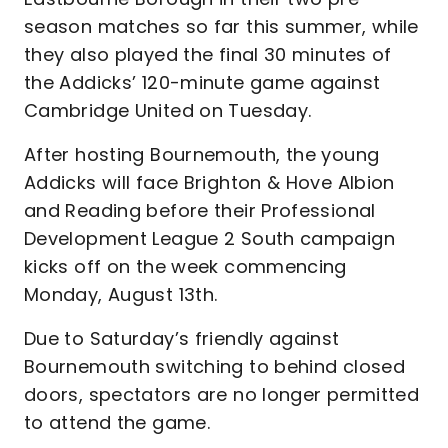
season matches so far this summer, while
they also played the final 30 minutes of
the Addicks’ 120-minute game against
Cambridge United on Tuesday.
After hosting Bournemouth, the young
Addicks will face Brighton & Hove Albion
and Reading before their Professional
Development League 2 South campaign
kicks off on the week commencing
Monday, August 13th.
Due to Saturday’s friendly against
Bournemouth switching to behind closed
doors, spectators are no longer permitted
to attend the game.