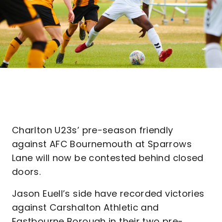
Charlton U23s’ pre-season friendly
against AFC Bournemouth at Sparrows
Lane will now be contested behind closed
doors.
Jason Euell’s side have recorded victories
against Carshalton Athletic and
Eastbourne Borough in their two pre-