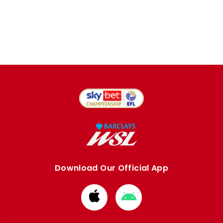
Download Our Official App
Download
Download
from
from
Apple
Google