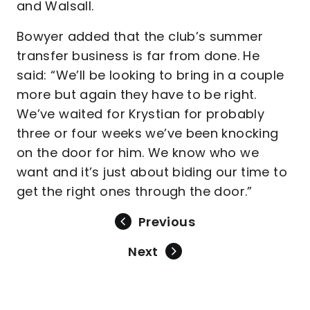
and Walsall.
Bowyer added that the club’s summer
transfer business is far from done. He
said: “We’ll be looking to bring in a couple
more but again they have to be right.
We’ve waited for Krystian for probably
three or four weeks we’ve been knocking
on the door for him. We know who we
want and it’s just about biding our time to
get the right ones through the door.”
Previous
Next