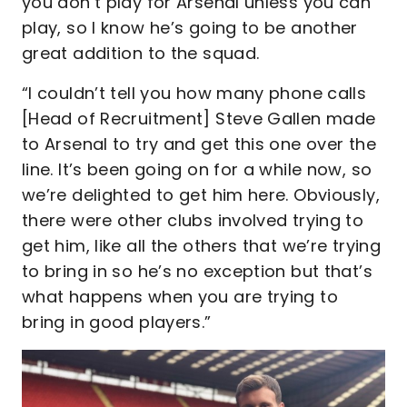
you don’t play for Arsenal unless you can
play, so I know he’s going to be another
great addition to the squad.
“I couldn’t tell you how many phone calls
[Head of Recruitment] Steve Gallen made
to Arsenal to try and get this one over the
line. It’s been going on for a while now, so
we’re delighted to get him here. Obviously,
there were other clubs involved trying to
get him, like all the others that we’re trying
to bring in so he’s no exception but that’s
what happens when you are trying to
bring in good players.”