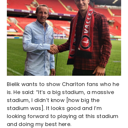
Bielik wants to show Charlton fans who he
is. He said: “It’s a big stadium, a massive
stadium, I didn’t know [how big the
stadium was]. It looks good and I’m
looking forward to playing at this stadium
and doing my best here.