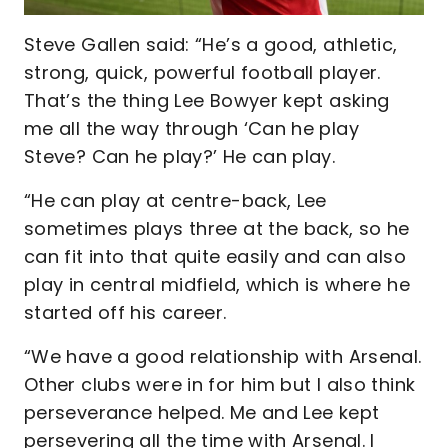
Steve Gallen said: “He’s a good, athletic,
strong, quick, powerful football player.
That’s the thing Lee Bowyer kept asking
me all the way through ‘Can he play
Steve? Can he play?’ He can play.
“He can play at centre-back, Lee
sometimes plays three at the back, so he
can fit into that quite easily and can also
play in central midfield, which is where he
started off his career.
“We have a good relationship with Arsenal.
Other clubs were in for him but I also think
perseverance helped. Me and Lee kept
persevering all the time with Arsenal. I