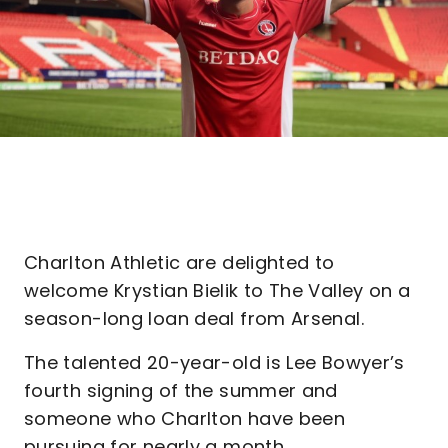
Charlton Athletic are delighted to
welcome Krystian Bielik to The Valley on a
season-long loan deal from Arsenal.
The talented 20-year-old is Lee Bowyer’s
fourth signing of the summer and
someone who Charlton have been
pursuing for nearly a month.