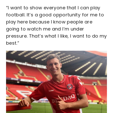
“I want to show everyone that I can play
football. It’s a good opportunity for me to
play here because I know people are
going to watch me and I’m under
pressure. That’s what I like, I want to do my
best.”