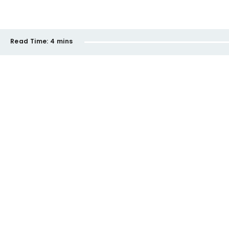
Read Time:
4 mins