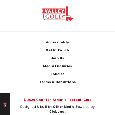
Footer
Accessibility
Get In Touch
Join Us
Media Enquiries
Policies
Terms & Conditions
© 2026 Charlton Athletic Football Club
Designed & built by
Other Media
, Powered by
Clubcast