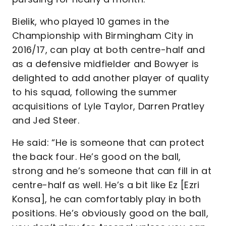
Bielik, who played 10 games in the
Championship with Birmingham City in
2016/17, can play at both centre-half and
as a defensive midfielder and Bowyer is
delighted to add another player of quality
to his squad, following the summer
acquisitions of Lyle Taylor, Darren Pratley
and Jed Steer.
He said: “He is someone that can protect
the back four. He’s good on the ball,
strong and he’s someone that can fill in at
centre-half as well. He’s a bit like Ez [Ezri
Konsa], he can comfortably play in both
positions. He’s obviously good on the ball,