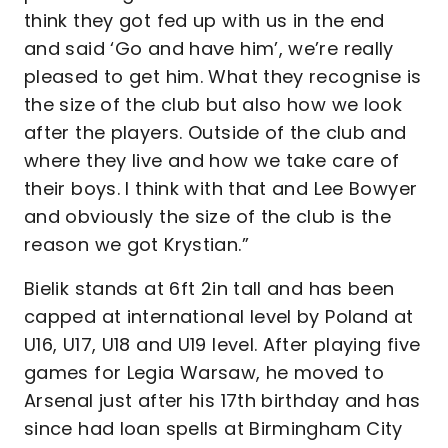
think they got fed up with us in the end
and said ‘Go and have him’, we’re really
pleased to get him. What they recognise is
the size of the club but also how we look
after the players. Outside of the club and
where they live and how we take care of
their boys. I think with that and Lee Bowyer
and obviously the size of the club is the
reason we got Krystian.”
Bielik stands at 6ft 2in tall and has been
capped at international level by Poland at
U16, U17, U18 and U19 level. After playing five
games for Legia Warsaw, he moved to
Arsenal just after his 17th birthday and has
since had loan spells at Birmingham City