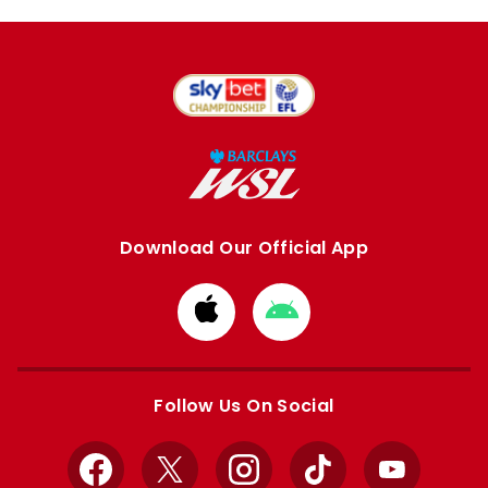
Download Our Official App
Download
Download
from
from
Apple
Google
store
store
Follow Us On Social
Facebook
X
Instagram
TikTok
YouTube