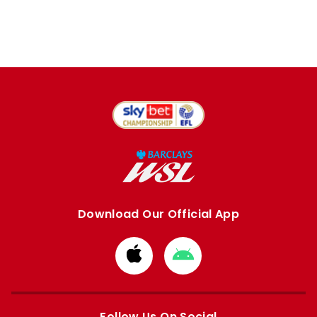
Download Our Official App
Download
Download
from
from
Apple
Google
store
store
Follow Us On Social