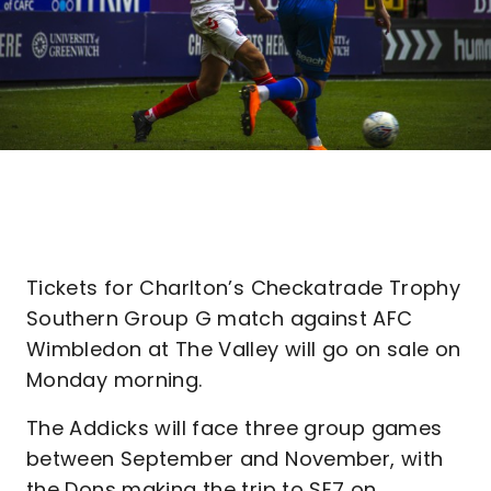
Tickets for Charlton’s Checkatrade Trophy
Southern Group G match against AFC
Wimbledon at The Valley will go on sale on
Monday morning.
The Addicks will face three group games
between September and November, with
the Dons making the trip to SE7 on