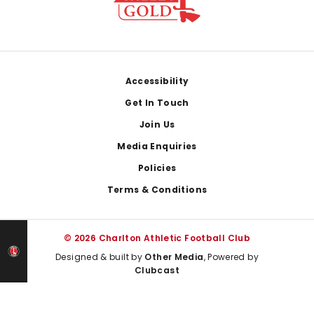
Footer
Accessibility
Get In Touch
Join Us
Media Enquiries
Policies
Terms & Conditions
© 2026 Charlton Athletic Football Club
Designed & built by
Other Media
, Powered by
Clubcast