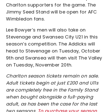
Charlton supporters for the game. The
Jimmy Seed Stand will be open for AFC
Wimbledon fans.
Lee Bowyer’s men will also take on
Stevenage and Swansea City U21 in this
season’s competition. The Addicks will
head to Stevenage on Tuesday, October
9th and Swansea will then visit The Valley
on Tuesday, November 20th.
Charlton season tickets remain on sale.
Adult tickets begin at just £200 and U11s
are completely free in the Family Stand
when bought alongside a full-paying
adult, as has been the case for the last
two seasons.
To purchase your season