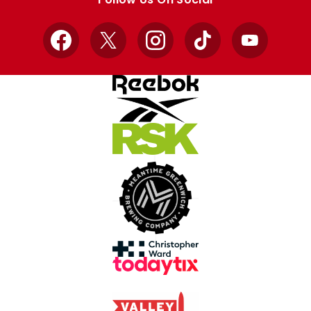
Facebook
X
Instagram
TikTok
YouTube