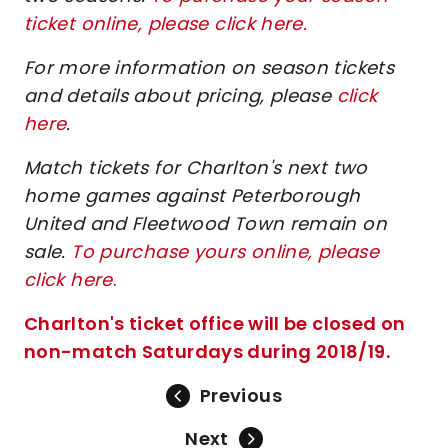
ticket online, please click here.
For more information on season tickets
and details about pricing, please
click
here
.
Match tickets for Charlton's next two
home games against Peterborough
United and Fleetwood Town remain on
sale.
To purchase yours online, please
click here
.
Charlton's ticket office will be closed on
non-match Saturdays during 2018/19.
Previous
Next