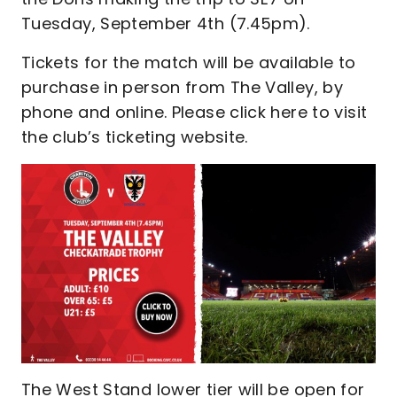
Tuesday, September 4th (7.45pm).
Tickets for the match will be available to
purchase in person from The Valley, by
phone and online. Please click here to visit
the club’s ticketing website.
The West Stand lower tier will be open for