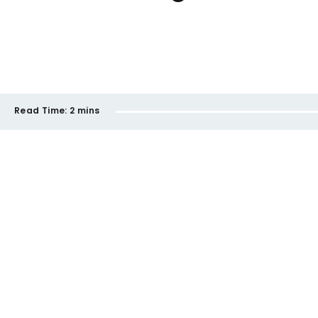
Read Time:
2 mins