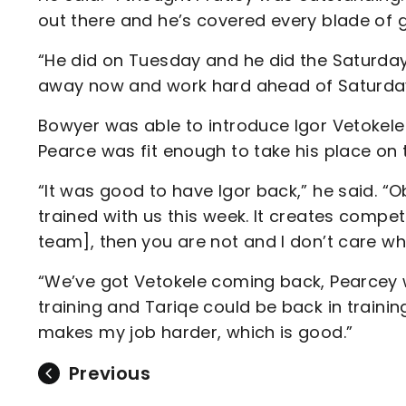
out there and he’s covered every blade of g
“He did on Tuesday and he did the Saturday 
away now and work hard ahead of Saturday
Bowyer was able to introduce Igor Vetokele 
Pearce was fit enough to take his place on 
“It was good to have Igor back,” he said. “O
trained with us this week. It creates competi
team], then you are not and I don’t care who 
“We’ve got Vetokele coming back, Pearcey 
training and Tariqe could be back in traini
makes my job harder, which is good.”
Previous