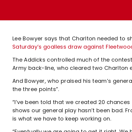
Enquiries
Loyalty Points Explained
Lounges For Hire
Ticket Office Opening Hours
Academy Tickets
Lee Bowyer says that Charlton needed to s
Code Of Conduct
Saturday’s goalless draw against Fleetwoo
The Addicks controlled much of the contest
Army back-line, who cleared two Charlton ef
And Bowyer, who praised his team’s general
the three points”.
“I’ve been told that we created 20 chances bu
shows our general play hasn’t been bad. From
is what we have to keep working on.
“Eventually we are going to get it right. We 