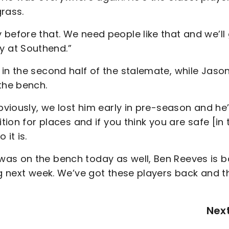
rass.
before that. We need people like that and we’ll
 at Southend.”
in the second half of the stalemate, while Jaso
the bench.
bviously, we lost him early in pre-season and he
tion for places and if you think you are safe [in 
it is.
was on the bench today as well, Ben Reeves is 
ng next week. We’ve got these players back and t
Nex