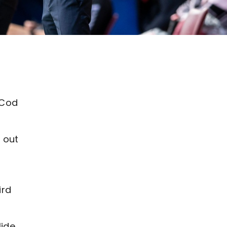
 Cod
 out
ird
lide