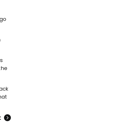
 go
n
’s
the
back
hat
t