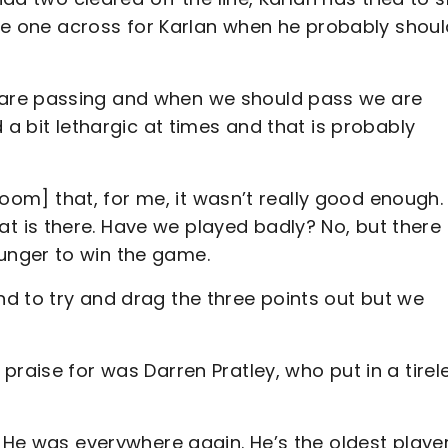
lide one across for Karlan when he probably shou
are passing and when we should pass we are
 a bit lethargic at times and that is probably
 room] that, for me, it wasn’t really good enough. 
 is there. Have we played badly? No, but there
unger to win the game.
d to try and drag the three points out but we
praise for was Darren Pratley, who put in a tirel
. He was everywhere again. He’s the oldest playe