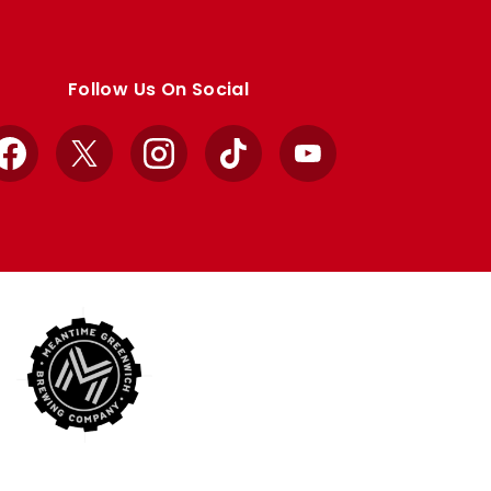
Follow Us On Social
Facebook
X
Instagram
TikTok
YouTube