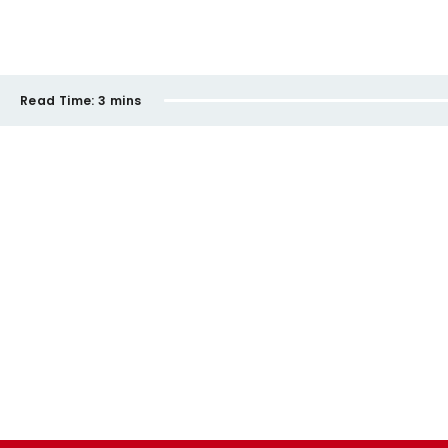
Read Time:
3 mins