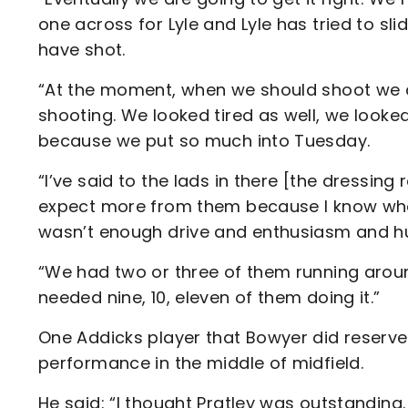
one across for Lyle and Lyle has tried to s
have shot.
“At the moment, when we should shoot we 
shooting. We looked tired as well, we looked
because we put so much into Tuesday.
“I’ve said to the lads in there [the dressing
expect more from them because I know what
wasn’t enough drive and enthusiasm and h
“We had two or three of them running aroun
needed nine, 10, eleven of them doing it.”
One Addicks player that Bowyer did reserve 
performance in the middle of midfield.
He said: “I thought Pratley was outstanding