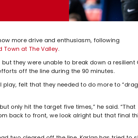
how more drive and enthusiasm, following
d Town at The Valley
.
 but they were unable to break down a resilient
forts off the line during the 90 minutes.
 play, felt that they needed to do more to “drag
t only hit the target five times,” he said. “That
 back to front, we look alright but that final th
had two cleared off the line, Karlan has tried to s