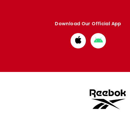
Download Our Official App
Download
Download
from
from
Apple
Google
store
store