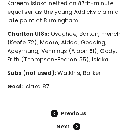
Kareem Isiaka netted an 87th-minute
equaliser as the young Addicks claim a
late point at Birmingham
Charlton U18s:
Osaghae, Barton, French
(Keefe 72), Moore, Aidoo, Godding,
Ageymang, Vennings (Albon 61), Gody,
Frith (Thompson-Fearon 55), Isiaka.
Subs (not used):
Watkins, Barker.
Goal:
Isiaka 87
Previous
Next