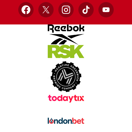
Facebook
X
Instagram
TikTok
YouTube