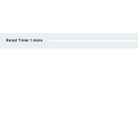
Read Time:
1 mins