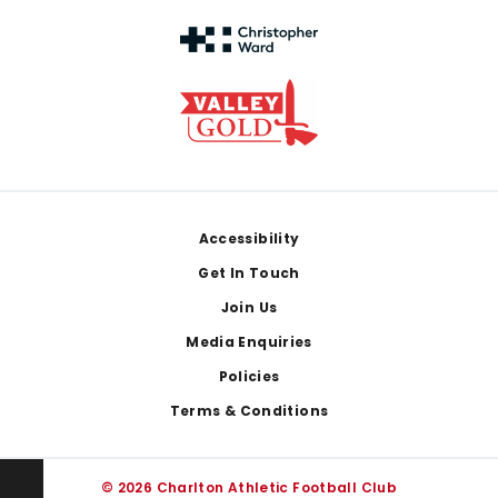
Footer
Accessibility
Get In Touch
Join Us
Media Enquiries
Policies
Terms & Conditions
© 2026 Charlton Athletic Football Club