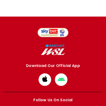
Download Our Official App
Download
Download
from
from
Apple
Google
store
store
Follow Us On Social