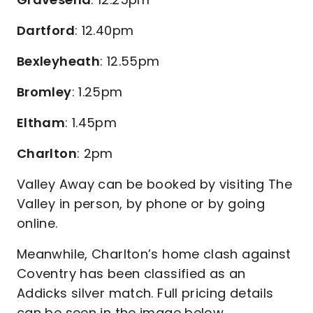
Dartford
: 12.40pm
Bexleyheath
: 12.55pm
Bromley
: 1.25pm
Eltham
: 1.45pm
Charlton
: 2pm
Valley Away can be booked by visiting The
Valley in person, by phone or by going
online.
Meanwhile, Charlton’s home clash against
Coventry has been classified as an
Addicks silver match. Full pricing details
can be seen in the image below.