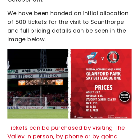
We have been handed an initial allocation
of 500 tickets for the visit to Scunthorpe
and full pricing details can be seen in the
image below.
Tickets can be purchased by visiting The
Valley in person, by phone or by going