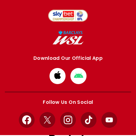
Download Our Official App
Download
Download
from
from
Apple
Google
store
store
Follow Us On Social
Facebook
X
Instagram
TikTok
YouTube