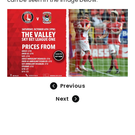
Previous
Next