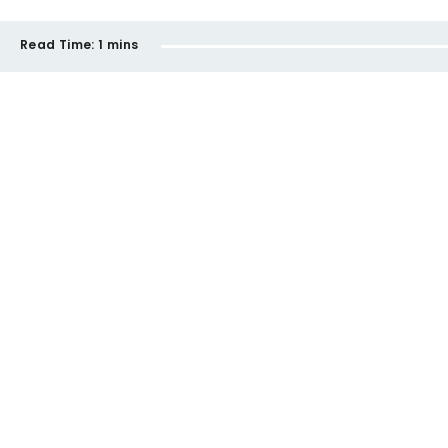
Read Time:
1 mins