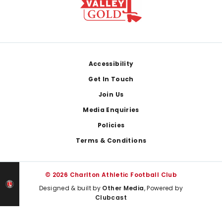
Footer
Accessibility
Get In Touch
Join Us
Media Enquiries
Policies
Terms & Conditions
© 2026 Charlton Athletic Football Club
Designed & built by
Other Media
, Powered by
Clubcast