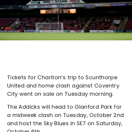
Tickets for Charlton’s trip to Scunthorpe
United and home clash against Coventry
City went on sale on Tuesday morning.
The Addicks will head to Glanford Park for
a midweek clash on Tuesday, October 2nd
and host the Sky Blues in SE7 on Saturday,
October 6th.