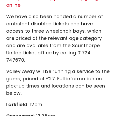
online.
We have also been handed a number of
ambulant disabled tickets and have
access to three wheelchair bays, which
are priced at the relevant age category
and are available from the Scunthorpe
United ticket office by calling 01724
747670.
Valley Away will be running a service to the
game, priced at £27. Full information on
pick-up times and locations can be seen
below.
Larkfield
: 12pm
Gravesend
: 12.25pm