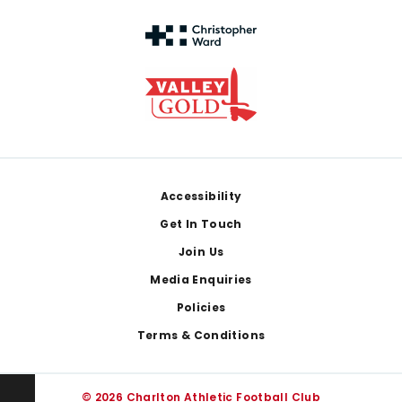
Footer
Accessibility
Get In Touch
Join Us
Media Enquiries
Policies
Terms & Conditions
© 2026 Charlton Athletic Football Club