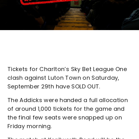
Tickets for Charlton’s Sky Bet League One
clash against Luton Town on Saturday,
September 29th have SOLD OUT.
The Addicks were handed a full allocation
of around 1,000 tickets for the game and
the final few seats were snapped up on
Friday morning.