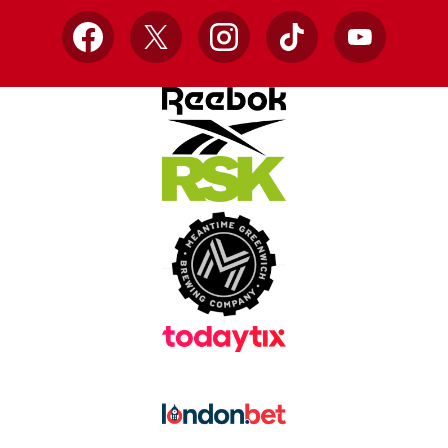
Facebook
X
Instagram
TikTok
YouTube