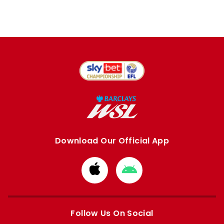
Download Our Official App
Download
Download
from
from
Apple
Google
store
store
Follow Us On Social