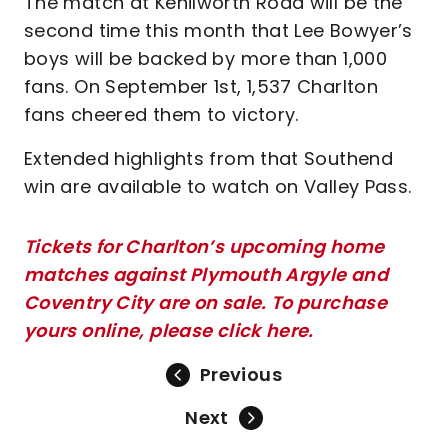
The match at Kenilworth Road will be the
second time this month that Lee Bowyer’s
boys will be backed by more than 1,000
fans. On September 1st, 1,537 Charlton
fans cheered them to victory.
Extended highlights from that Southend
win are available to watch on Valley Pass.
Tickets for Charlton’s upcoming home
matches against Plymouth Argyle and
Coventry City are on sale. To purchase
yours online, please click here.
Previous
Next