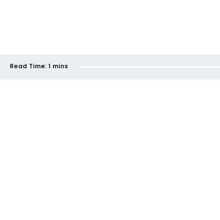
Read Time:
1 mins