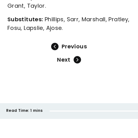
Grant, Taylor.
Substitutes:
Phillips, Sarr, Marshall, Pratley,
Fosu, Lapslie, Ajose.
Previous
Next
Read Time:
1 mins