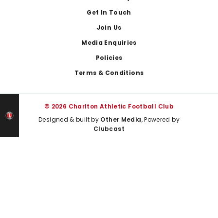
Get In Touch
Join Us
Media Enquiries
Policies
Terms & Conditions
© 2026 Charlton Athletic Football Club
Designed & built by
Other Media
, Powered by
Clubcast