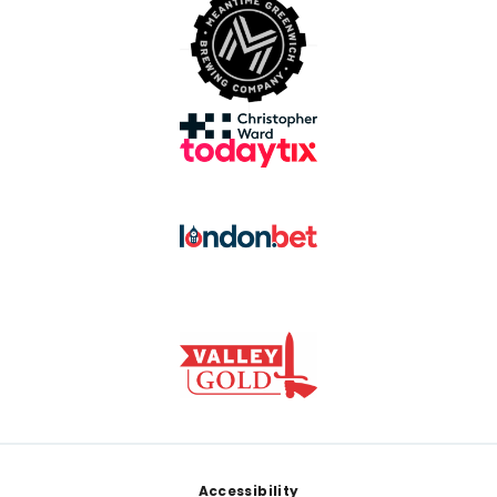
Footer
Accessibility