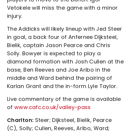
Vetokele will miss the game with a minor
injury.
The Addicks will likely lineup with Jed Steer
in goal, a back four of Anfernee Dijksteel,
Bielik, captain Jason Pearce and Chris
Solly. Bowyer is expected to play a
diamond formation with Josh Cullen at the
base, Ben Reeves and Joe Aribo in the
middle and Ward behind the pairing of
Karlan Grant and the in-form Lyle Taylor.
Live commentary of the game is available
of
www.cafc.co.uk/valley-pass
Charlton:
Steer; Dijksteel, Bielik, Pearce
(C), Solly; Cullen, Reeves, Aribo, Ward;