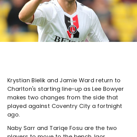
Krystian Bielik and Jamie Ward return to
Charlton's starting line-up as Lee Bowyer
makes two changes from the side that
played against Coventry City a fortnight
ago.
Naby Sarr and Tariqe Fosu are the two
players to move to the bench. Igor