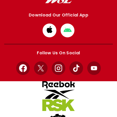
Download Our Official App
Download
Download
from
from
Apple
Google
store
store
Follow Us On Social
Facebook
X
Instagram
TikTok
YouTube