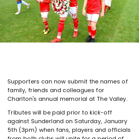
Supporters can now submit the names of
family, friends and colleagues for
Charlton's annual memorial at The Valley.
Tributes will be paid prior to kick-off
against Sunderland on Saturday, January
5th (3pm) when fans, players and officials
from both clubs will unite for a period of