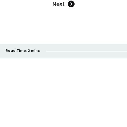
Next
Read Time:
2 mins