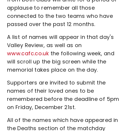
applause to remember all those
connected to the two teams who have
passed over the past 12 months.
A list of names will appear in that day's
Valley Review, as well as on
www.cafc.co.uk
the following week, and
will scroll up the big screen while the
memorial takes place on the day.
Supporters are invited to submit the
names of their loved ones to be
remembered before the deadline of 5pm
on Friday, December 21st.
All of the names which have appeared in
the Deaths section of the matchday