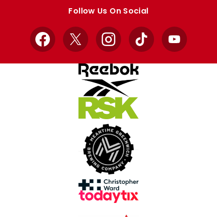
store
store
Follow Us On Social
Facebook
X
Instagram
TikTok
YouTube