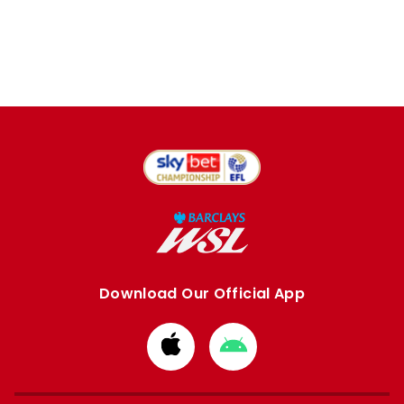
Download Our Official App
Download
Download
from
from
Apple
Google