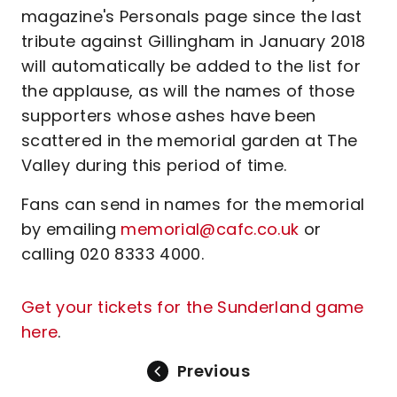
magazine's Personals page since the last
tribute against Gillingham in January 2018
will automatically be added to the list for
the applause, as will the names of those
supporters whose ashes have been
scattered in the memorial garden at The
Valley during this period of time.
Fans can send in names for the memorial
by emailing
memorial@cafc.co.uk
or
calling 020 8333 4000.
Get your tickets for the Sunderland game
here
.
Previous