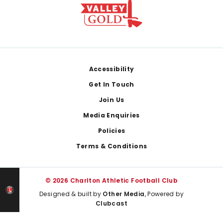
Footer
Accessibility
Get In Touch
Join Us
Media Enquiries
Policies
Terms & Conditions
© 2026 Charlton Athletic Football Club
Designed & built by
Other Media
, Powered by
Clubcast