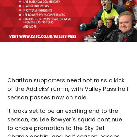
Charlton supporters need not miss a kick
of the Addicks’ run-in, with Valley Pass half
season passes now on sale.
It looks set to be an exciting end to the
season, as Lee Bowyer’s squad continue
to chase promotion to the Sky Bet
Championship, and half season passes