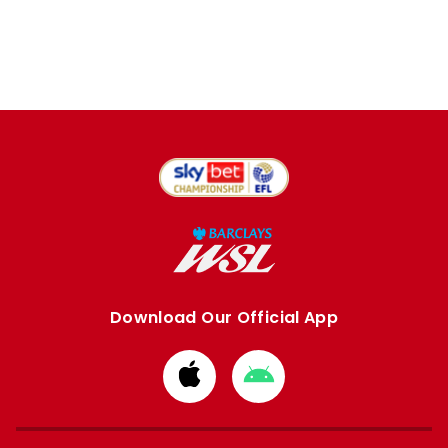
Download Our Official App
Download
Download
from
from
Apple
Google
store
store