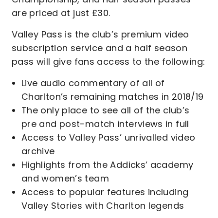
are priced at just £30.
Valley Pass is the club’s premium video
subscription service and a half season
pass will give fans access to the following:
Live audio commentary of all of
Charlton’s remaining matches in 2018/19
The only place to see all of the club’s
pre and post-match interviews in full
Access to Valley Pass’ unrivalled video
archive
Highlights from the Addicks’ academy
and women’s team
Access to popular features including
Valley Stories with Charlton legends