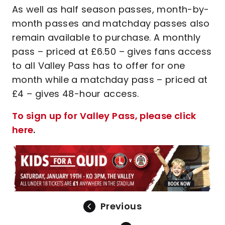
As well as half season passes, month-by-
month passes and matchday passes also
remain available to purchase. A monthly
pass – priced at £6.50 – gives fans access
to all Valley Pass has to offer for one
month while a matchday pass – priced at
£4 – gives 48-hour access.
To sign up for Valley Pass, please click
here
.
Previous