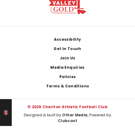
Footer
Accessibility
Get In Touch
Join Us
Media Enquiries
Policies
Terms & Conditions
© 2026 Charlton Athletic Football Club
Designed & built by
Other Media
, Powered by
Clubcast