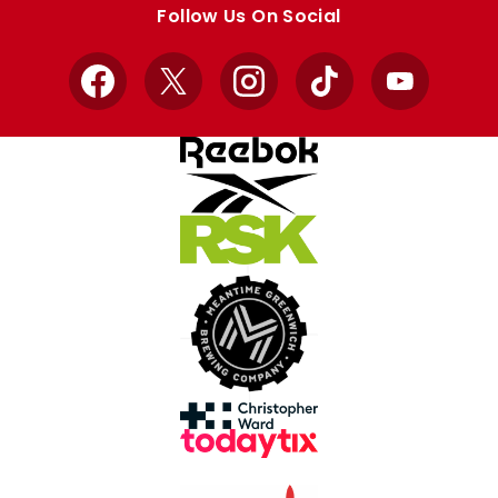
Follow Us On Social
Facebook
X
Instagram
TikTok
YouTube