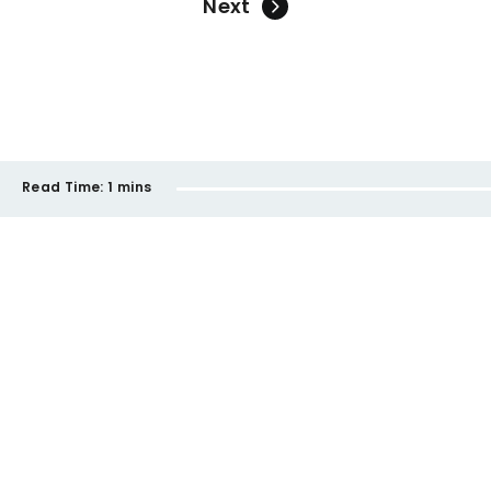
Next
Read Time:
1 mins