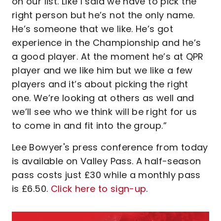
on our list. Like I said we have to pick the
right person but he’s not the only name.
He’s someone that we like. He’s got
experience in the Championship and he’s
a good player. At the moment he’s at QPR
player and we like him but we like a few
players and it’s about picking the right
one. We’re looking at others as well and
we’ll see who we think will be right for us
to come in and fit into the group.”
Lee Bowyer's press conference from today
is available on Valley Pass. A half-season
pass costs just £30 while a monthly pass
is £6.50.
Click here to sign-up
.