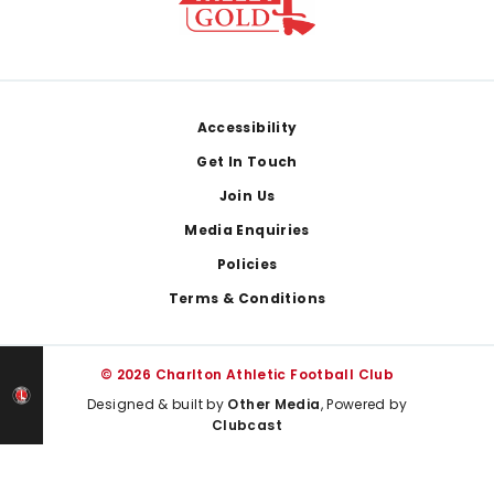
Footer
Accessibility
Get In Touch
Join Us
Media Enquiries
Policies
Terms & Conditions
© 2026 Charlton Athletic Football Club
Designed & built by
Other Media
, Powered by
Clubcast