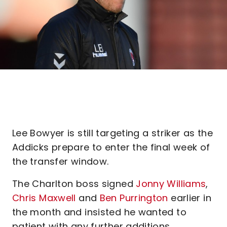
Lee Bowyer is still targeting a striker as the
Addicks prepare to enter the final week of
the transfer window.
The Charlton boss signed
Jonny Williams
,
Chris Maxwell
and
Ben Purrington
earlier in
the month and insisted he wanted to
patient with any further additions.