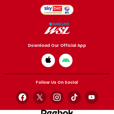
Download Our Official App
Download
Download
from
from
Apple
Google
store
store
Follow Us On Social
Facebook
X
Instagram
TikTok
YouTube