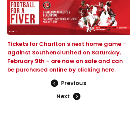
Tickets for Charlton's next home game -
against Southend United on Saturday,
February 9th - are now on sale and can
be purchased online by clicking here.
Previous
Next