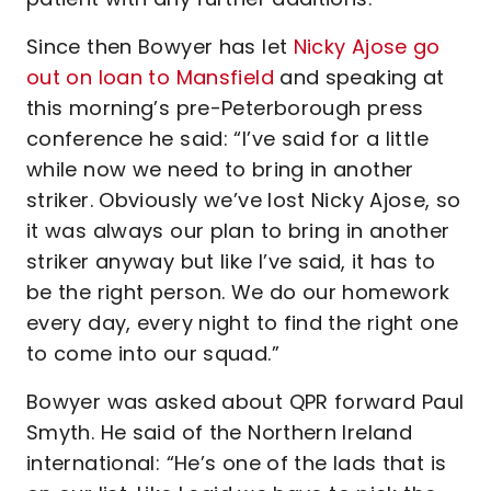
Since then Bowyer has let
Nicky Ajose go
out on loan to Mansfield
and speaking at
this morning’s pre-Peterborough press
conference he said: “I’ve said for a little
while now we need to bring in another
striker. Obviously we’ve lost Nicky Ajose, so
it was always our plan to bring in another
striker anyway but like I’ve said, it has to
be the right person. We do our homework
every day, every night to find the right one
to come into our squad.”
Bowyer was asked about QPR forward Paul
Smyth. He said of the Northern Ireland
international: “He’s one of the lads that is