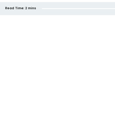
Read Time:
2 mins