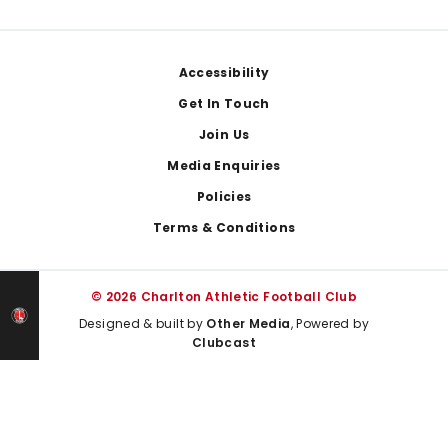
Footer
Accessibility
Get In Touch
Join Us
Media Enquiries
Policies
Terms & Conditions
© 2026 Charlton Athletic Football Club
Designed & built by
Other Media
, Powered by
Clubcast