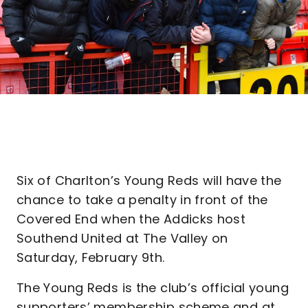
Six of Charlton’s Young Reds will have the
chance to take a penalty in front of the
Covered End when the Addicks host
Southend United at The Valley on
Saturday, February 9th.
The Young Reds is the club’s official young
supporters’ membership scheme and at