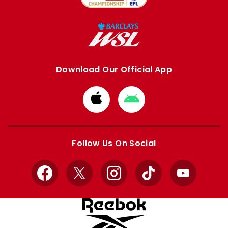
Download Our Official App
Download
Download
from
from
Apple
Google
store
store
Follow Us On Social
Facebook
X
Instagram
TikTok
YouTube