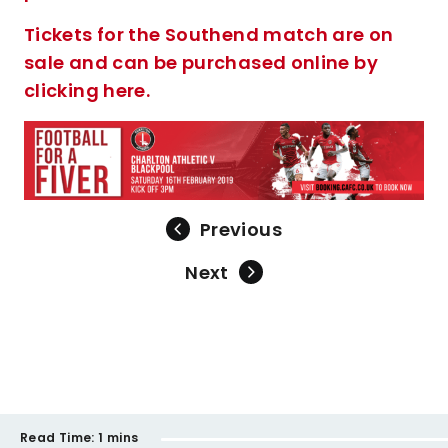
Tickets for the Southend match are on
sale and can be purchased online by
clicking here.
Previous
Next
Read Time:
1 mins