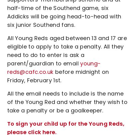
half-time of the Southend game, six
Addicks will be going head-to-head with
six junior Southend fans.
All Young Reds aged between 13 and 17 are
eligible to apply to take a penalty. All they
need to do to enter is ask a
parent/guardian to email
young-
reds@cafc.co.uk
before midnight on
Friday, February 1st.
All the email needs to include is the name
of the Young Red and whether they wish to
take a penalty or be a goalkeeper.
To sign your child up for the Young Reds,
please click here.