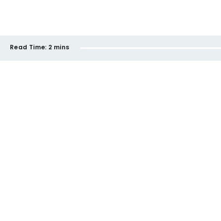
Read Time:
2 mins