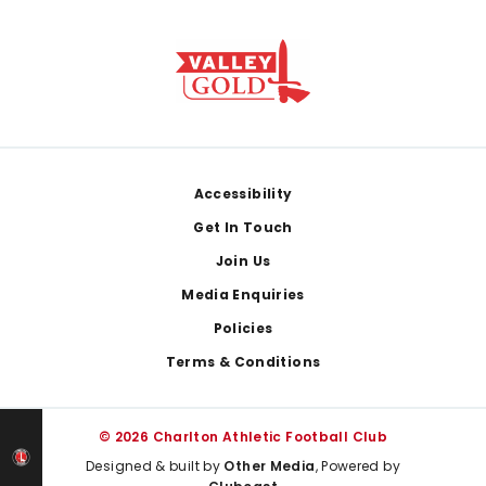
Footer
Accessibility
Get In Touch
Join Us
Media Enquiries
Policies
Terms & Conditions
© 2026 Charlton Athletic Football Club
Designed & built by
Other Media
, Powered by