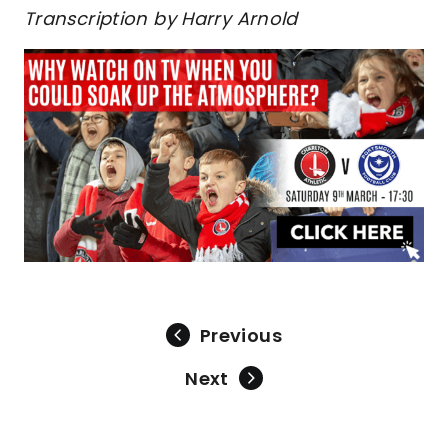
Transcription by Harry Arnold
Previous
Next