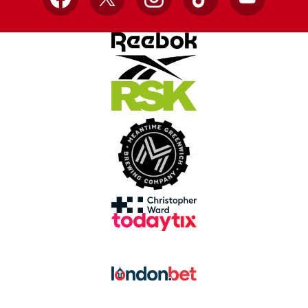
Facebook
X
Instagram
TikTok
YouTube