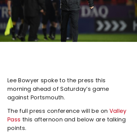
Lee Bowyer spoke to the press this
morning ahead of Saturday’s game
against Portsmouth.
The full press conference will be on
Valley
Pass
this afternoon and below are talking
points.