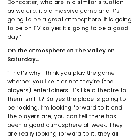
Doncaster, who are in a similar situation
as we are, it’s a massive game and it’s
going to be a great atmosphere. It is going
to be on TV so yes it’s going to be a good
day.”
On the atmosphere at The Valley on
Saturday…
“That’s why I think you play the game
whether you like it or not they’re (the
players) entertainers. It’s like a theatre to
them isn’t it? So yes the place is going to
be rocking, I’m looking forward to it and
the players are, you can tell there has
been a good atmosphere all week. They
are really looking forward to it, they all