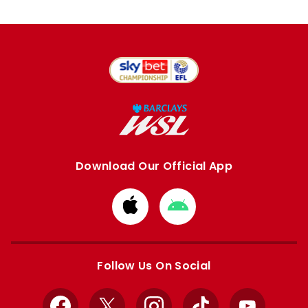
Download Our Official App
Download
Download
from
from
Apple
Google
store
store
Follow Us On Social