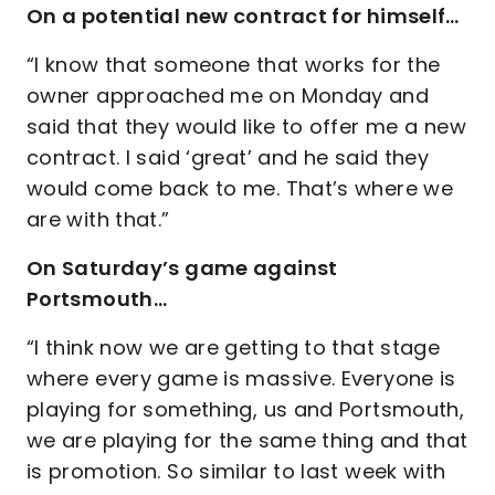
On a potential new contract for himself…
“I know that someone that works for the
owner approached me on Monday and
said that they would like to offer me a new
contract. I said ‘great’ and he said they
would come back to me. That’s where we
are with that.”
On Saturday’s game against
Portsmouth…
“I think now we are getting to that stage
where every game is massive. Everyone is
playing for something, us and Portsmouth,
we are playing for the same thing and that
is promotion. So similar to last week with