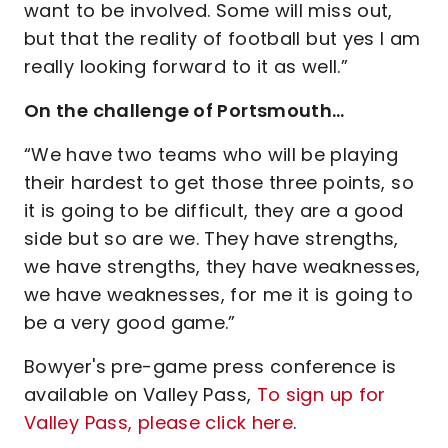
want to be involved. Some will miss out,
but that the reality of football but yes I am
really looking forward to it as well.”
On the challenge of Portsmouth…
“We have two teams who will be playing
their hardest to get those three points, so
it is going to be difficult, they are a good
side but so are we. They have strengths,
we have strengths, they have weaknesses,
we have weaknesses, for me it is going to
be a very good game.”
Bowyer's pre-game press conference is
available on Valley Pass,
To sign up for
Valley Pass, please click here
.