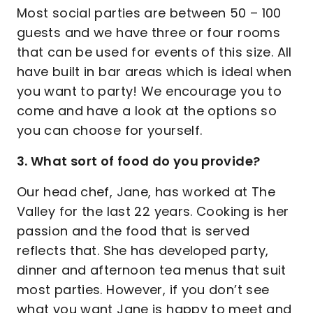
Most social parties are between 50 – 100
guests and we have three or four rooms
that can be used for events of this size. All
have built in bar areas which is ideal when
you want to party! We encourage you to
come and have a look at the options so
you can choose for yourself.
3. What sort of food do you provide?
Our head chef, Jane, has worked at The
Valley for the last 22 years. Cooking is her
passion and the food that is served
reflects that. She has developed party,
dinner and afternoon tea menus that suit
most parties. However, if you don’t see
what you want Jane is happy to meet and