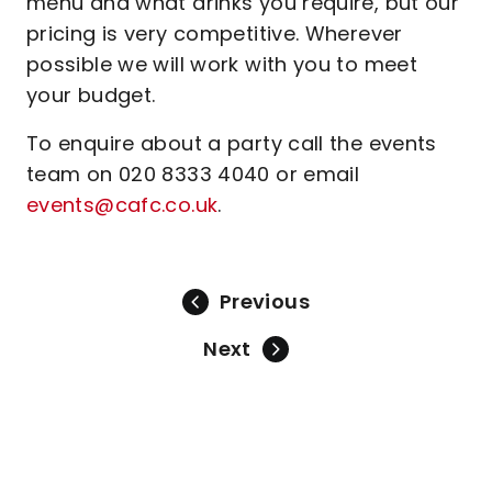
menu and what drinks you require, but our
pricing is very competitive. Wherever
possible we will work with you to meet
your budget.
To enquire about a party call the events
team on 020 8333 4040 or email
events@cafc.co.uk
.
Previous
Next