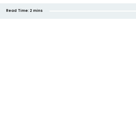
Read Time:
2 mins