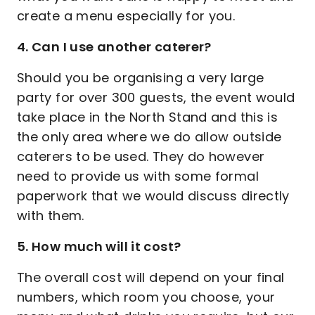
create a menu especially for you.
4. Can I use another caterer?
Should you be organising a very large
party for over 300 guests, the event would
take place in the North Stand and this is
the only area where we do allow outside
caterers to be used. They do however
need to provide us with some formal
paperwork that we would discuss directly
with them.
5. How much will it cost?
The overall cost will depend on your final
numbers, which room you choose, your