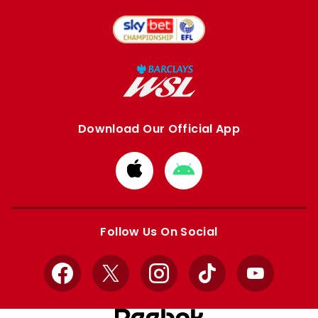
Download Our Official App
Download
Download
from
from
Apple
Google
store
store
Follow Us On Social
Facebook
X
Instagram
TikTok
YouTube