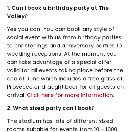
1. Can I book a birthday party at The
Valley?
Yes you can! You can book any style of
social event with us from birthday parties
to christenings and anniversary parties to
wedding receptions. At the moment you
can take advantage of a special offer
valid for all events taking place before the
end of June which includes a free glass of
Prosecco or draught beer for all guests on
arrival.
Click here for more information
.
2. What sized party can I book?
The stadium has lots of different sized
rooms suitable for events from 10 – 1000.