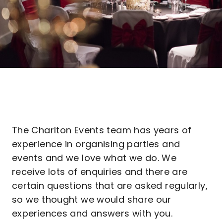
The Charlton Events team has years of
experience in organising parties and
events and we love what we do. We
receive lots of enquiries and there are
certain questions that are asked regularly,
so we thought we would share our
experiences and answers with you.