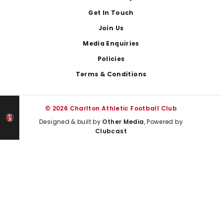
Get In Touch
Join Us
Media Enquiries
Policies
Terms & Conditions
© 2026 Charlton Athletic Football Club
Designed & built by
Other Media
, Powered by
Clubcast