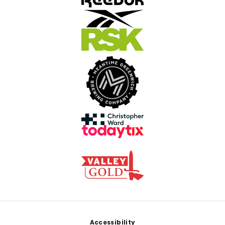
Footer
Accessibility