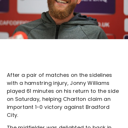
After a pair of matches on the sidelines
with a hamstring injury, Jonny Williams
played 61 minutes on his return to the side
on Saturday, helping Charlton claim an
important 1-0 victory against Bradford
City.
The midfielder was delighted to back in