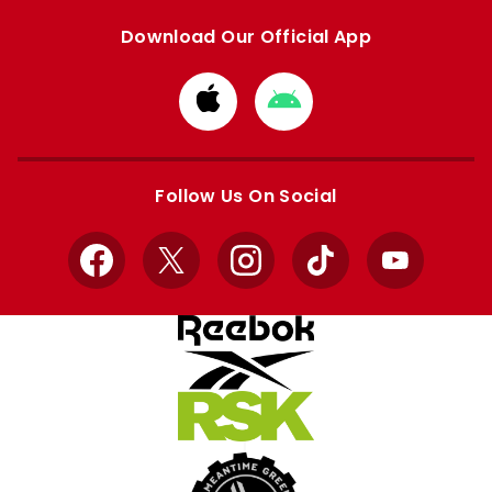
Download Our Official App
Download
Download
from
from
Apple
Google
store
store
Follow Us On Social
Facebook
X
Instagram
TikTok
YouTube