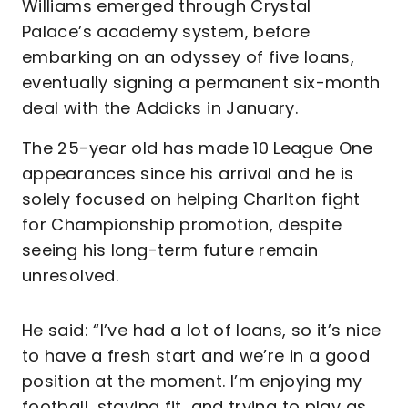
Williams emerged through Crystal
Palace’s academy system, before
embarking on an odyssey of five loans,
eventually signing a permanent six-month
deal with the Addicks in January.
The 25-year old has made 10 League One
appearances since his arrival and he is
solely focused on helping Charlton fight
for Championship promotion, despite
seeing his long-term future remain
unresolved.
He said: “I’ve had a lot of loans, so it’s nice
to have a fresh start and we’re in a good
position at the moment. I’m enjoying my
football, staying fit, and trying to play as