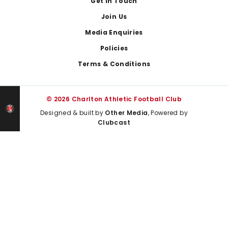
Get In Touch
Join Us
Media Enquiries
Policies
Terms & Conditions
© 2026 Charlton Athletic Football Club
Designed & built by
Other Media
, Powered by
Clubcast