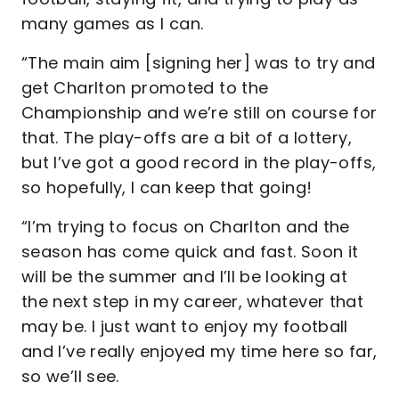
many games as I can.
“The main aim [signing her] was to try and
get Charlton promoted to the
Championship and we’re still on course for
that. The play-offs are a bit of a lottery,
but I’ve got a good record in the play-offs,
so hopefully, I can keep that going!
“I’m trying to focus on Charlton and the
season has come quick and fast. Soon it
will be the summer and I’ll be looking at
the next step in my career, whatever that
may be. I just want to enjoy my football
and I’ve really enjoyed my time here so far,
so we’ll see.