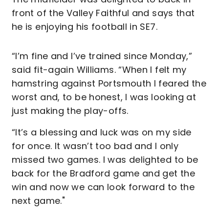
front of the Valley Faithful and says that
he is enjoying his football in SE7.
“I’m fine and I’ve trained since Monday,”
said fit-again Williams. “When I felt my
hamstring against Portsmouth I feared the
worst and, to be honest, I was looking at
just making the play-offs.
“It’s a blessing and luck was on my side
for once. It wasn’t too bad and I only
missed two games. I was delighted to be
back for the Bradford game and get the
win and now we can look forward to the
next game."