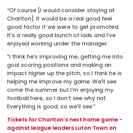
“Of course [I would consider staying at
Charlton]. It would be a real good feel
good factor if we were to get promoted.
It’s a really good bunch of lads and I’ve
enjoyed working under the manager.
“I think he’s improving me, getting me into
goal scoring positions and making an
impact higher up the pitch, so I think he is
helping me improve my game. We’ll see
come the summer but I’m enjoying my
football here, so I don’t see why not.
Everything is good, so we’ll see.”
Tickets for Charlton's next home game -
against league leaders Luton Town on