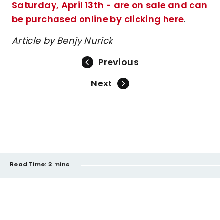
Saturday, April 13th - are on sale and can
be purchased online by clicking here
.
Article by Benjy Nurick
Previous
Next
Read Time:
3 mins