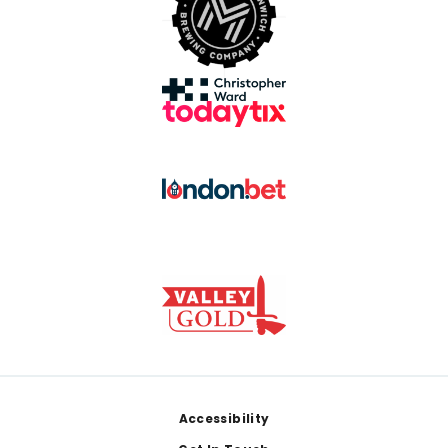
Footer
Accessibility