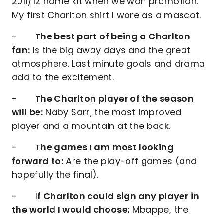
2011/12 home kit when we won promotion.
My first Charlton shirt I wore as a mascot.
-
The best part of being a Charlton
fan:
Is the big away days and the great
atmosphere. Last minute goals and drama
add to the excitement.
-
The Charlton player of the season
will be:
Naby Sarr, the most improved
player and a mountain at the back.
-
The games I am most looking
forward to:
Are the play-off games (and
hopefully the final).
-
If Charlton could sign any player in
the world I would choose:
Mbappe, the