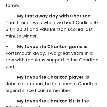
family.
-
My first away day with Charlton:
That I recall was when we beat Carlisle 4-
3 (in 2010) and Paul Benson scored last
minute winner.
-
My favourite Charlton game is:
Portsmouth away. Two great years in a
row with fabulous support in the Charlton
end.
-
My favourite Charlton player:
is
Johnnie Jackson, he has been a Charlton
legend since I can remember!
-
My favourite Charlton kit:
is the