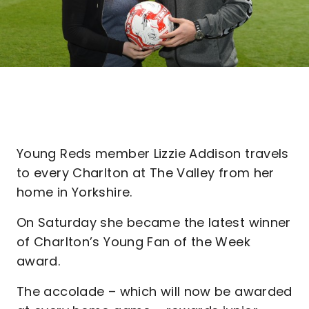
Young Reds member Lizzie Addison travels
to every Charlton at The Valley from her
home in Yorkshire.
On Saturday she became the latest winner
of Charlton’s Young Fan of the Week
award.
The accolade – which will now be awarded