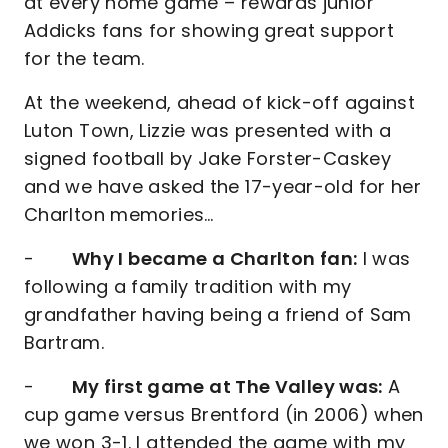
at every home game – rewards junior
Addicks fans for showing great support
for the team.
At the weekend, ahead of kick-off against
Luton Town, Lizzie was presented with a
signed football by Jake Forster-Caskey
and we have asked the 17-year-old for her
Charlton memories…
-
Why I became a Charlton fan:
I was
following a family tradition with my
grandfather having being a friend of Sam
Bartram.
-
My first game at The Valley was:
A
cup game versus Brentford (in 2006) when
we won 3-1. I attended the game with my