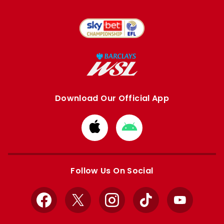
Download Our Official App
Download
Download
from
from
Apple
Google
store
store
Follow Us On Social
Facebook
X
Instagram
TikTok
YouTube