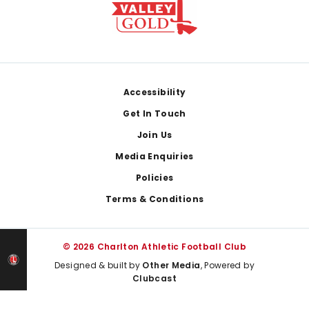
Footer
Accessibility
Get In Touch
Join Us
Media Enquiries
Policies
Terms & Conditions
© 2026 Charlton Athletic Football Club
Designed & built by
Other Media
, Powered by
Clubcast