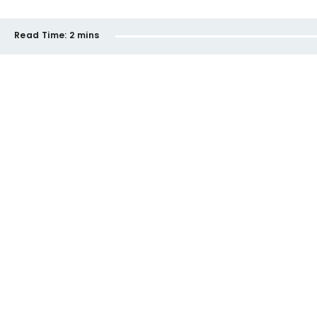
Read Time:
2 mins