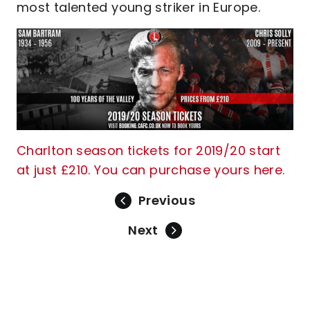
most talented young striker in Europe.
Charlton season tickets for 2019/20 start
at just £210. You can purchase yours here.
Previous
Next