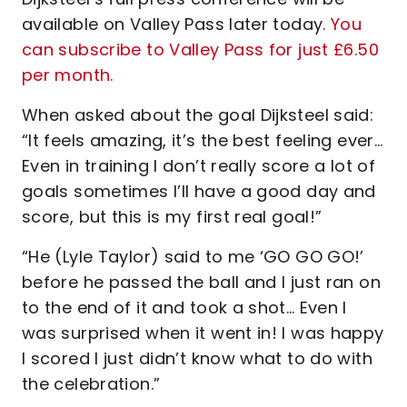
available on Valley Pass later today.
You
can subscribe to Valley Pass for just £6.50
per month.
When asked about the goal Dijksteel said:
“It feels amazing, it’s the best feeling ever…
Even in training I don’t really score a lot of
goals sometimes I’ll have a good day and
score, but this is my first real goal!”
“He (Lyle Taylor) said to me ‘GO GO GO!’
before he passed the ball and I just ran on
to the end of it and took a shot… Even I
was surprised when it went in! I was happy
I scored I just didn’t know what to do with
the celebration.”