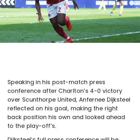
Speaking in his post-match press
conference after Charlton’s 4-0 victory
over Scunthorpe United, Anfernee Dijksteel
reflected on his goal, making the right
back position his own and looked ahead
to the play-off’s.
Dijksteel’s full press conference will be