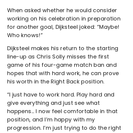
When asked whether he would consider
working on his celebration in preparation
for another goal, Dijksteel joked: “Maybe!
Who knows!”
Dijksteel makes his return to the starting
line-up as Chris Solly misses the first
game of his four-game match ban and
hopes that with hard work, he can prove
his worth in the Right Back position.
“I just have to work hard. Play hard and
give everything and just see what
happens… I now feel comfortable in that
position, and I’m happy with my
progression. I’m just trying to do the right