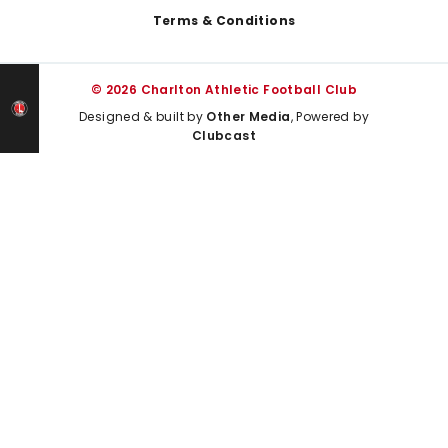
Terms & Conditions
© 2026 Charlton Athletic Football Club
Designed & built by
Other Media
, Powered by
Clubcast