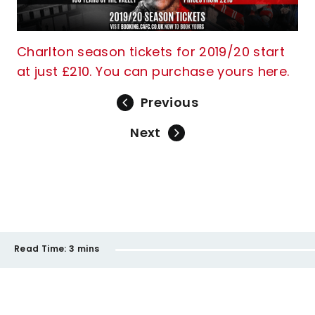
Charlton season tickets for 2019/20 start
at just £210. You can purchase yours here.
Previous
Next
Read Time:
3 mins