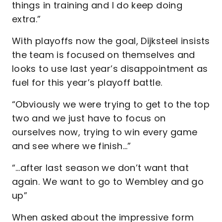
things in training and I do keep doing
extra.”
With playoffs now the goal, Dijksteel insists
the team is focused on themselves and
looks to use last year’s disappointment as
fuel for this year’s playoff battle.
“Obviously we were trying to get to the top
two and we just have to focus on
ourselves now, trying to win every game
and see where we finish…”
“…after last season we don’t want that
again. We want to go to Wembley and go
up”
When asked about the impressive form