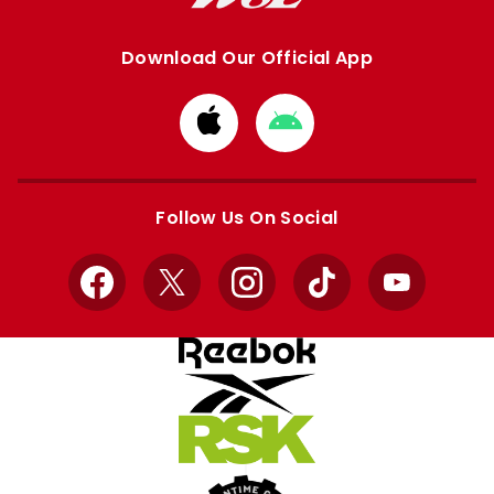
Download Our Official App
Download
Download
from
from
Apple
Google
store
store
Follow Us On Social
Facebook
X
Instagram
TikTok
YouTube