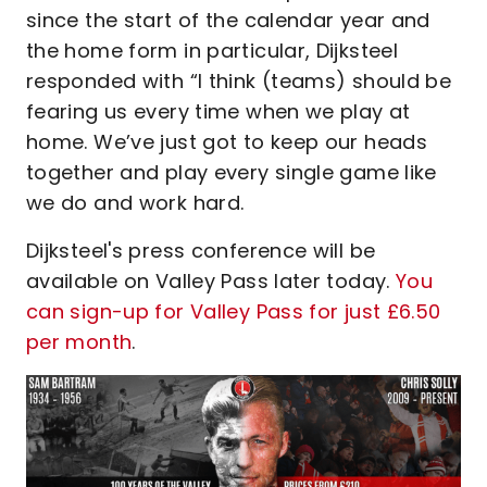
since the start of the calendar year and
the home form in particular, Dijksteel
responded with “I think (teams) should be
fearing us every time when we play at
home. We’ve just got to keep our heads
together and play every single game like
we do and work hard.
Dijksteel's press conference will be
available on Valley Pass later today.
You
can sign-up for Valley Pass for just £6.50
per month
.