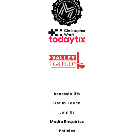
Footer
Accessibility
Get In Touch
Join Us
Media Enquiries
Policies