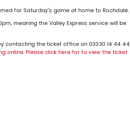
irmed for Saturday's game at home to Rochdale.
30pm, meaning the Valley Express service will be
 contacting the ticket office on 03330 14 44 44
ng online
.
Please click here for to view the ticket