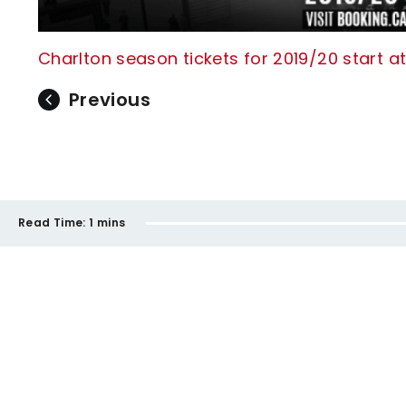
Charlton season tickets for 2019/20 start at
Previous
Read Time:
1 mins