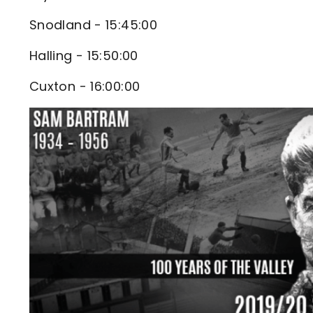
Snodland - 15:45:00
Halling - 15:50:00
Cuxton - 16:00:00