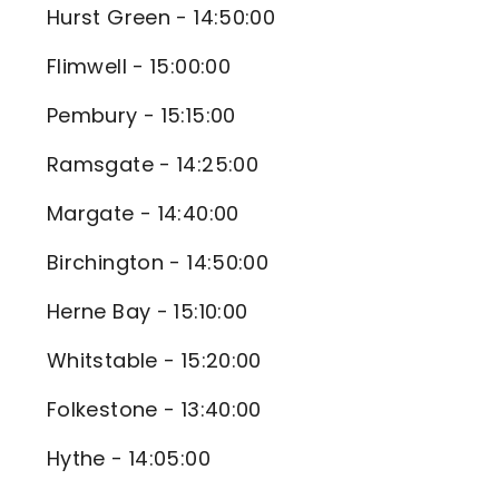
Hurst Green - 14:50:00
Flimwell - 15:00:00
Pembury - 15:15:00
Ramsgate - 14:25:00
Margate - 14:40:00
Birchington - 14:50:00
Herne Bay - 15:10:00
Whitstable - 15:20:00
Folkestone - 13:40:00
Hythe - 14:05:00