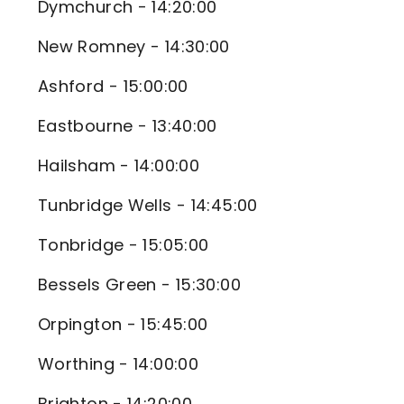
Dymchurch - 14:20:00
New Romney - 14:30:00
Ashford - 15:00:00
Eastbourne - 13:40:00
Hailsham - 14:00:00
Tunbridge Wells - 14:45:00
Tonbridge - 15:05:00
Bessels Green - 15:30:00
Orpington - 15:45:00
Worthing - 14:00:00
Brighton - 14:20:00