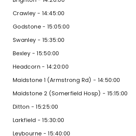
Crawley - 14:45:00
Godstone - 15:05:00
Swanley - 15:35:00
Bexley - 15:50:00
Headcorn - 14:20:00
Maidstone 1 (Armstrong Rd) - 14:50:00
Maidstone 2 (Somerfield Hosp) - 15:15:00
Ditton - 15:25:00
Larkfield - 15:30:00
Leybourne - 15:40:00