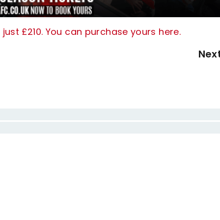
 just £210. You can purchase yours here.
Nex