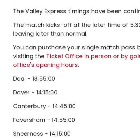
Enquiries
Loyalty Points Explained
The Valley Express timings have been conf
Lounges For Hire
Ticket Office Opening Hours
The match kicks-off at the later time of 5.
Academy Tickets
leaving later than normal.
Code Of Conduct
You can purchase your single match pass by
visiting the
Ticket Office in person or by goi
office's opening hours
.
Deal - 13:55:00
Dover - 14:15:00
Canterbury - 14:45:00
Faversham - 14:55:00
Sheerness - 14:15:00