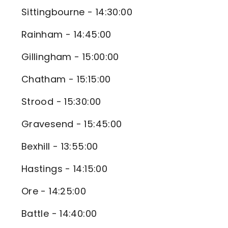
Sittingbourne - 14:30:00
Rainham - 14:45:00
Gillingham - 15:00:00
Chatham - 15:15:00
Strood - 15:30:00
Gravesend - 15:45:00
Bexhill - 13:55:00
Hastings - 14:15:00
Ore - 14:25:00
Battle - 14:40:00