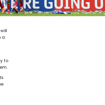
will
n a
y to
hem.
ts
he