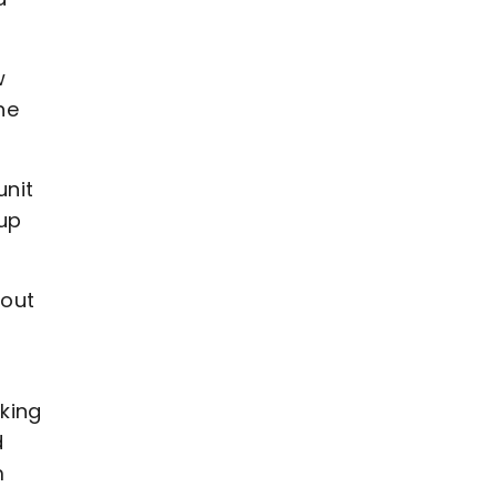
w
he
unit
 up
 out
king
d
m