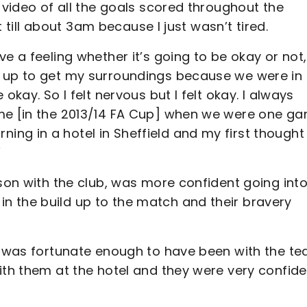
 video of all the goals scored throughout the
it till about 3am because I just wasn’t tired.
e a feeling whether it’s going to be okay or not, 
e up to get my surroundings because we were in
okay. So I felt nervous but I felt okay. I always
ame [in the 2013/14 FA Cup] when we were one g
ng in a hotel in Sheffield and my first thought
”
ason with the club, was more confident going into
n the build up to the match and their bravery
 I was fortunate enough to have been with the t
ith them at the hotel and they were very confide