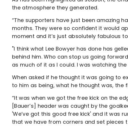
the atmosphere they generated.
“The supporters have just been amazing hav
months. They were so confident it would ap
moment and it’s just absolutely fabulous t
"I think what Lee Bowyer has done has gelled
behind him. Who can stop us going forward? It’
as much of it as I could. I was watching t
When asked if he thought it was going to e
to him as being, what he thought was, the 
“It was when we got the free kick on the ed
[Bauer’s] header was caught by the goalkee
'We’ve got this good free kick' and it was 
that we have from corners and set pieces t