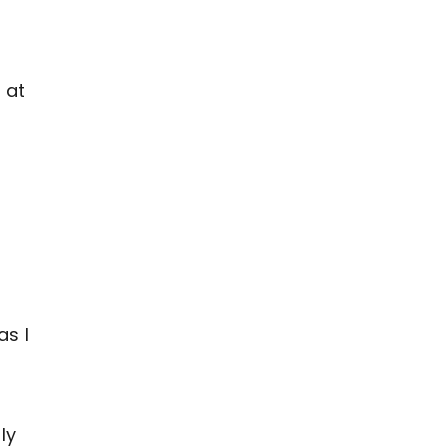
 at
as I
ly