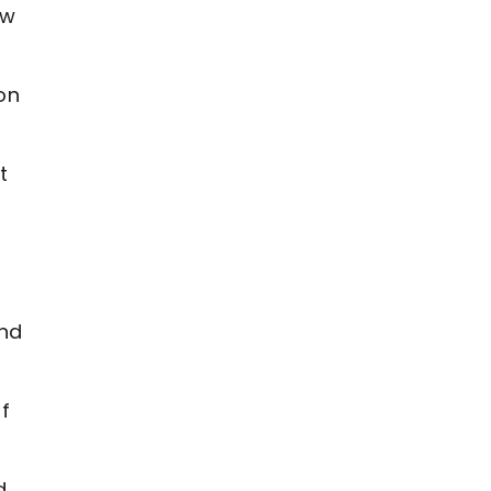
ew
on
t
and
of
d