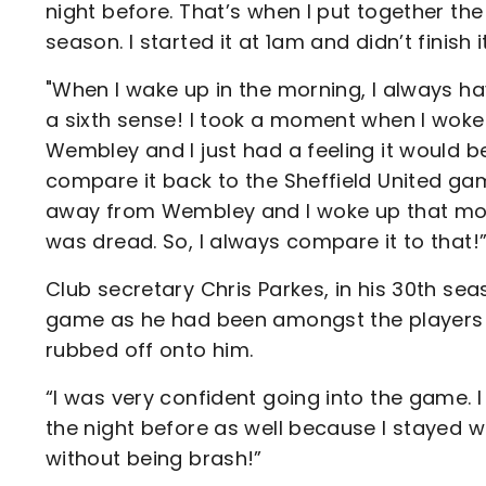
night before. That’s when I put together the
season. I started it at 1am and didn’t finish 
"When I wake up in the morning, I always hav
a sixth sense! I took a moment when I wok
Wembley and I just had a feeling it would be 
compare it back to the Sheffield United g
away from Wembley and I woke up that morni
was dread. So, I always compare it to that!
Club secretary Chris Parkes, in his 30th se
game as he had been amongst the players i
rubbed off onto him.
“I was very confident going into the game.
the night before as well because I stayed w
without being brash!”