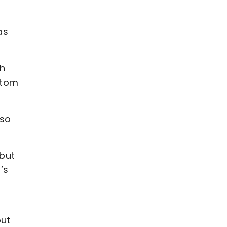
as
gh
ttom
 so
 but
’s
but