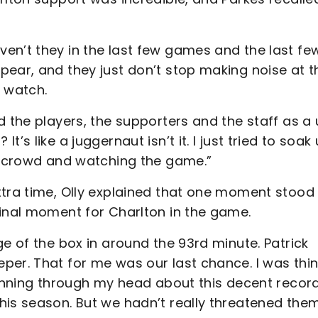
en’t they in the last few games and the last fe
pear, and they just don’t stop making noise at t
o watch.
 the players, the supporters and the staff as a 
s like a juggernaut isn’t it. I just tried to soak
he crowd and watching the game.”
xtra time, Olly explained that one moment stood
final moment for Charlton in the game.
ge of the box in around the 93rd minute. Patrick
per. That for me was our last chance. I was thin
running through my head about this decent recor
his season. But we hadn’t really threatened the