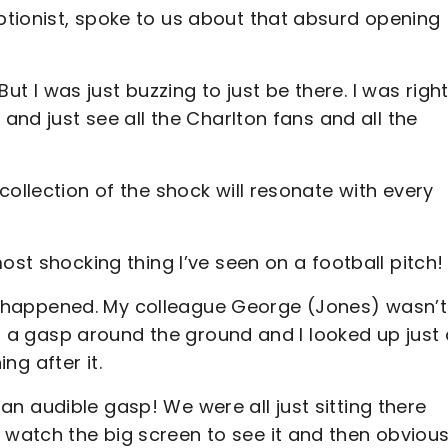
tionist, spoke to us about that absurd opening
But I was just buzzing to just be there. I was right
 and just see all the Charlton fans and all the
ollection of the shock will resonate with every
ost shocking thing I’ve seen on a football pitch!
ally happened. My colleague George (Jones) wasn’t
as a gasp around the ground and I looked up just 
ning after it.
de an audible gasp! We were all just sitting there
watch the big screen to see it and then obvious