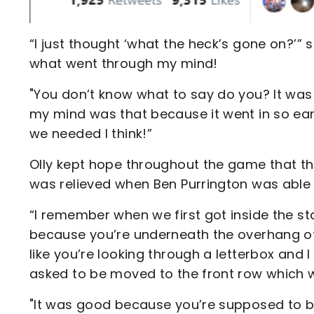
“I just thought ‘what the heck’s gone on?’” 
what went through my mind!
"You don’t know what to say do you? It was
my mind was that because it went in so early
we needed I think!”
Olly kept hope throughout the game that th
was relieved when Ben Purrington was able t
“I remember when we first got inside the s
because you’re underneath the overhang of t
like you’re looking through a letterbox and 
asked to be moved to the front row which 
"It was good because you’re supposed to be