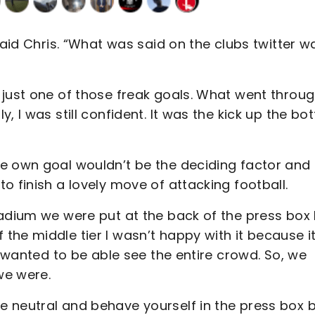
said Chris. “What was said on the clubs twitter w
 just one of those freak goals. What went throu
, I was still confident. It was the kick up the bo
e own goal wouldn’t be the deciding factor and
o finish a lovely move of attacking football.
tadium we were put at the back of the press box
he middle tier I wasn’t happy with it because it
I wanted to be able see the entire crowd. So, we
we were.
 neutral and behave yourself in the press box 