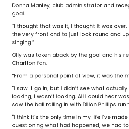
Donna Manley, club administrator and recep
goal.
“I thought that was it, I thought It was over. 
the very front and to just look round and up
singing.”
Olly was taken aback by the goal and his rec
Charlton fan.
“From a personal point of view, it was the m
"I saw it go in, but I didn’t see what actu
looking, I wasn’t looking. All I could hear w
saw the ball rolling in with Dillon Phillips run
"I think it’s the only time in my life I’ve ma
questioning what had happened, we had to 