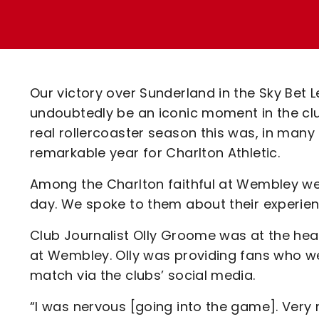
Enquiries
Loyalty Points Explained
Lounges For Hire
Ticket Office Opening Hours
Academy Tickets
Our victory over Sunderland in the Sky Bet 
Code Of Conduct
undoubtedly be an iconic moment in the clu
real rollercoaster season this was, in many 
remarkable year for Charlton Athletic.
Among the Charlton faithful at Wembley we
day. We spoke to them about their experien
Club Journalist Olly Groome was at the hear
at Wembley. Olly was providing fans who w
match via the clubs’ social media.
“I was nervous [going into the game]. Very n