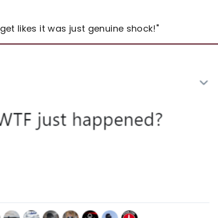
et likes it was just genuine shock!"