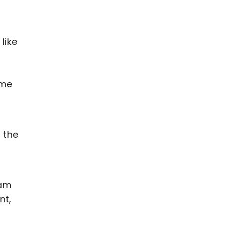
like
ame
 the
eam
nt,