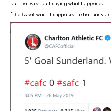
put the tweet out saying what happened.
"The tweet wasn’t supposed to be funny or g