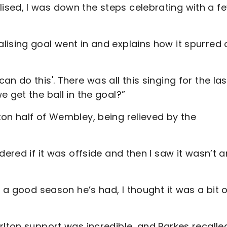
sed, I was down the steps celebrating with a f
lising goal went in and explains how it spurred 
n do this'. There was all this singing for the las
 get the ball in the goal?”
on half of Wembley, being relieved by the
dered if it was offside and then I saw it wasn’t 
t a good season he’s had, I thought it was a bit 
rlton support was incredible, and Parkes recalle