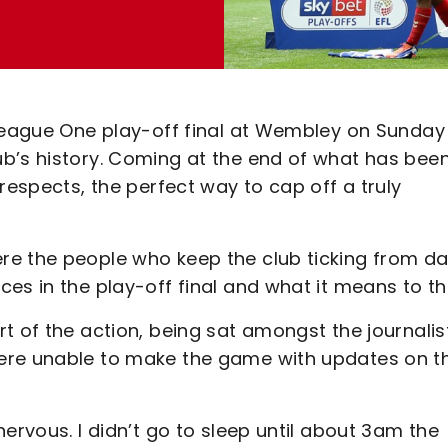
League One play-off final at Wembley on Sunday 
b’s history. Coming at the end of what has bee
respects, the perfect way to cap off a truly
re the people who keep the club ticking from da
ces in the play-off final and what it means to t
t of the action, being sat amongst the journalis
ere unable to make the game with updates on t
ervous. I didn’t go to sleep until about 3am the