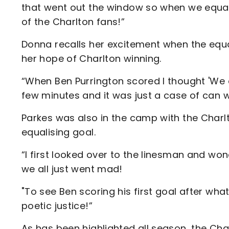
that went out the window so when we equali
of the Charlton fans!”
Donna recalls her excitement when the equa
her hope of Charlton winning.
“When Ben Purrington scored I thought 'We ca
few minutes and it was just a case of can we
Parkes was also in the camp with the Charlt
equalising goal.
“I first looked over to the linesman and won
we all just went mad!
"To see Ben scoring his first goal after wha
poetic justice!”
As has been highlighted all season, the Cha