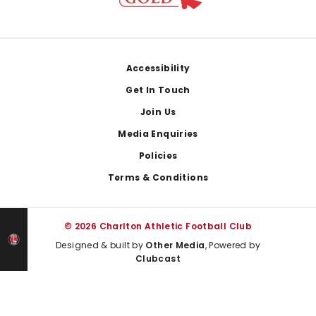
Footer
Accessibility
Get In Touch
Join Us
Media Enquiries
Policies
Terms & Conditions
© 2026 Charlton Athletic Football Club
Designed & built by
Other Media
, Powered by
Clubcast