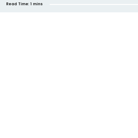
Read Time:
1 mins