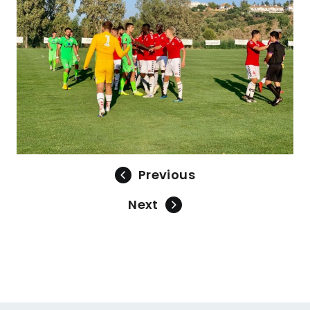
Previous
Next