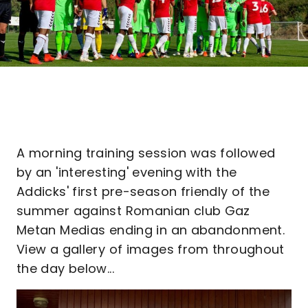
A morning training session was followed
by an 'interesting' evening with the
Addicks' first pre-season friendly of the
summer against Romanian club Gaz
Metan Medias ending in an abandonment.
View a gallery of images from throughout
the day below...