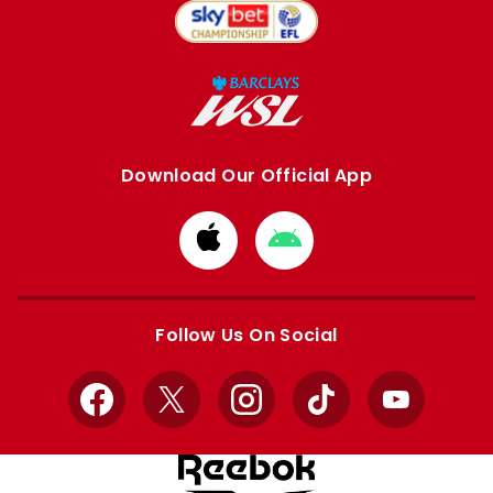
Download Our Official App
Download
Download
from
from
Apple
Google
store
store
Follow Us On Social
Facebook
X
Instagram
TikTok
YouTube