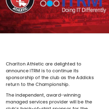
Charlton Athletic are delighted to
announce ITRM is to continue its
sponsorship of the club as the Addicks
return to the Championship.
The independent, award-winning
managed services provider will be the
club’s back-of-shirt sponsor for the