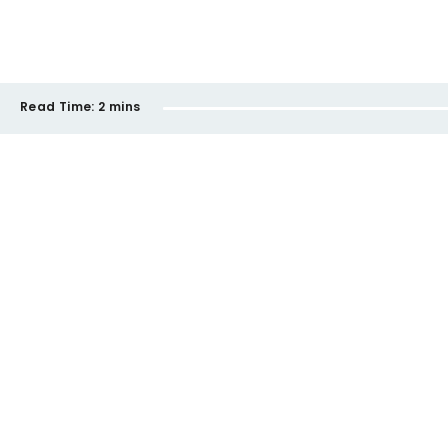
Read Time:
2 mins