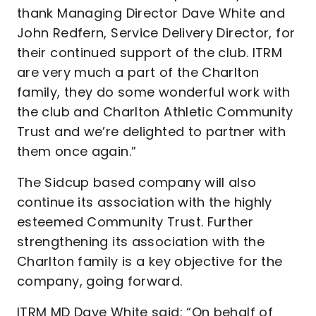
thank Managing Director Dave White and
John Redfern, Service Delivery Director, for
their continued support of the club. ITRM
are very much a part of the Charlton
family, they do some wonderful work with
the club and Charlton Athletic Community
Trust and we’re delighted to partner with
them once again.”
The Sidcup based company will also
continue its association with the highly
esteemed Community Trust. Further
strengthening its association with the
Charlton family is a key objective for the
company, going forward.
ITRM MD Dave White said: “On behalf of