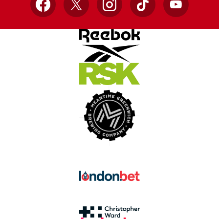
Facebook
X
Instagram
TikTok
YouTube