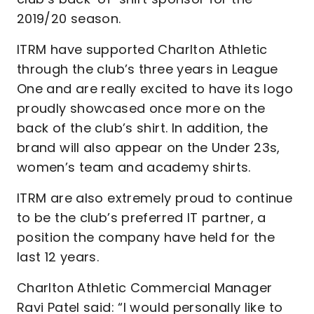
2019/20 season.
ITRM have supported Charlton Athletic
through the club’s three years in League
One and are really excited to have its logo
proudly showcased once more on the
back of the club’s shirt. In addition, the
brand will also appear on the Under 23s,
women’s team and academy shirts.
ITRM are also extremely proud to continue
to be the club’s preferred IT partner, a
position the company have held for the
last 12 years.
Charlton Athletic Commercial Manager
Ravi Patel said: “I would personally like to