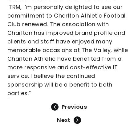
ITRM, I’m personally delighted to see our
commitment to Charlton Athletic Football
Club renewed. The association with
Charlton has improved brand profile and
clients and staff have enjoyed many
memorable occasions at The Valley, while
Charlton Athletic have benefited from a
more responsive and cost-effective IT
service. I believe the continued
sponsorship will be a benefit to both
parties.”
Previous
Next