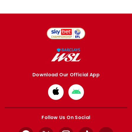
Download Our Official App
Download
Download
from
from
Apple
Google
store
store
Follow Us On Social