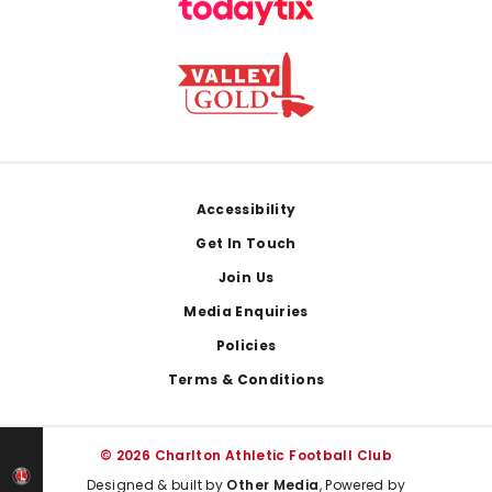
Footer
Accessibility
Get In Touch
Join Us
Media Enquiries
Policies
Terms & Conditions
© 2026 Charlton Athletic Football Club
Designed & built by
Other Media
, Powered by