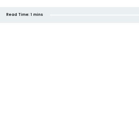
Read Time:
1 mins