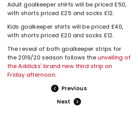
Adult goalkeeper shirts will be priced £50,
with shorts priced £25 and socks £12.
Kids goalkeeper shirts will be priced £40,
with shorts priced £20 and socks £12.
The reveal of both goalkeeper strips for
the 2019/20 season follows the
unveiling of
the Addicks' brand new third strip on
Friday afternoon.
Previous
Next