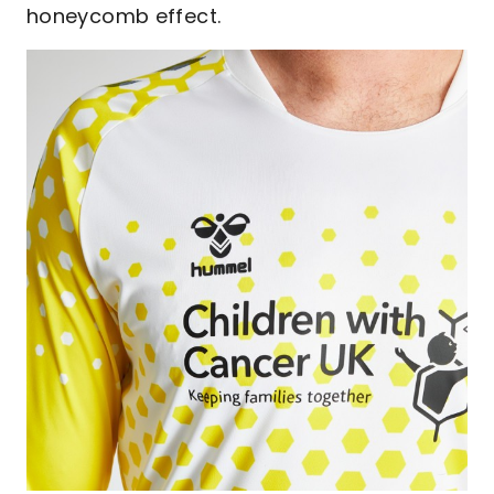
honeycomb effect.