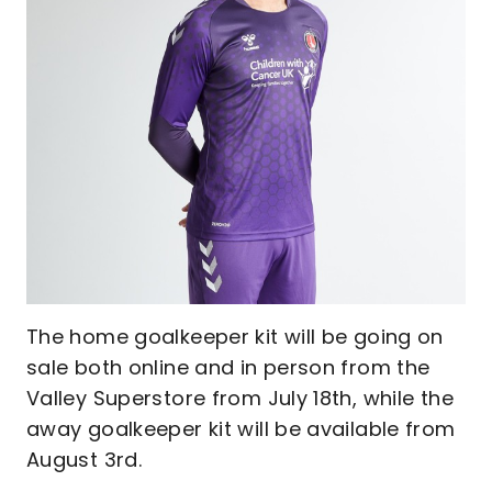
The home goalkeeper kit will be going on
sale both online and in person from the
Valley Superstore from July 18th, while the
away goalkeeper kit will be available from
August 3rd.