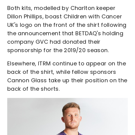
Both kits, modelled by Charlton keeper
Dillon Phillips, boast Children with Cancer
UK's logo on the front of the shirt following
the announcement that BETDAQ's holding
company GVC had donated their
sponsorship for the 2019/20 season.
Elsewhere, ITRM continue to appear on the
back of the shirt, while fellow sponsors
Cannon Glass take up their position on the
back of the shorts.