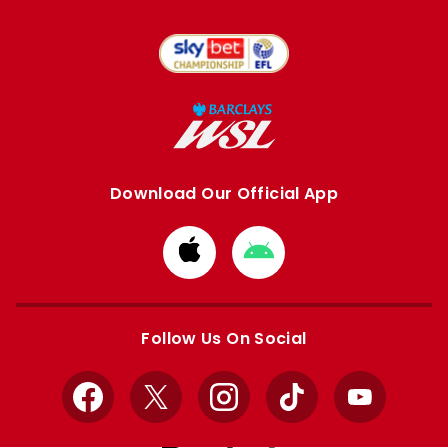
Download Our Official App
Download
Download
from
from
Apple
Google
store
store
Follow Us On Social
Facebook
X
Instagram
TikTok
YouTube