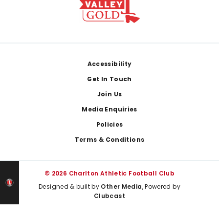
Footer
Accessibility
Get In Touch
Join Us
Media Enquiries
Policies
Terms & Conditions
© 2026 Charlton Athletic Football Club
Designed & built by
Other Media
, Powered by
Clubcast