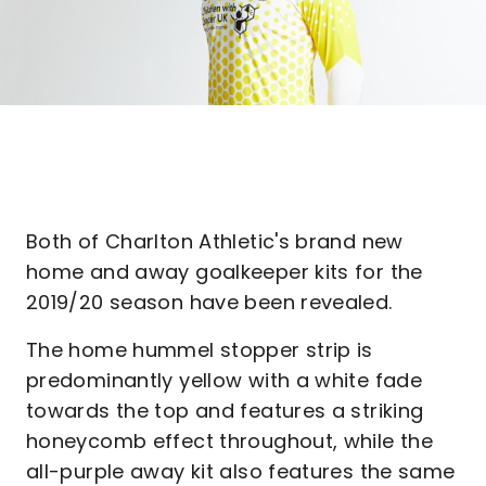
Both of Charlton Athletic's brand new
home and away goalkeeper kits for the
2019/20 season have been revealed.
The home hummel stopper strip is
predominantly yellow with a white fade
towards the top and features a striking
honeycomb effect throughout, while the
all-purple away kit also features the same