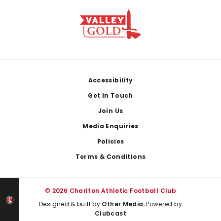
Footer
Accessibility
Get In Touch
Join Us
Media Enquiries
Policies
Terms & Conditions
© 2026 Charlton Athletic Football Club
Designed & built by
Other Media
, Powered by
Clubcast