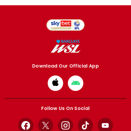
Download Our Official App
Download
Download
from
from
Apple
Google
store
store
Follow Us On Social
Facebook
X
Instagram
TikTok
YouTube