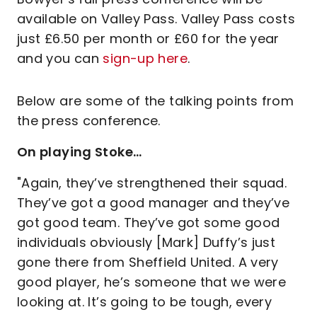
available on Valley Pass. Valley Pass costs
just £6.50 per month or £60 for the year
and you can
sign-up here
.
Below are some of the talking points from
the press conference.
On playing Stoke…
"Again, they’ve strengthened their squad.
They’ve got a good manager and they’ve
got good team. They’ve got some good
individuals obviously [Mark] Duffy’s just
gone there from Sheffield United. A very
good player, he’s someone that we were
looking at. It’s going to be tough, every