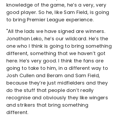
knowledge of the game, he’s a very, very
good player. So he, like Sam Field, is going
to bring Premier League experience.
"All the lads we have signed are winners.
Jonathan Leko, he’s our wildcard. He’s the
one who I think is going to bring something
different, something that we haven’t got
here. He’s very good. I think the fans are
going to take to him, in a different way to
Josh Cullen and Beram and Sam Field,
because they’re just midfielders and they
do the stuff that people don’t really
recognise and obviously they like wingers
and strikers that bring something
different.