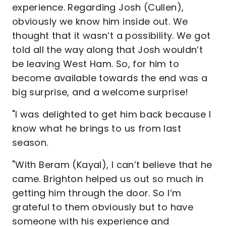
experience. Regarding Josh (Cullen),
obviously we know him inside out. We
thought that it wasn’t a possibility. We got
told all the way along that Josh wouldn’t
be leaving West Ham. So, for him to
become available towards the end was a
big surprise, and a welcome surprise!
"I was delighted to get him back because I
know what he brings to us from last
season.
"With Beram (Kayal), I can’t believe that he
came. Brighton helped us out so much in
getting him through the door. So I’m
grateful to them obviously but to have
someone with his experience and