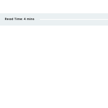
Read Time:
4 mins