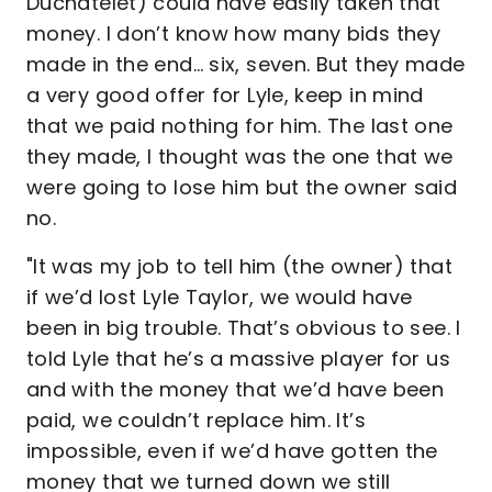
Duchatelet) could have easily taken that
money. I don’t know how many bids they
made in the end… six, seven. But they made
a very good offer for Lyle, keep in mind
that we paid nothing for him. The last one
they made, I thought was the one that we
were going to lose him but the owner said
no.
"It was my job to tell him (the owner) that
if we’d lost Lyle Taylor, we would have
been in big trouble. That’s obvious to see. I
told Lyle that he’s a massive player for us
and with the money that we’d have been
paid, we couldn’t replace him. It’s
impossible, even if we’d have gotten the
money that we turned down we still