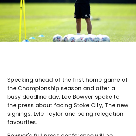
Speaking ahead of the first home game of
the Championship season and after a
busy deadline day, Lee Bowyer spoke to
the press about facing Stoke City, The new
signings, Lyle Taylor and being relegation
favourites.
Bowyer's full press conference will be