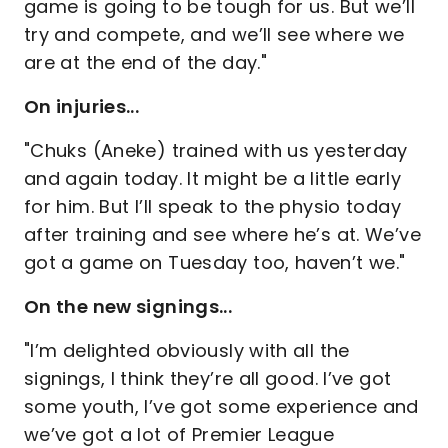
game is going to be tough for us. But we’ll
try and compete, and we’ll see where we
are at the end of the day."
On injuries...
"Chuks (Aneke) trained with us yesterday
and again today. It might be a little early
for him. But I’ll speak to the physio today
after training and see where he’s at. We’ve
got a game on Tuesday too, haven’t we."
On the new signings...
"I’m delighted obviously with all the
signings, I think they’re all good. I’ve got
some youth, I’ve got some experience and
we’ve got a lot of Premier League