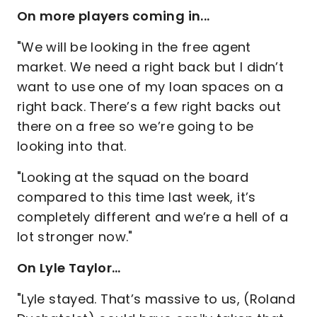
On more players coming in...
"We will be looking in the free agent
market. We need a right back but I didn’t
want to use one of my loan spaces on a
right back. There’s a few right backs out
there on a free so we’re going to be
looking into that.
"Looking at the squad on the board
compared to this time last week, it’s
completely different and we’re a hell of a
lot stronger now."
On Lyle Taylor…
"Lyle stayed. That’s massive to us, (Roland