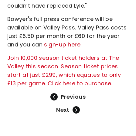
couldn’t have replaced Lyle."
Bowyer's full press conference will be
available on Valley Pass. Valley Pass costs
just £6.50 per month or £60 for the year
and you can
sign-up here
.
Join 10,000 season ticket holders at The
Valley this season. Season ticket prices
start at just £299, which equates to only
£13 per game. Click here to purchase.
Previous
Next