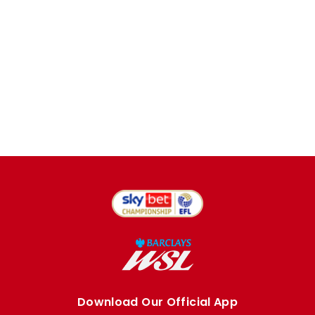
Download Our Official App