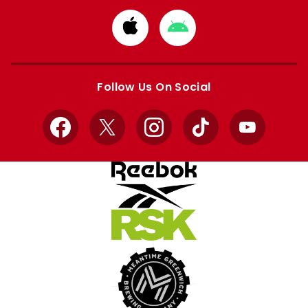
Download
Download
from
from
Apple
Google
store
store
Follow Us On Social
Facebook
X
Instagram
TikTok
YouTube