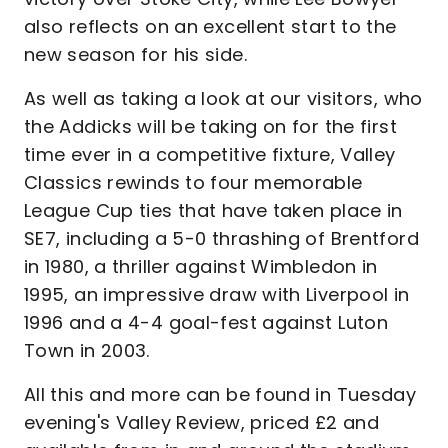
also reflects on an excellent start to the
new season for his side.
As well as taking a look at our visitors, who
the Addicks will be taking on for the first
time ever in a competitive fixture, Valley
Classics rewinds to four memorable
League Cup ties that have taken place in
SE7, including a 5-0 thrashing of Brentford
in 1980, a thriller against Wimbledon in
1995, an impressive draw with Liverpool in
1996 and a 4-4 goal-fest against Luton
Town in 2003.
All this and more can be found in Tuesday
evening's Valley Review, priced £2 and