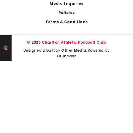
Media Enquiries
Policies
Terms & Conditions
© 2026 Charlton Athletic Football Club
Designed & built by
Other Media
, Powered by
Clubcast