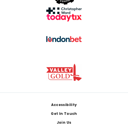
Footer
Accessibility
Get In Touch
Join Us