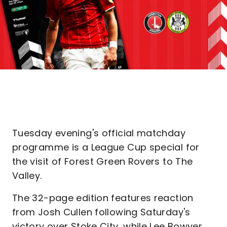
Tuesday evening's official matchday
programme is a League Cup special for
the visit of Forest Green Rovers to The
Valley.
The 32-page edition features reaction
from Josh Cullen following Saturday's
victory over Stoke City, while Lee Bowyer