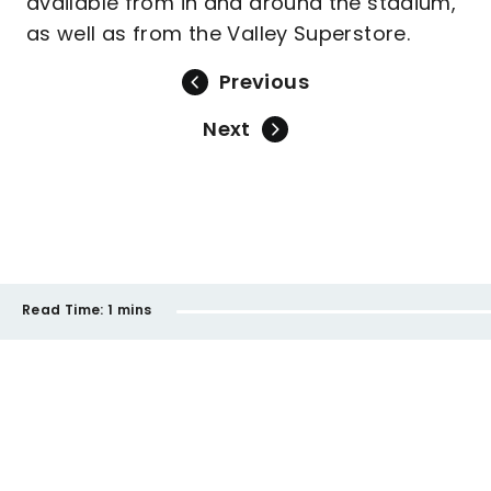
available from in and around the stadium,
as well as from the Valley Superstore.
Previous
Next
Read Time:
1 mins